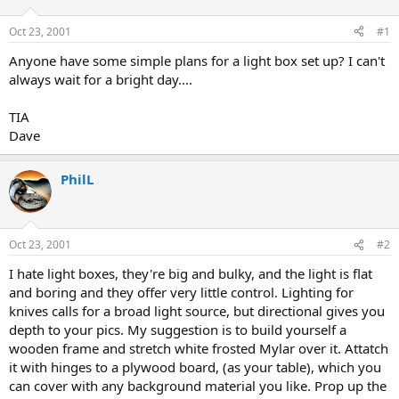
d
d
s
a
Oct 23, 2001
#1
t
t
a
e
Anyone have some simple plans for a light box set up? I can't
r
always wait for a bright day....
t
e
TIA
r
Dave
PhilL
Oct 23, 2001
#2
I hate light boxes, they're big and bulky, and the light is flat
and boring and they offer very little control. Lighting for
knives calls for a broad light source, but directional gives you
depth to your pics. My suggestion is to build yourself a
wooden frame and stretch white frosted Mylar over it. Attatch
it with hinges to a plywood board, (as your table), which you
can cover with any background material you like. Prop up the