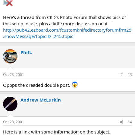
Here's a thread from CKD's Photo Forum that shows pics of
this setup in use, plus a little more discussion on it.
http://pub42.ezboard.com/fcustomknifedirectoryforumfrm25
.showMessage?topicID=245.topic
PhilL
Oct 23, 2001
#3
Oppps the dreaded double post.
Andrew McLurkin
Oct 23, 2001
#4
Here is a link with some information on the subject.