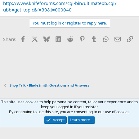
http://www.knifeforums.com/cgi-bin/ultimatebb.cgi?
ubb=get_topic&f=39&t=000040
You must log in or register to reply here.
Facebook
X
Bluesky
LinkedIn
Reddit
Pinterest
Tumblr
WhatsApp
Email
Li
Share:
Shop Talk - BladeSmith Questions and Answers
This site uses cookies to help personalise content, tailor your experience and to
Xenforo Default Style
keep you logged in if you register.
By continuing to use this site, you are consenting to our use of cookies.
Contact us
Terms and rules
Privacy policy
Help
Home
R
S
Accept
Learn more…
S
®
Community platform by XenForo
© 2010-2026 XenForo Ltd.