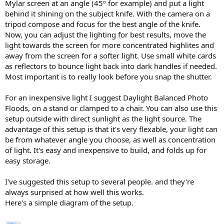
Mylar screen at an angle (45º for example) and put a light
behind it shining on the subject knife. With the camera on a
tripod compose and focus for the best angle of the knife.
Now, you can adjust the lighting for best results, move the
light towards the screen for more concentrated highlites and
away from the screen for a softer light. Use small white cards
as reflectors to bounce light back into dark handles if needed.
Most important is to really look before you snap the shutter.
For an inexpensive light I suggest Daylight Balanced Photo
Floods, on a stand or clamped to a chair. You can also use this
setup outside with direct sunlight as the light source. The
advantage of this setup is that it's very flexable, your light can
be from whatever angle you choose, as well as concentration
of light. It's easy and inexpensive to build, and folds up for
easy storage.
I've suggested this setup to several people. and they're
always surprised at how well this works.
Here's a simple diagram of the setup.