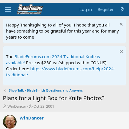
Log in
Register
Happy Thanksgiving to all of you! I hope that you all
have something to be grateful for this year and for many
years to come
The
BladeForums.com 2024 Traditional Knife is
available!
Price is $250 ea (shipped within CONUS).
Order here:
https://www.bladeforums.com/help/2024-
traditional/
Shop Talk - BladeSmith Questions and Answers
Plans for a Light Box for Knife Photos?
T
S
WinDancer
Oct 23, 2001
h
t
r
a
WinDancer
e
r
a
t