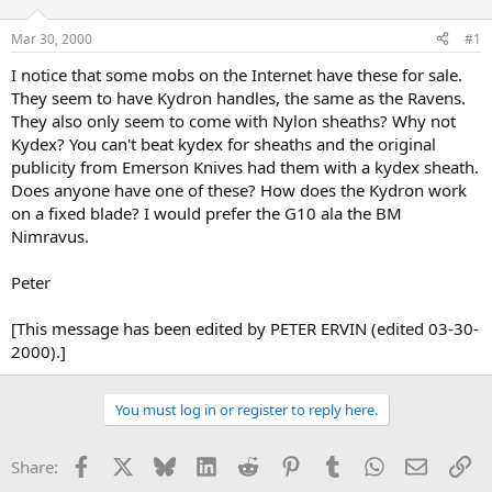
d
d
s
a
Mar 30, 2000
#1
t
t
a
e
I notice that some mobs on the Internet have these for sale.
r
They seem to have Kydron handles, the same as the Ravens.
t
They also only seem to come with Nylon sheaths? Why not
e
Kydex? You can't beat kydex for sheaths and the original
r
publicity from Emerson Knives had them with a kydex sheath.
Does anyone have one of these? How does the Kydron work
on a fixed blade? I would prefer the G10 ala the BM
Nimravus.
Peter
[This message has been edited by PETER ERVIN (edited 03-30-
2000).]
You must log in or register to reply here.
Facebook
X
Bluesky
LinkedIn
Reddit
Pinterest
Tumblr
WhatsApp
Email
Li
Share: