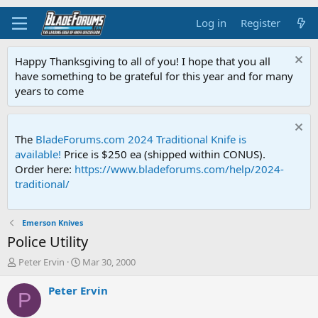
Log in
Register
Happy Thanksgiving to all of you! I hope that you all
have something to be grateful for this year and for many
years to come
The
BladeForums.com 2024 Traditional Knife is
available!
Price is $250 ea (shipped within CONUS).
Order here:
https://www.bladeforums.com/help/2024-
traditional/
Emerson Knives
Police Utility
T
S
Peter Ervin
Mar 30, 2000
h
t
r
a
Peter Ervin
P
e
r
a
t