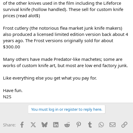
of the other knives used in the film including the Lifeforce
survival knife (hollow handled). These sell for custom knife
prices (read alot$)
Frost cutlery (the notorious flea market junk knife makers)
also produced a licensed limited edition version back about 4
years ago. The Frost versions originally sold for about
$300.00
Many others have made Predator-like machetes; some are
works of custom knife art, but most are low end factory junk.
Like everything else you get what you pay for.
Have fun.
N2S
You must log in or register to reply here.
Facebook
X
Bluesky
LinkedIn
Reddit
Pinterest
Tumblr
WhatsApp
Email
Li
Share: