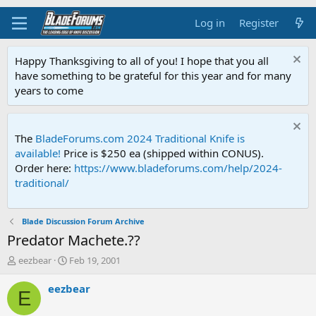
Log in
Register
Happy Thanksgiving to all of you! I hope that you all
have something to be grateful for this year and for many
years to come
The
BladeForums.com 2024 Traditional Knife is
available!
Price is $250 ea (shipped within CONUS).
Order here:
https://www.bladeforums.com/help/2024-
traditional/
Blade Discussion Forum Archive
Predator Machete.??
T
S
eezbear
Feb 19, 2001
h
t
r
a
eezbear
E
e
r
a
t