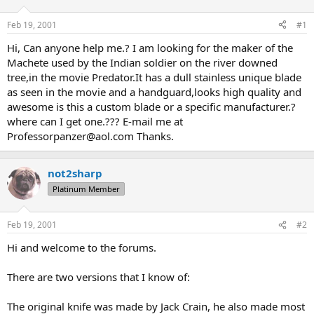
d
d
s
a
Feb 19, 2001
#1
t
t
a
e
Hi, Can anyone help me.? I am looking for the maker of the
r
Machete used by the Indian soldier on the river downed
t
tree,in the movie Predator.It has a dull stainless unique blade
e
as seen in the movie and a handguard,looks high quality and
r
awesome is this a custom blade or a specific manufacturer.?
where can I get one.??? E-mail me at
Professorpanzer@aol.com Thanks.
not2sharp
Platinum Member
Feb 19, 2001
#2
Hi and welcome to the forums.
There are two versions that I know of:
The original knife was made by Jack Crain, he also made most