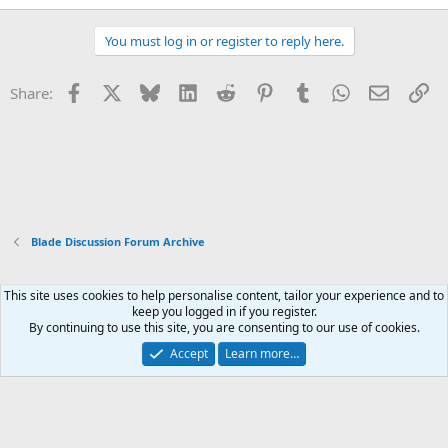
You must log in or register to reply here.
Facebook
X
Bluesky
LinkedIn
Reddit
Pinterest
Tumblr
WhatsApp
Email
Li
Share:
Blade Discussion Forum Archive
This site uses cookies to help personalise content, tailor your experience and to
Xenforo Default Style
keep you logged in if you register.
By continuing to use this site, you are consenting to our use of cookies.
Contact us
Terms and rules
Privacy policy
Help
Home
R
S
Accept
Learn more…
S
®
Community platform by XenForo
© 2010-2026 XenForo Ltd.