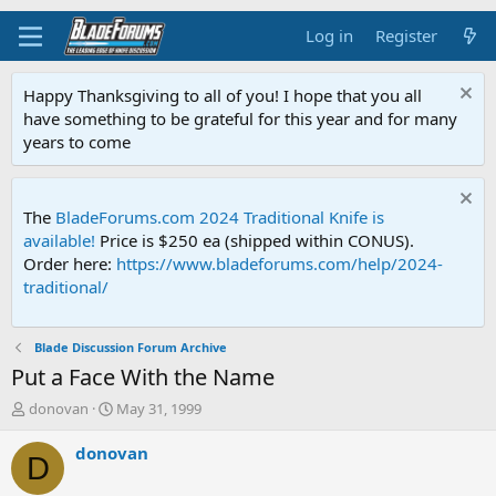
Log in
Register
Happy Thanksgiving to all of you! I hope that you all
have something to be grateful for this year and for many
years to come
The
BladeForums.com 2024 Traditional Knife is
available!
Price is $250 ea (shipped within CONUS).
Order here:
https://www.bladeforums.com/help/2024-
traditional/
Blade Discussion Forum Archive
Put a Face With the Name
T
S
donovan
May 31, 1999
h
t
r
a
donovan
D
e
r
a
t