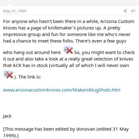
d
d
s
a
May 31, 1999
#1
t
t
a
e
For anyone who hasn't been there in a while, Arizona Custom
r
Knives has a page of knifemaker's pictures up. A pretty
t
impressive group and fun for someone like me who's never
e
had a chance to meet these folks. There's even a few guys
r
who hang out around here.
So, you might want to check
it out and also take a look at a really great selection of knives
that ACK has in stock (virtually all of which I will never own
). The link is:
www.arizonacustomknives.com/MakersMugShots.htm
Jack
[This message has been edited by donovan (edited 31 May
1999).]