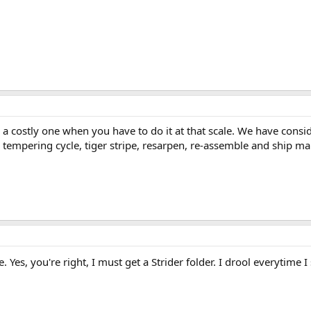
is a costly one when you have to do it at that scale. We have consi
empering cycle, tiger stripe, resarpen, re-assemble and ship make
Yes, you're right, I must get a Strider folder. I drool everytime 