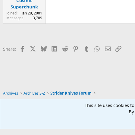
Cosmic
Superchunk
Joined
Jan 28, 2001
Messages
3,709
Facebook
X
Bluesky
LinkedIn
Reddit
Pinterest
Tumblr
WhatsApp
Email
Link
Share:
Archives
Archives S-Z
Strider Knives Forum
This site uses cookies to
By 
Xenforo Default Style