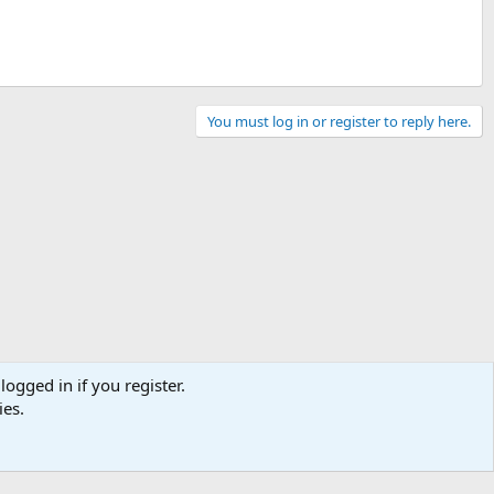
You must log in or register to reply here.
logged in if you register.
ies.
Contact us
Terms and rules
Privacy policy
Help
Home
R
S
S