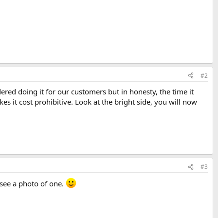
#2
dered doing it for our customers but in honesty, the time it
s it cost prohibitive. Look at the bright side, you will now
#3
I see a photo of one.