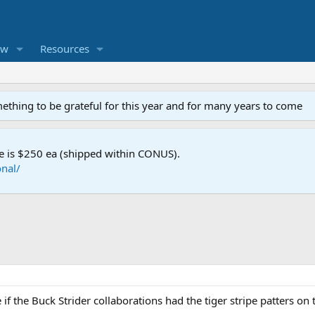
ew
Resources
mething to be grateful for this year and for many years to come
e is $250 ea (shipped within CONUS).
nal/
f the Buck Strider collaborations had the tiger stripe patters on th