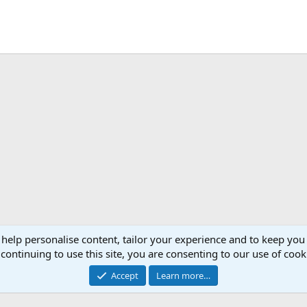
 help personalise content, tailor your experience and to keep you 
continuing to use this site, you are consenting to our use of cook
Accept
Learn more…
®
Community platform by XenForo
© 2010-2026 XenForo Ltd.