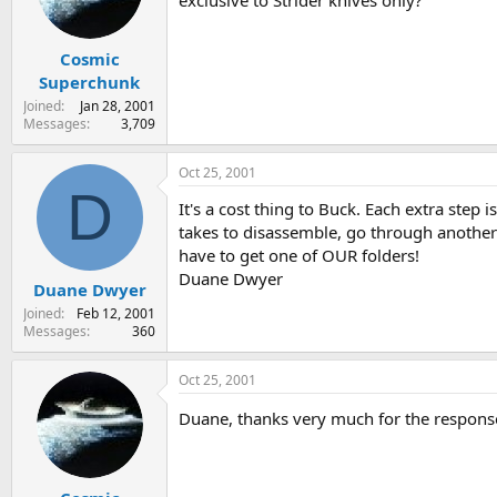
exclusive to Strider knives only?
s
a
t
t
Cosmic
a
e
r
Superchunk
t
Joined
Jan 28, 2001
e
Messages
3,709
r
Oct 25, 2001
D
It's a cost thing to Buck. Each extra step 
takes to disassemble, go through another t
have to get one of OUR folders!
Duane Dwyer
Duane Dwyer
Joined
Feb 12, 2001
Messages
360
Oct 25, 2001
Duane, thanks very much for the response. 