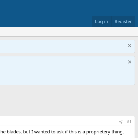
Log in
Register
#1
e blades, but I wanted to ask if this is a proprietery thing,