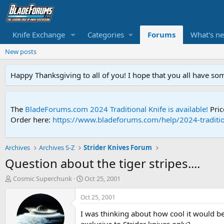
Knife Exchange
Categories
Forums
What's n
New posts
Happy Thanksgiving to all of you! I hope that you all have so
The
BladeForums.com 2024 Traditional Knife is available!
Pric
Order here:
https://www.bladeforums.com/help/2024-traditio
Archives
Archives S-Z
Strider Knives Forum
Question about the tiger stripes....
T
S
Cosmic Superchunk
Oct 25, 2001
h
t
r
a
Oct 25, 2001
e
r
I was thinking about how cool it would be i
a
t
d
d