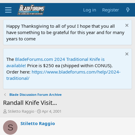
Log in
Register
Happy Thanksgiving to all of you! I hope that you all
have something to be grateful for this year and for many
years to come
The
BladeForums.com 2024 Traditional Knife is
available!
Price is $250 ea (shipped within CONUS).
Order here:
https://www.bladeforums.com/help/2024-
traditional/
Blade Discussion Forum Archive
Randall Knife Visit...
T
S
Stiletto Raggio
Apr 4, 2001
h
t
r
a
Stiletto Raggio
S
e
r
a
t