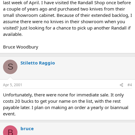
last week of April. I have visited the Randall Shop once before
a couple of years ago and purchased two knives from their
small showroom cabinet. Because of their extended backlog, I
assume there were no knives in their showroom when you
visited? Just looking for a chance to pick up another Randall if
available.
Bruce Woodbury
Stiletto Raggio
S
Apr 5, 2001
#4
Unfortunately, there were none for immediate sale. It only
costs 20 bucks to get your name on the list, with the rest
payable later. I plan on making an order a yearly or biannual
event.
bruce
B