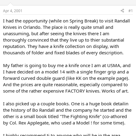
d
d
s
a
Apr 4, 2001
#1
t
t
a
e
I had the opportunity (while on Spring Break) to visit Randall
r
Knives in Orlando. The place is really quite small and
t
unassuming, but after seeing the knives there I am
e
thoroughly convinced that they live up to thier substantial
r
reputation. They have a knife collection on display, with
thousands of folder and fixed blades of every description.
My father is going to buy me a knife once I am at USMA, and
I have decided on a model 14 with a single finger grip and a
forward curved double guard (like KK on the example page).
And the prices are quite reasonable, especially compared to
some of the rather expensive FACTORY knives. Works of art.
I also picked up a couple books. One is a huge book detailin
the history of Bo Randall and the company he started and the
other is a small book titled "The Fighting Knife" (co-athored
by Col. Rex Applegate, who used a Model ! for some time).
I highly recommend ti to anyone who will be in the area.