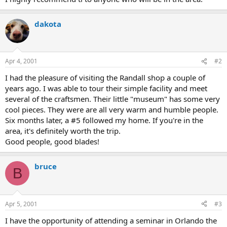
dakota
Apr 4, 2001
#2
I had the pleasure of visiting the Randall shop a couple of
years ago. I was able to tour their simple facility and meet
several of the craftsmen. Their little "museum" has some very
cool pieces. They were are all very warm and humble people.
Six months later, a #5 followed my home. If you're in the
area, it's definitely worth the trip.
Good people, good blades!
bruce
B
Apr 5, 2001
#3
I have the opportunity of attending a seminar in Orlando the