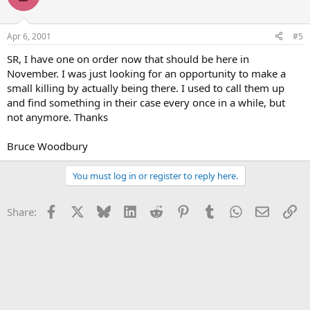
Apr 6, 2001
#5
SR, I have one on order now that should be here in
November. I was just looking for an opportunity to make a
small killing by actually being there. I used to call them up
and find something in their case every once in a while, but
not anymore. Thanks
Bruce Woodbury
You must log in or register to reply here.
Facebook
X
Bluesky
LinkedIn
Reddit
Pinterest
Tumblr
WhatsApp
Email
Li
Share: