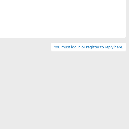
You must log in or register to reply here.