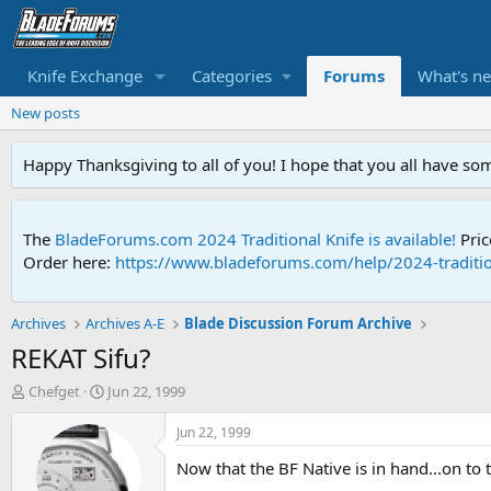
Knife Exchange
Categories
Forums
What's n
New posts
Happy Thanksgiving to all of you! I hope that you all have so
The
BladeForums.com 2024 Traditional Knife is available!
Pric
Order here:
https://www.bladeforums.com/help/2024-traditio
Archives
Archives A-E
Blade Discussion Forum Archive
REKAT Sifu?
T
S
Chefget
Jun 22, 1999
h
t
r
a
Jun 22, 1999
e
r
Now that the BF Native is in hand...on to t
a
t
d
d