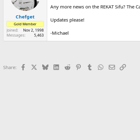
s
a
Any more news on the REKAT Sifu? The Carn
t
t
Chefget
a
e
Updates please!
r
Gold Member
t
Joined
Nov 2, 1998
-Michael
e
Messages
5,463
r
Facebook
X
Bluesky
LinkedIn
Reddit
Pinterest
Tumblr
WhatsApp
Email
Link
Share: