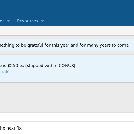
ew
Resources
mething to be grateful for this year and for many years to come
e is $250 ea (shipped within CONUS).
nal/
he next fix!