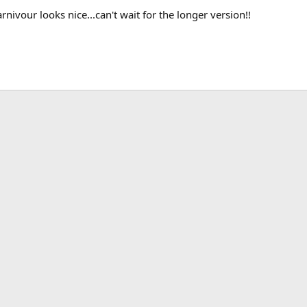
ivour looks nice...can't wait for the longer version!!