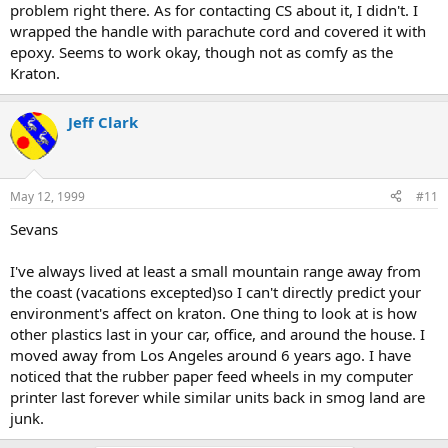
problem right there. As for contacting CS about it, I didn't. I
wrapped the handle with parachute cord and covered it with
epoxy. Seems to work okay, though not as comfy as the
Kraton.
Jeff Clark
May 12, 1999
#11
Sevans
I've always lived at least a small mountain range away from
the coast (vacations excepted)so I can't directly predict your
environment's affect on kraton. One thing to look at is how
other plastics last in your car, office, and around the house. I
moved away from Los Angeles around 6 years ago. I have
noticed that the rubber paper feed wheels in my computer
printer last forever while similar units back in smog land are
junk.