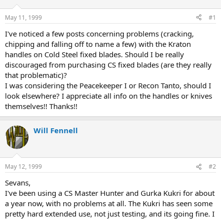
d
d
s
a
May 11, 1999
#1
t
t
a
e
I've noticed a few posts concerning problems (cracking,
r
chipping and falling off to name a few) with the Kraton
t
handles on Cold Steel fixed blades. Should I be really
e
discouraged from purchasing CS fixed blades (are they really
r
that problematic)?
I was considering the Peacekeeper I or Recon Tanto, should I
look elsewhere? I appreciate all info on the handles or knives
themselves!! Thanks!!
Will Fennell
May 12, 1999
#2
Sevans,
I've been using a CS Master Hunter and Gurka Kukri for about
a year now, with no problems at all. The Kukri has seen some
pretty hard extended use, not just testing, and its going fine. I