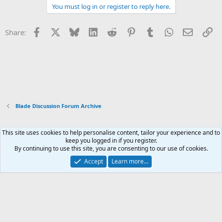
You must log in or register to reply here.
Facebook
X
Bluesky
LinkedIn
Reddit
Pinterest
Tumblr
WhatsApp
Email
Li
Share:
Blade Discussion Forum Archive
This site uses cookies to help personalise content, tailor your experience and to
Xenforo Default Style
keep you logged in if you register.
By continuing to use this site, you are consenting to our use of cookies.
Contact us
Terms and rules
Privacy policy
Help
Home
R
S
Accept
Learn more…
S
®
Community platform by XenForo
© 2010-2026 XenForo Ltd.