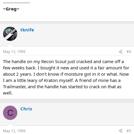
------------------
~Greg~
tknife
May 12, 1999
#4
The handle on my Recon Scout just cracked and came off a
few weeks back. I bought it new and used it a fair amount for
about 2 years. I don't know if moisture got in it or what. Now
I am a little leary of Kraton myself. A friend of mine has a
Trailmaster, and the handle has started to crack on that as
well.
Chris
C
May 12, 1999
#5