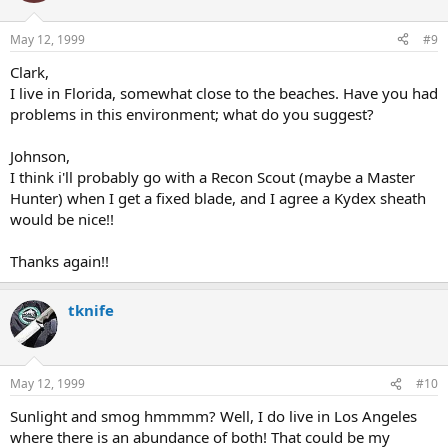
May 12, 1999
#9
Clark,
I live in Florida, somewhat close to the beaches. Have you had
problems in this environment; what do you suggest?
Johnson,
I think i'll probably go with a Recon Scout (maybe a Master
Hunter) when I get a fixed blade, and I agree a Kydex sheath
would be nice!!
Thanks again!!
tknife
May 12, 1999
#10
Sunlight and smog hmmmm? Well, I do live in Los Angeles
where there is an abundance of both! That could be my