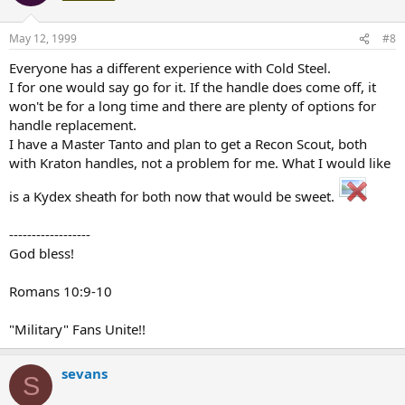
May 12, 1999
#8
Everyone has a different experience with Cold Steel.
I for one would say go for it. If the handle does come off, it
won't be for a long time and there are plenty of options for
handle replacement.
I have a Master Tanto and plan to get a Recon Scout, both
with Kraton handles, not a problem for me. What I would like
is a Kydex sheath for both now that would be sweet.
------------------
God bless!
Romans 10:9-10
"Military" Fans Unite!!
sevans
S