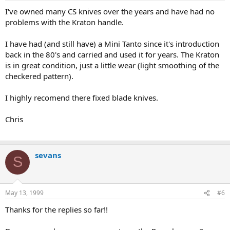
I've owned many CS knives over the years and have had no
problems with the Kraton handle.
I have had (and still have) a Mini Tanto since it's introduction
back in the 80's and carried and used it for years. The Kraton
is in great condition, just a little wear (light smoothing of the
checkered pattern).
I highly recomend there fixed blade knives.
Chris
sevans
S
May 13, 1999
#6
Thanks for the replies so far!!