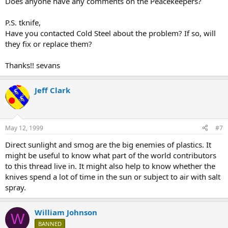
Does anyone have any comments on the Peacekeepers?
P.S. tknife,
Have you contacted Cold Steel about the problem? If so, will
they fix or replace them?
Thanks!! sevans
Jeff Clark
May 12, 1999
#7
Direct sunlight and smog are the big enemies of plastics. It
might be useful to know what part of the world contributors
to this thread live in. It might also help to know whether the
knives spend a lot of time in the sun or subject to air with salt
spray.
William Johnson
W
BANNED