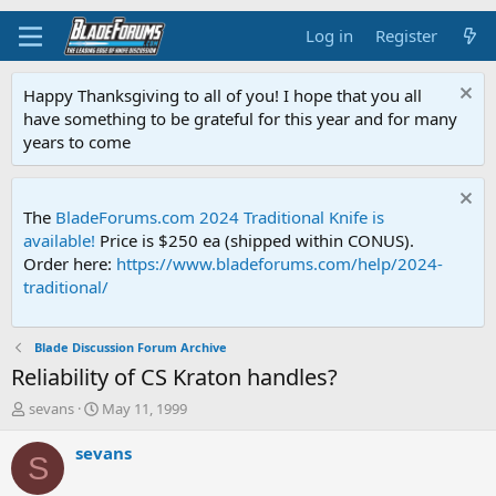
Log in
Register
Happy Thanksgiving to all of you! I hope that you all
have something to be grateful for this year and for many
years to come
The
BladeForums.com 2024 Traditional Knife is
available!
Price is $250 ea (shipped within CONUS).
Order here:
https://www.bladeforums.com/help/2024-
traditional/
Blade Discussion Forum Archive
Reliability of CS Kraton handles?
T
S
sevans
May 11, 1999
h
t
r
a
sevans
S
e
r
a
t