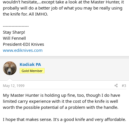
wouldn't hesitate,...except take a look at the Master Hunter, it
probally will do a better job of what you may be really using
the knife for. All IMHO.
------------------
Stay Sharp!
Will Fennell
President-EDI Knives
www.ediknives.com
Kodiak PA
Gold Member
May 12, 1999
#3
My Master Hunter is holding up fine, too, though I do have
limited carry experience with it the cost of the knife is well
worth the possible potential of a problem with the handle.
I hope that makes sense. It's a good knife and very affordable.