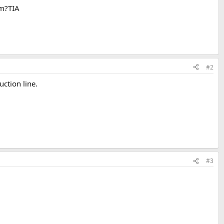
em?TIA
#2
ction line.
#3