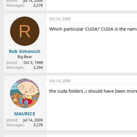
Joined
Jul 14, 2000
Messages
3,278
Oct 14, 2000
R
Which particular CUDA? CUDA is the name f
Rob Simonich
Big Bear
Joined
Oct 3, 1998
Messages
2,294
Oct 14, 2000
the cuda folders ,i should have been more
MAURICE
Joined
Jul 14, 2000
Messages
3,278