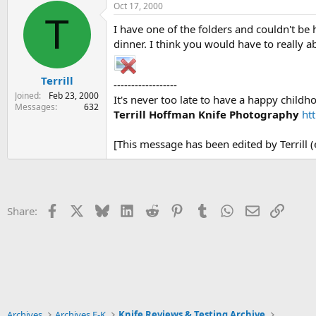
Oct 17, 2000
T
I have one of the folders and couldn't be 
dinner. I think you would have to really ab
Terrill
------------------
Joined
Feb 23, 2000
It's never too late to have a happy childh
Messages
632
Terrill Hoffman Knife Photography
ht
[This message has been edited by Terrill 
Facebook
X
Bluesky
LinkedIn
Reddit
Pinterest
Tumblr
WhatsApp
Email
Link
Share:
Archives
Archives F-K
Knife Reviews & Testing Archive