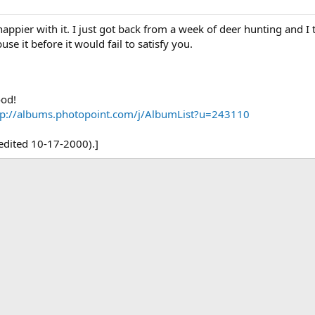
happier with it. I just got back from a week of deer hunting and I 
use it before it would fail to satisfy you.
ood!
tp://albums.photopoint.com/j/AlbumList?u=243110
(edited 10-17-2000).]