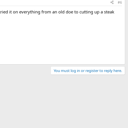
#6
tried it on everything from an old doe to cutting up a steak
You must log in or register to reply here.