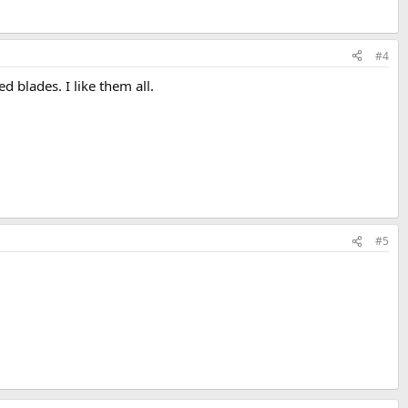
#4
 blades. I like them all.
#5