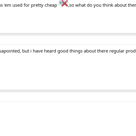
has 'em used for pretty cheap
,so what do you think about th
sapointed, but i have heard good things about there regular produ