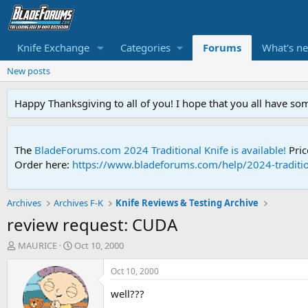
Knife Exchange
Categories
Forums
What's n
New posts
Happy Thanksgiving to all of you! I hope that you all have so
The
BladeForums.com 2024 Traditional Knife is available!
Pric
Order here:
https://www.bladeforums.com/help/2024-traditio
Archives
Archives F-K
Knife Reviews & Testing Archive
review request: CUDA
T
S
MAURICE
Oct 10, 2000
h
t
r
a
Oct 10, 2000
e
r
well???
a
t
d
d