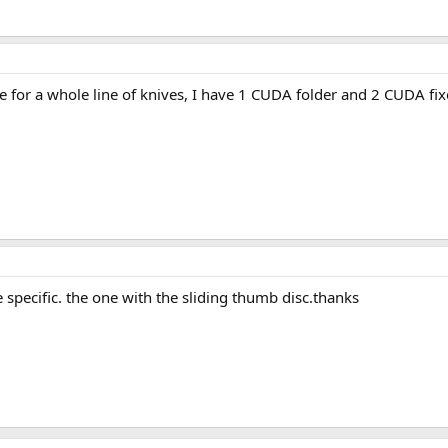
or a whole line of knives, I have 1 CUDA folder and 2 CUDA fixed
 specific. the one with the sliding thumb disc.thanks