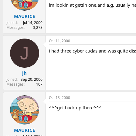
im lookin at gettin one,and a.g. usually 
s
a
t
t
MAURICE
a
e
r
Joined
Jul 14, 2000
t
Messages
3,278
e
r
Oct 11, 2000
J
i had three cyber cudas and was quite dis
jh
Joined
Sep 20, 2000
Messages
107
Oct 13, 2000
^^^get back up there^^^
MAURICE