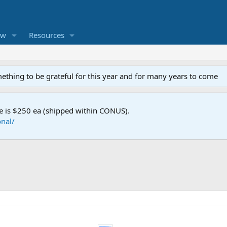
ew
Resources
mething to be grateful for this year and for many years to come
e is $250 ea (shipped within CONUS).
nal/