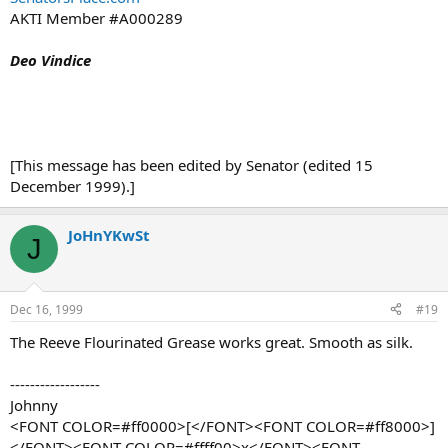
AKTI Member #A000289
Deo Vindice
[This message has been edited by Senator (edited 15
December 1999).]
JoHnYKwSt
J
Dec 16, 1999
#19
The Reeve Flourinated Grease works great. Smooth as silk.
------------------
Johnny
<FONT COLOR=#ff0000>[</FONT><FONT COLOR=#ff8000>]
</FONT><FONT COLOR=#ffff00>x</FONT><FONT