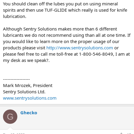
You should clean off the lubes you put on using mineral
spirits and then use TUF-GLIDE which really is used for knife
lubrication.
Although Sentry Solutions makes more than 6 different
lubricants we do not recommend using than all at one time. If
you would like to learn more on the proper usage of our
products please visit
http://www.sentrysolutions.com
or
please feel free to call me toll-free at 1-800-546-8049, I am at
my desk as we speak?.
------------------
Mark Mrozek, President
Sentry Solutions Ltd.
www.sentrysolutions.com
Ghecko
G