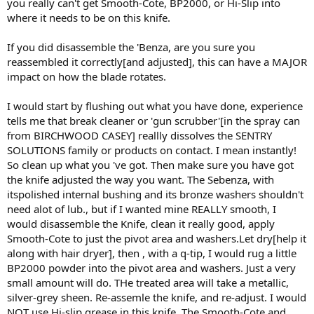
you really can't get Smooth-Cote, BP2000, or Hi-Slip into
where it needs to be on this knife.
If you did disassemble the 'Benza, are you sure you
reassembled it correctly[and adjusted], this can have a MAJOR
impact on how the blade rotates.
I would start by flushing out what you have done, experience
tells me that break cleaner or 'gun scrubber'[in the spray can
from BIRCHWOOD CASEY] reallly dissolves the SENTRY
SOLUTIONS family or products on contact. I mean instantly!
So clean up what you 've got. Then make sure you have got
the knife adjusted the way you want. The Sebenza, with
itspolished internal bushing and its bronze washers shouldn't
need alot of lub., but if I wanted mine REALLY smooth, I
would disassemble the Knife, clean it really good, apply
Smooth-Cote to just the pivot area and washers.Let dry[help it
along with hair dryer], then , with a q-tip, I would rug a little
BP2000 powder into the pivot area and washers. Just a very
small amount will do. THe treated area will take a metallic,
silver-grey sheen. Re-assemle the knife, and re-adjust. I would
NOT use Hi-slip grease in this knife. The Smooth-Cote and