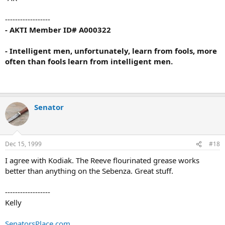
------------------
- AKTI Member ID# A000322
- Intelligent men, unfortunately, learn from fools, more
often than fools learn from intelligent men.
Senator
Dec 15, 1999
#18
I agree with Kodiak. The Reeve flourinated grease works
better than anything on the Sebenza. Great stuff.
------------------
Kelly
SenatorsPlace.com