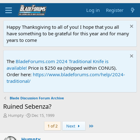
Log in
Register
Happy Thanksgiving to all of you! I hope that you all
have something to be grateful for this year and for many
years to come
The
BladeForums.com 2024 Traditional Knife is
available!
Price is $250 ea (shipped within CONUS).
Order here:
https://www.bladeforums.com/help/2024-
traditional/
Blade Discussion Forum Archive
Ruined Sebenza?
T
S
Humpty
Dec 15, 1999
h
t
Last
1 of 2
Next
r
a
e
r
a
t
Humpty