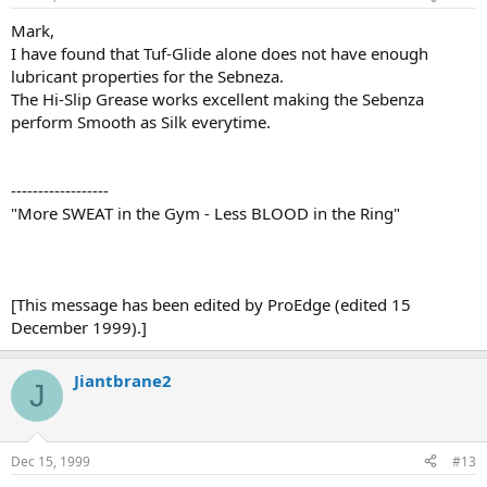
Mark,
I have found that Tuf-Glide alone does not have enough
lubricant properties for the Sebneza.
The Hi-Slip Grease works excellent making the Sebenza
perform Smooth as Silk everytime.
------------------
"More SWEAT in the Gym - Less BLOOD in the Ring"
[This message has been edited by ProEdge (edited 15
December 1999).]
Jiantbrane2
J
Dec 15, 1999
#13