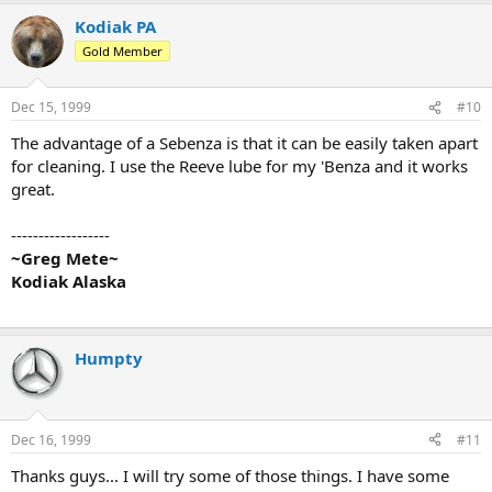
Kodiak PA
Gold Member
Dec 15, 1999
#10
The advantage of a Sebenza is that it can be easily taken apart
for cleaning. I use the Reeve lube for my 'Benza and it works
great.
------------------
~Greg Mete~
Kodiak Alaska
Humpty
Dec 16, 1999
#11
Thanks guys... I will try some of those things. I have some