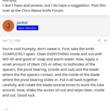
Humpty,
I don't have and answer, but I do have a suggestion. Post this
over at the Chris Reeve Knife Forum.
Jackal
J
Basic Member
Dec 15, 1999
#3
You're cool Humpty, don't sweat it. First, take the knife
COMPLETELY apart. Clean EVERYTHING inside and out with
WD-40 and good ol' soap and warm water. Now, Apply a
small amount of (Rem Oil) or other, to bothsides of the
spacers, the pivot bearing, (inside and out) and the blade
where the the spacers contact, and the inside of the blade
where the pivot bearing slides in. Put it all back together
carefully and rotate the blade several times to work the lube
around. Now, shake the access oil out and wipe clean, inside
and out. Good luck.