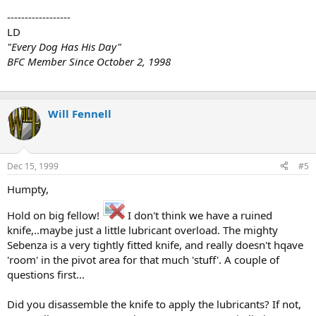
------------------
LD
"Every Dog Has His Day"
BFC Member Since October 2, 1998
Will Fennell
Dec 15, 1999
#5
Humpty,
Hold on big fellow!
I don't think we have a ruined
knife,..maybe just a little lubricant overload. The mighty
Sebenza is a very tightly fitted knife, and really doesn't hqave
'room' in the pivot area for that much 'stuff'. A couple of
questions first...
Did you disassemble the knife to apply the lubricants? If not,