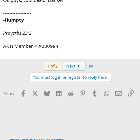
Ok guys, cool deal... Danke!
------------------
-Humpty
Proverbs 23:2
AKTI Member # A000984
Last
1 of 2
Next
You must log in or register to reply here.
Facebook
X
Bluesky
LinkedIn
Reddit
Pinterest
Tumblr
WhatsApp
Email
Li
Share:
Blade Discussion Forum Archive