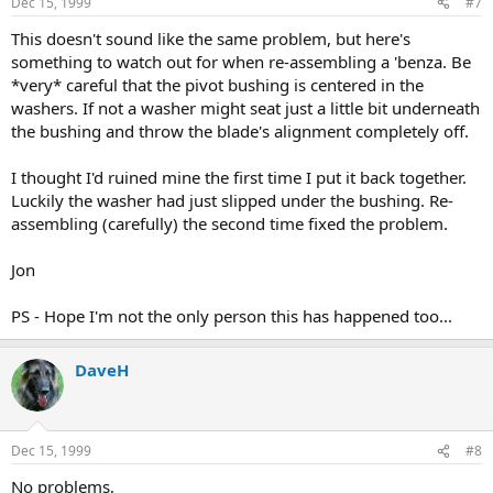
Dec 15, 1999
#7
This doesn't sound like the same problem, but here's
something to watch out for when re-assembling a 'benza. Be
*very* careful that the pivot bushing is centered in the
washers. If not a washer might seat just a little bit underneath
the bushing and throw the blade's alignment completely off.
I thought I'd ruined mine the first time I put it back together.
Luckily the washer had just slipped under the bushing. Re-
assembling (carefully) the second time fixed the problem.
Jon
PS - Hope I'm not the only person this has happened too...
DaveH
Dec 15, 1999
#8
No problems,