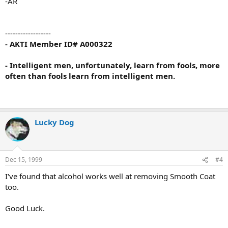
-AR
------------------
- AKTI Member ID# A000322
- Intelligent men, unfortunately, learn from fools, more
often than fools learn from intelligent men.
Lucky Dog
Dec 15, 1999
#4
I've found that alcohol works well at removing Smooth Coat
too.
Good Luck.