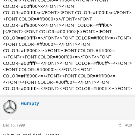
COLOR=#00ff00>x</FONT><FONT
COLOR=#00ffff>x</FONT><FONT COLOR=#ff00ff>x</FONT>
<FONT COLOR=#ff0000>x</FONT><FONT
COLOR=#ff8000>x</FONT><FONT COLOR=#ffff00>
[</FONT><FONT COLOR=#00ff00>]</FONT><FONT
COLOR=#00ffff>=</FONT><FONT COLOR=#ff00ff>=</FONT>
<FONT COLOR=#ff0000>=</FONT><FONT
COLOR=#ff8000>=</FONT><FONT COLOR=#ffff00>=
</FONT><FONT COLOR=#00ff00>=</FONT><FONT
COLOR=#00ffff>=</FONT><FONT COLOR=#ff00ff>=</FONT>
<FONT COLOR=#ff0000>=</FONT><FONT
COLOR=#ff8000>=</FONT><FONT COLOR=#ffff00>=
</FONT><FONT COLOR=#00ff00>=</FONT><FONT
COLOR=#00ffff>=</FONT><FONT COLOR=#ff00ff>></FONT>
Humpty
Dec 16, 1999
#20