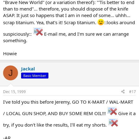
"Brave New World" (or a variation thereof): "'Tis better to end
than to mend"... therefore, you should dispose of the knife
ASAP. It just so happens that I am in need of some... uhhh...
scrap titanium. Yea, that's it! Scrap titanium.
::looks around
suspiciously::
E-mail me, and I'm sure we can arrange
something.
Howie
Jackal
J
Basic Member
Dec 15, 1999
#17
I've told you this before Jeremy, GO TO K-MART / WAL-MART
/ LOCAL GUN SHOP, AND BUY SOME REM OIL!!!
Give it a
try, if you don't like the results, I'll eat my shorts.
-AR