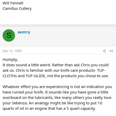
Will Fennell
Camillus Cutlery
sentry
S
Dec 15, 1999
#6
Humpty,
It does sound a little weird. Rather than ask Chris you could
ask us. Chris is familiar with our knife care products- TUF-
CLOTHs and TUF-GLIDE, not the products you chose to use.
Whatever effect you are experiencing is not an indication you
have ruined your knife. It sounds like you have gone a little
overboard on the lubricants, like many others you really love
your Sebenza. An analogy might be like trying to put 10
quarts of oil in an engine that has a 5 quart capacity.