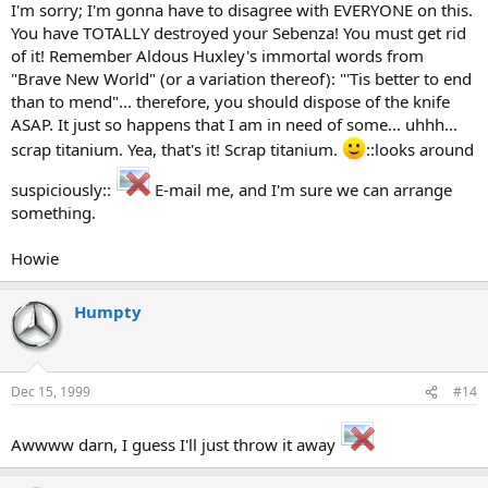
I'm sorry; I'm gonna have to disagree with EVERYONE on this.
You have TOTALLY destroyed your Sebenza! You must get rid
of it! Remember Aldous Huxley's immortal words from
"Brave New World" (or a variation thereof): "'Tis better to end
than to mend"... therefore, you should dispose of the knife
ASAP. It just so happens that I am in need of some... uhhh...
scrap titanium. Yea, that's it! Scrap titanium.
::looks around
suspiciously::
E-mail me, and I'm sure we can arrange
something.
Howie
Humpty
Dec 15, 1999
#14
Awwww darn, I guess I'll just throw it away