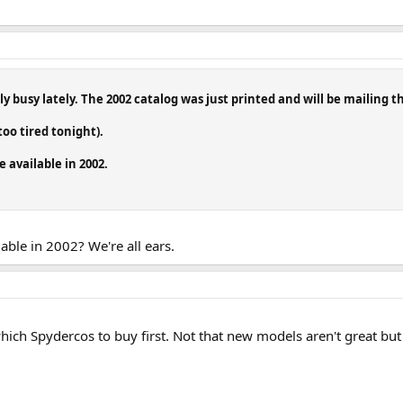
y busy lately. The 2002 catalog was just printed and will be mailing t
too tired tonight).
 available in 2002.
ilable in 2002? We're all ears.
which Spydercos to buy first. Not that new models aren't great bu