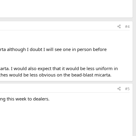
#4
ta although I doubt I will see one in person before
arta. I would also expect that it would be less uniform in
ches would be less obvious on the bead-blast micarta.
#5
ing this week to dealers.