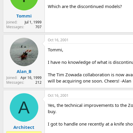
s
a
Which are the discontinued models?
t
t
Tommi
a
e
r
Joined
Jul 1, 1999
t
Messages
707
e
r
Oct 16, 2001
Tommi,
I have no knowledge of what is discontin
Alan_B
The Tim Zowada collaboration is now avai
Joined
Apr 16, 1999
will be acquiring one soon. Cheers! -Alan
Messages
212
Oct 16, 2001
A
Yes, the technical improvements to the Zo
buy.
I got to handle one recently at a knife show,
Architect