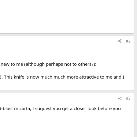
#2
 new to me (although perhaps not to others?):
. This knife is now much much more attractive to me and I
#3
blast micarta, I suggest you get a closer look before you