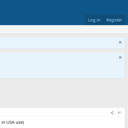
Log in
Register
#1
 in USA use)