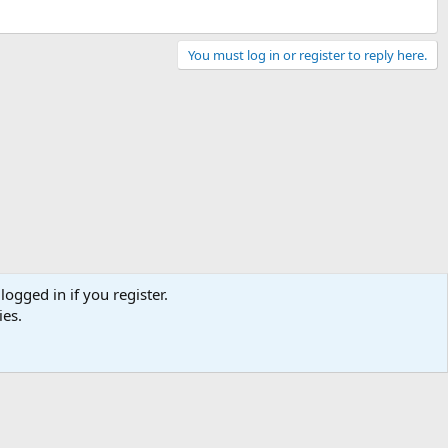
You must log in or register to reply here.
logged in if you register.
ies.
Contact us
Terms and rules
Privacy policy
Help
Home
R
S
S