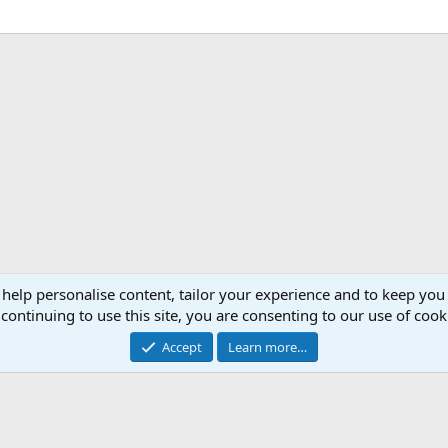
 help personalise content, tailor your experience and to keep you 
continuing to use this site, you are consenting to our use of cook
Accept
Learn more…
®
Community platform by XenForo
© 2010-2026 XenForo Ltd.