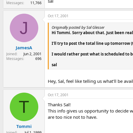
sal
Messages
11,766
Oct 17, 2001
J
Originally posted by Sal Glesser
Hi Tommi. Sorry about that. Just been reall
I'll try to post the total line up tomorrow (
JamesA
Joined
Jun 2, 2001
I would rather post what is scheduled to be
Messages
696
sal
Hey, Sal, feel like telling us what'll be ava
Oct 17, 2001
T
Thanks Sal!
This info gives us opportunity to decide 
are too nice not to have.
Tommi
Joined
Jul 1, 1999