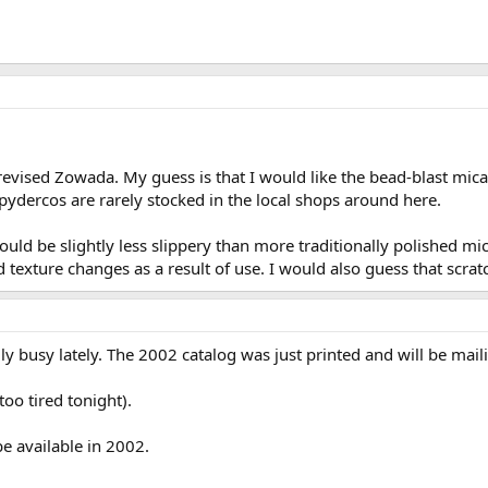
vised Zowada. My guess is that I would like the bead-blast micar
ydercos are rarely stocked in the local shops around here.
uld be slightly less slippery than more traditionally polished mic
exture changes as a result of use. I would also guess that scrat
ly busy lately. The 2002 catalog was just printed and will be mail
too tired tonight).
be available in 2002.