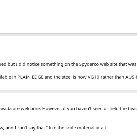
ued but I did notice something on the Spyderco web site that was
lable in PLAIN EDGE and the steel is now VG10 rather than AUS-8
wada are welcome. However, if you haven't seen or held the bead-
 and I can't say that I like the scale material at all.