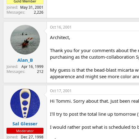
Gold Member
Joined
May 31, 2001
Messages
2,226
Oct 16, 2001
Architect,
Thank you for your comments about the re
purchasing as the custom-collaboration Sp
Alan_B
Joined
Apr 16, 1999
My guess is that the bead-blast micarta wo
Messages
212
appearence and might see more color and t
Oct 17, 2001
Hi Tommi. Sorry about that. Just been real
I'll try to post the total line up tomorrow (
Sal Glesser
I would rather post what is scheduled to 
Moderator
Joined
Dec 27, 1998