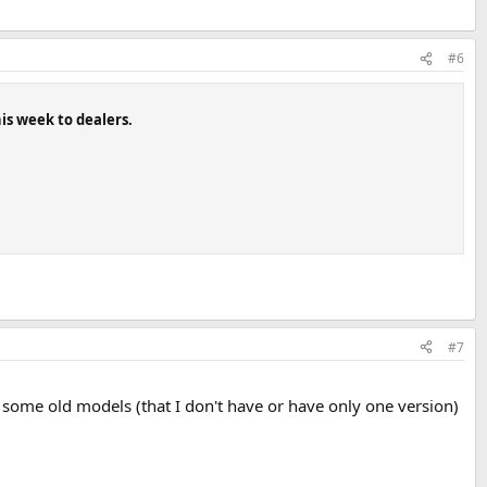
#6
his week to dealers.
#7
t some old models (that I don't have or have only one version)