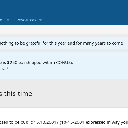
ew
Resources
mething to be grateful for this year and for many years to come
e is $250 ea (shipped within CONUS).
nal/
 this time
posed to be public 15.10.2001? (10-15-2001 expressed in way you