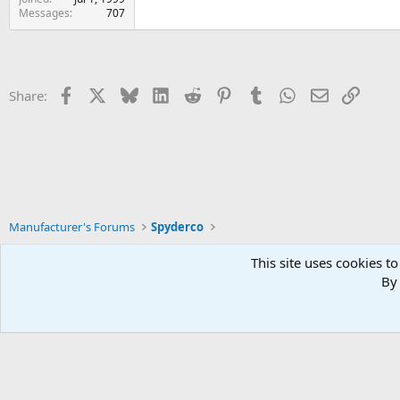
Messages
707
Facebook
X
Bluesky
LinkedIn
Reddit
Pinterest
Tumblr
WhatsApp
Email
Link
Share:
Manufacturer's Forums
Spyderco
This site uses cookies to
By 
Xenforo Default Style