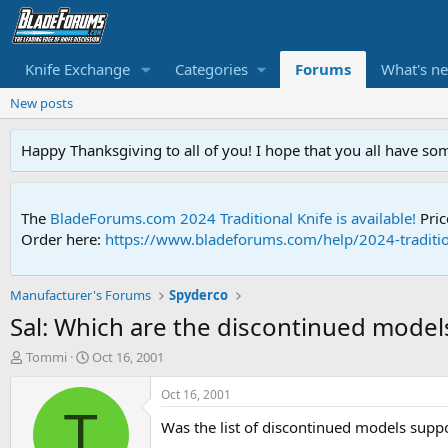
Knife Exchange
Categories
Forums
What's n
New posts
Happy Thanksgiving to all of you! I hope that you all have so
The
BladeForums.com 2024 Traditional Knife is available!
Pric
Order here:
https://www.bladeforums.com/help/2024-traditio
Manufacturer's Forums
Spyderco
Sal: Which are the discontinued models
T
S
Tommi
Oct 16, 2001
h
t
r
a
Oct 16, 2001
e
r
T
Was the list of discontinued models sup
a
t
d
d