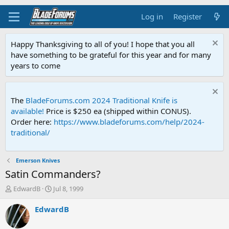
Log in
Register
Happy Thanksgiving to all of you! I hope that you all
have something to be grateful for this year and for many
years to come
The
BladeForums.com 2024 Traditional Knife is
available!
Price is $250 ea (shipped within CONUS).
Order here:
https://www.bladeforums.com/help/2024-
traditional/
Emerson Knives
Satin Commanders?
T
S
EdwardB
Jul 8, 1999
h
t
r
a
EdwardB
e
r
a
t