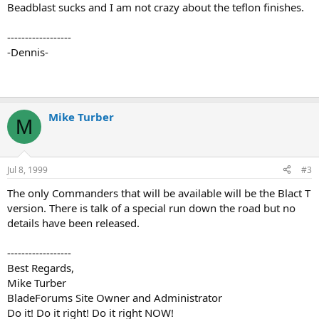
Beadblast sucks and I am not crazy about the teflon finishes.
------------------
-Dennis-
Mike Turber
M
Jul 8, 1999
#3
The only Commanders that will be available will be the Blact T
version. There is talk of a special run down the road but no
details have been released.
------------------
Best Regards,
Mike Turber
BladeForums Site Owner and Administrator
Do it! Do it right! Do it right NOW!