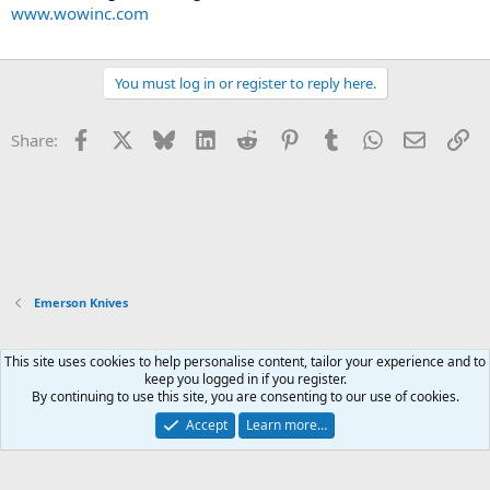
www.wowinc.com
You must log in or register to reply here.
Facebook
X
Bluesky
LinkedIn
Reddit
Pinterest
Tumblr
WhatsApp
Email
Li
Share:
Emerson Knives
This site uses cookies to help personalise content, tailor your experience and to
Xenforo Default Style
keep you logged in if you register.
By continuing to use this site, you are consenting to our use of cookies.
Contact us
Terms and rules
Privacy policy
Help
Home
R
S
Accept
Learn more…
S
®
Community platform by XenForo
© 2010-2026 XenForo Ltd.