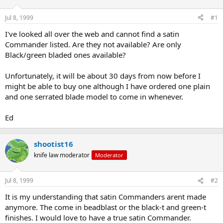
d
d
s
a
Jul 8, 1999
#1
t
t
a
e
I've looked all over the web and cannot find a satin
r
Commander listed. Are they not available? Are only
t
Black/green bladed ones available?
e
r
Unfortunately, it will be about 30 days from now before I
might be able to buy one although I have ordered one plain
and one serrated blade model to come in whenever.
Ed
shootist16
knife law moderator
Moderator
Jul 8, 1999
#2
It is my understanding that satin Commanders arent made
anymore. The come in beadblast or the black-t and green-t
finishes. I would love to have a true satin Commander.