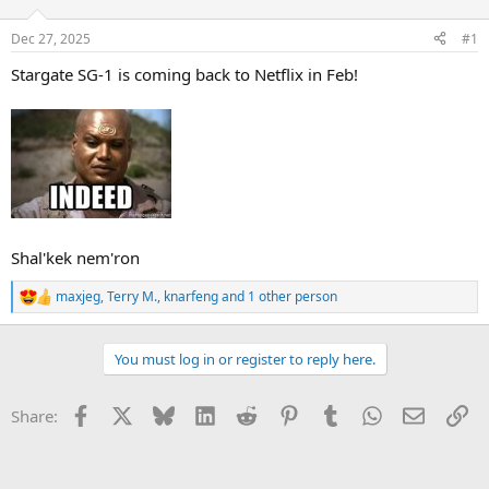
d
d
s
a
Dec 27, 2025
#1
t
t
a
e
Stargate SG-1 is coming back to Netflix in Feb!
r
t
e
r
Shal'kek nem'ron
maxjeg
,
Terry M.
,
knarfeng
and 1 other person
R
e
a
c
You must log in or register to reply here.
t
i
o
Facebook
X
Bluesky
LinkedIn
Reddit
Pinterest
Tumblr
WhatsApp
Email
Li
Share:
n
s
: