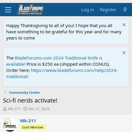
Log in
Register
Happy Thanksgiving to all of you! I hope that you all
have something to be grateful for this year and for many
years to come
The
BladeForums.com 2024 Traditional Knife is
available!
Price is $250 ea (shipped within CONUS).
Order here:
https://www.bladeforums.com/help/2024-
traditional/
Community Center
Sci-fi nerds activate!
T
S
Mk-211
Dec 27, 2025
h
t
r
a
Mk-211
e
r
Gold Member
a
t