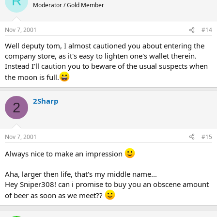
R
Moderator / Gold Member
Nov 7, 2001
#14
Well deputy tom, I almost cautioned you about entering the
company store, as it's easy to lighten one's wallet therein.
Instead I'll caution you to beware of the usual suspects when
the moon is full.
2Sharp
2
Nov 7, 2001
#15
Always nice to make an impression
Aha, larger then life, that's my middle name...
Hey Sniper308! can i promise to buy you an obscene amount
of beer as soon as we meet??