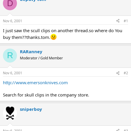
D
d
d
s
a
t
t
a
e
Nov 6, 2001
#1
r
t
I just saw the scull clips on another thread.so where do You
e
buy them??thanks.tom.
r
RARanney
R
Moderator / Gold Member
Nov 6, 2001
#2
http://www.emersonknives.com
Search for skull clips in the company store.
sniperboy
Nov 6, 2001
#3