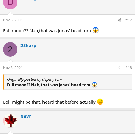
D
Nov 8, 2001
#17
Full moon?? Nah,that was Jonas' head.tom.
2Sharp
2
Nov 8, 2001
#18
Originally posted by deputy tom
Full moon?? Nah,that was Jonas' head.tom.
Lol, might be that, heard that before actually
RAYE