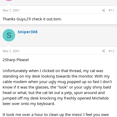
Nov 7, 2001
#11
Thanks Guys,I'll check it out.tom.
Sniper308
S
Nov 7, 2001
#12
2Sharp Please!
Unfortunately when I clicked on that thread, my cat was
standing on my desk looking towards the monitor. With my
cable modem when your ugly mug popped up so fast I don't
know if it was the glasses, the "look" or your ugly shiny bald
head or what, but the cat let out a yelp, spun around and
jumped off my desk knocking my freshly opened Michelob
beer over onto my keyboard.
It took me over a hour to clean up the mess! I feel you owe