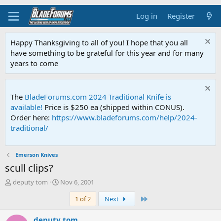
Log in
Register
Happy Thanksgiving to all of you! I hope that you all
have something to be grateful for this year and for many
years to come
The
BladeForums.com 2024 Traditional Knife is
available!
Price is $250 ea (shipped within CONUS).
Order here:
https://www.bladeforums.com/help/2024-
traditional/
Emerson Knives
scull clips?
T
S
deputy tom
Nov 6, 2001
h
t
Last
1 of 2
Next
r
a
e
r
a
t
deputy tom