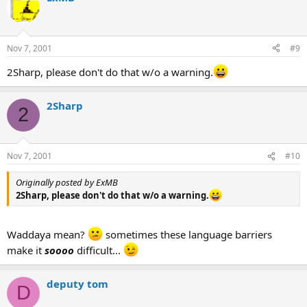
Nov 7, 2001
#9
2Sharp, please don't do that w/o a warning.
2Sharp
2
Nov 7, 2001
#10
Originally posted by ExMB
2Sharp, please don't do that w/o a warning.
Waddaya mean?
sometimes these language barriers
make it
soooo
difficult...
deputy tom
D