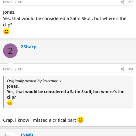
Nov 7, 2001
#7
Jonas,
Yes, that would be considered a Satin Skull, but where's the
clip?
2Sharp
2
Nov 7, 2001
#8
Originally posted by laserman 1
Jonas,
Yes, that would be considered a Satin Skull, but where's the
clip?
Crap, i know i missed a critical part
ExMB