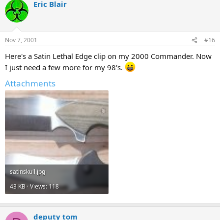
Eric Blair
Nov 7, 2001
#16
Here's a Satin Lethal Edge clip on my 2000 Commander. Now
I just need a few more for my 98's.
Attachments
satinskull.jpg
43 KB · Views: 118
deputy tom