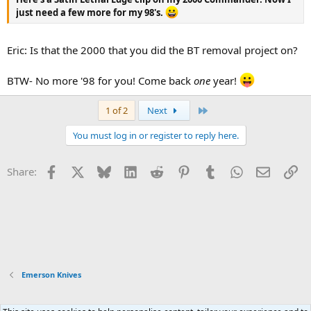
just need a few more for my 98's.
Eric: Is that the 2000 that you did the BT removal project on?
BTW- No more '98 for you! Come back
one
year!
Last
1 of 2
Next
You must log in or register to reply here.
Facebook
X
Bluesky
LinkedIn
Reddit
Pinterest
Tumblr
WhatsApp
Email
Li
Share:
Emerson Knives