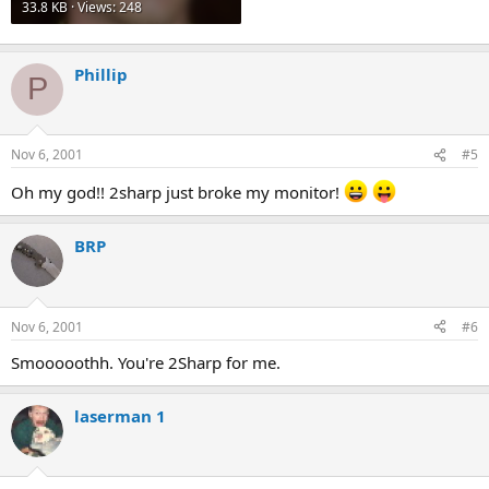
33.8 KB · Views: 248
Phillip
P
Nov 6, 2001
#5
Oh my god!! 2sharp just broke my monitor!
BRP
Nov 6, 2001
#6
Smooooothh. You're 2Sharp for me.
laserman 1