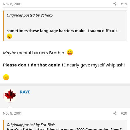
Nov 8, 2001
#19
Originally posted by 2Sharp
sometimes these language barriers make it
soooo
difficult...
Maybe
mental barriers Brother!
Please don't do that again !
I nearly gave myself whiplash!
RAYE
Nov 8, 2001
#20
Originally posted by Eric Blair
Here's a Satin Lethal Edge clip on my 2000 Commander. Now I