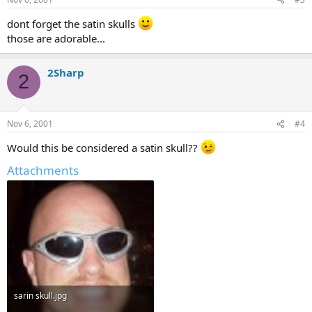
dont forget the satin skulls
those are adorable...
2Sharp
2
Nov 6, 2001
#4
Would this be considered a satin skull??
Attachments
sarin skull.jpg