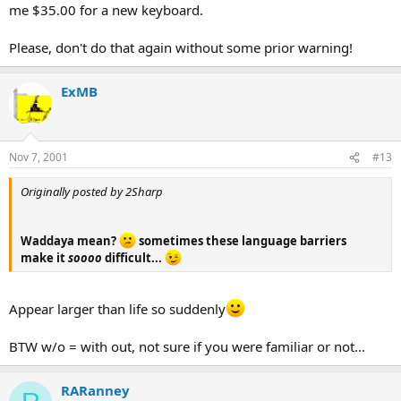
me $35.00 for a new keyboard.
Please, don't do that again without some prior warning!
ExMB
Nov 7, 2001
#13
Originally posted by 2Sharp
Waddaya mean?
sometimes these language barriers
make it
soooo
difficult...
Appear larger than life so suddenly
BTW w/o = with out, not sure if you were familiar or not...
RARanney