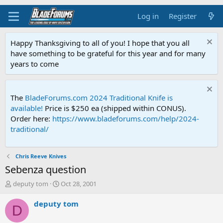
Log in
Register
Happy Thanksgiving to all of you! I hope that you all
have something to be grateful for this year and for many
years to come
The
BladeForums.com 2024 Traditional Knife is
available!
Price is $250 ea (shipped within CONUS).
Order here:
https://www.bladeforums.com/help/2024-
traditional/
Chris Reeve Knives
Sebenza question
T
S
deputy tom
Oct 28, 2001
h
t
r
a
deputy tom
D
e
r
a
t