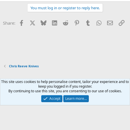
You must log in or register to reply here.
Facebook
X
Bluesky
LinkedIn
Reddit
Pinterest
Tumblr
WhatsApp
Email
Li
Share:
Chris Reeve Knives
This site uses cookies to help personalise content, tailor your experience and to
Xenforo Default Style
keep you logged in if you register.
By continuing to use this site, you are consenting to our use of cookies.
Contact us
Terms and rules
Privacy policy
Help
Home
R
S
Accept
Learn more…
S
®
Community platform by XenForo
© 2010-2026 XenForo Ltd.