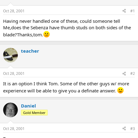
d
d
s
a
Oct 28, 2001
#1
t
t
a
e
Having never handled one of these, could someone tell
r
Me,does the Sebenza have thumb studs on both sides of the
t
blade?Thanks,tom.
e
r
teacher
Oct 28, 2001
#2
It is an option I think Tom. Some of the other guys w/ more
experience will be able to give you a definate answer.
Daniel
Gold Member
Oct 28, 2001
#3