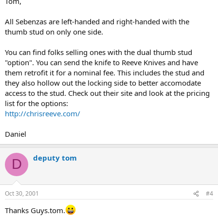
Tom,
All Sebenzas are left-handed and right-handed with the
thumb stud on only one side.
You can find folks selling ones with the dual thumb stud
"option". You can send the knife to Reeve Knives and have
them retrofit it for a nominal fee. This includes the stud and
they also hollow out the locking side to better accomodate
access to the stud. Check out their site and look at the pricing
list for the options:
http://chrisreeve.com/
Daniel
deputy tom
D
Oct 30, 2001
#4
Thanks Guys.tom.