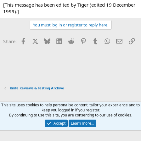
[This message has been edited by Tiger (edited 19 December
1999).]
You must log in or register to reply here.
Facebook
X
Bluesky
LinkedIn
Reddit
Pinterest
Tumblr
WhatsApp
Email
Li
Share:
Knife Reviews & Testing Archive
This site uses cookies to help personalise content, tailor your experience and to
Xenforo Default Style
keep you logged in if you register.
By continuing to use this site, you are consenting to our use of cookies.
Contact us
Terms and rules
Privacy policy
Help
Home
R
S
Accept
Learn more…
S
®
Community platform by XenForo
© 2010-2026 XenForo Ltd.