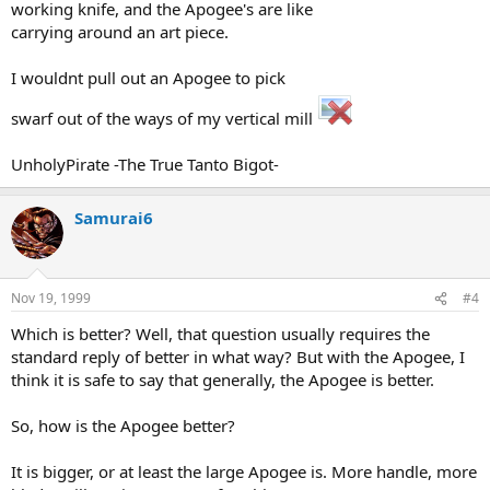
working knife, and the Apogee's are like
carrying around an art piece.
I wouldnt pull out an Apogee to pick
swarf out of the ways of my vertical mill
UnholyPirate -The True Tanto Bigot-
Samurai6
Nov 19, 1999
#4
Which is better? Well, that question usually requires the
standard reply of better in what way? But with the Apogee, I
think it is safe to say that generally, the Apogee is better.
So, how is the Apogee better?
It is bigger, or at least the large Apogee is. More handle, more