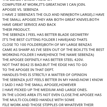
COMPUTER AT WORK,IT'S GREAT.NOW I CAN JOIN.
APOGEE VS. SEBENZA
I HAVE 2 SEBENZA'S THE OLD AND NEW(BOTH LARGE).I HAVE
THE SMALL APOGEE.THEY ARA BOTH GREAT KNIVES.BOTH
HAVE GREAT SERVICE AND BACK
THEIR PRODUCT.
THE SEBENZA I FEEL HAS BETTER BLADE GEOMETRY
IT'S THE BEST CUTTING FOLDER I HAVE(AND THATS
CLOSE TO 100 FOLDERS)BOTH OF MY LARGE BENZAS
CAME AS SHARP AS I'VE SEEN OUT OF THE BOX.I'TS THE BEST
WORKING FOLDER I HAVE(HENCE THE NAME SEBENZA)
THE APOGEE DEFINITLY HAS BETTER STEEL 420V.
NOT THAT BG42 IS BAD.BUT THE EDGE HAS TO GO
TO THE APOGEE IN THAT DEPT.
HANDLES-THIS IS STRICTLY A MATTER OF OPINION
THE SEBENZA JUST FEELS BETTER IN MY HAND.NOW I KNOW
I SAID I HAD THE SMALL APOGEE,HOWEVER
I HAVE PICKED UP THE MEDIUM AND LARGE ONES.
IN THE LOOKS AREA ITS NOT EVEN CLOSE.THE APOGEE HAS
THE MULTI-COLORED HANDLE WITH SOME
FILE WORK AND THOSE STIPPLES OR WHATEVER THEIR