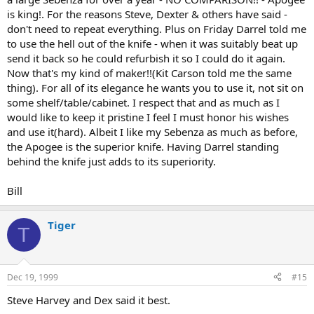
is king!. For the reasons Steve, Dexter & others have said -
don't need to repeat everything. Plus on Friday Darrel told me
to use the hell out of the knife - when it was suitably beat up
send it back so he could refurbish it so I could do it again.
Now that's my kind of maker!!(Kit Carson told me the same
thing). For all of its elegance he wants you to use it, not sit on
some shelf/table/cabinet. I respect that and as much as I
would like to keep it pristine I feel I must honor his wishes
and use it(hard). Albeit I like my Sebenza as much as before,
the Apogee is the superior knife. Having Darrel standing
behind the knife just adds to its superiority.
Bill
Tiger
T
Dec 19, 1999
#15
Steve Harvey and Dex said it best.