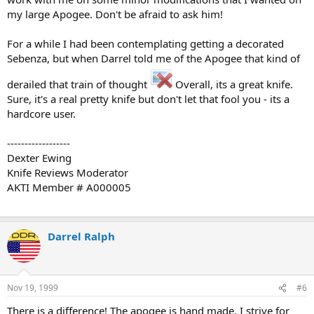
my large Apogee. Don't be afraid to ask him!
For a while I had been contemplating getting a decorated
Sebenza, but when Darrel told me of the Apogee that kind of
derailed that train of thought
Overall, its a great knife.
Sure, it's a real pretty knife but don't let that fool you - its a
hardcore user.
------------------
Dexter Ewing
Knife Reviews Moderator
AKTI Member # A000005
Darrel Ralph
Nov 19, 1999
#6
There is a difference! The apogee is hand made. I strive for