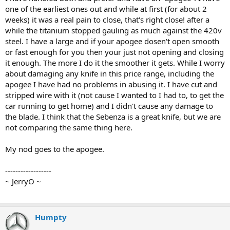
one of the earliest ones out and while at first (for about 2
weeks) it was a real pain to close, that's right close! after a
while the titanium stopped gauling as much against the 420v
steel. I have a large and if your apogee dosen't open smooth
or fast enough for you then your just not opening and closing
it enough. The more I do it the smoother it gets. While I worry
about damaging any knife in this price range, including the
apogee I have had no problems in abusing it. I have cut and
stripped wire with it (not cause I wanted to I had to, to get the
car running to get home) and I didn't cause any damage to
the blade. I think that the Sebenza is a great knife, but we are
not comparing the same thing here.
My nod goes to the apogee.
------------------
~ JerryO ~
Humpty