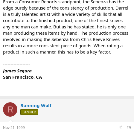
From a Consumer Reports standpoint, the Sebenza has the
edge purely because of the consistency of production. Darrel
is a truly talented artist with a wide variety of skills that all
contribute to the finished product, one of the finest knives
any one man can make. But as he has stated, he is only one
man producing these items by hand. The production process
involved in making the Sebenza from Chris Reeve Knives
results in a more consistent piece of goods. When rating a
product in such a manner, this has to be a key factor.
------------------
James Segura
San Francisco, CA
Running Wolf
R
BANNED
Nov 21, 1999
#9