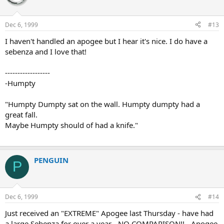
Dec 6, 1999
#13
I haven't handled an apogee but I hear it's nice. I do have a
sebenza and I love that!
------------------
-Humpty
"Humpty Dumpty sat on the wall. Humpty dumpty had a
great fall.
Maybe Humpty should of had a knife."
PENGUIN
P
Dec 6, 1999
#14
Just received an "EXTREME" Apogee last Thursday - have had
a large Sebenza for over a year - NO COMPARISON!! - Apogee