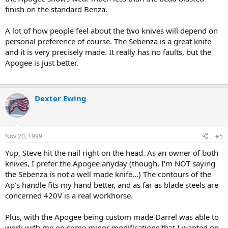
finish on the standard Benza.
A lot of how people feel about the two knives will depend on
personal preference of course. The Sebenza is a great knife
and it is very precisely made. It really has no faults, but the
Apogee is just better.
Dexter Ewing
Nov 20, 1999
#5
Yup, Steve hit the nail right on the head. As an owner of both
knives, I prefer the Apogee anyday (though, I'm NOT saying
the Sebenza is not a well made knife...) The contours of the
Ap's handle fits my hand better, and as far as blade steels are
concerned 420V is a real workhorse.
Plus, with the Apogee being custom made Darrel was able to
work with me on some minor modifications that I wanted on