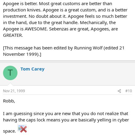
Apogee is better. Most great customs are better than
production knives. Apogee is a great custom, and is a better
investment. No doubt about it. Apogee feels so much better
in the hand, due to the great handle. Mechanically, the
Apogee is AWESOME. Sebenzas are great, Apogees, are
GREATER.
[This message has been edited by Running Wolf (edited 21
November 1999).]
Tom Carey
T
Nov 21, 1999
#10
Robb,
I am guessing since you are new that you do not realize that
having the caps lock means you are basically yelling in cyber
space.