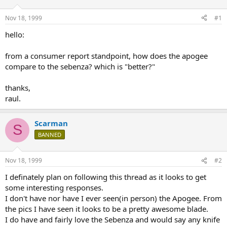
d
d
s
a
Nov 18, 1999
#1
t
t
a
e
hello:
r
t
from a consumer report standpoint, how does the apogee
e
compare to the sebenza? which is "better?"
r
thanks,
raul.
Scarman
S
BANNED
Nov 18, 1999
#2
I definately plan on following this thread as it looks to get
some interesting responses.
I don't have nor have I ever seen(in person) the Apogee. From
the pics I have seen it looks to be a pretty awesome blade.
I do have and fairly love the Sebenza and would say any knife