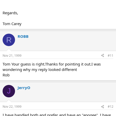
Regards,
Tom Carey
ROBB
R
Nov 21, 1999
#11
Tom Your guess is right.Thanks for pointing it out.I was
wondering why my reply looked different
Rob
JerryO
J
Nov 22, 1999
#12
I have handled both and prefer and have an "apogee". I have