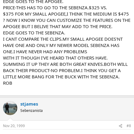
EDGE GOES TO THE APOGEE.
PRICE-THIS HAS TO GO TO THE SEBENZA.$325 VS.
$375 FOR MY SMALL APOGEE,I THINK THE MEDIUM IS $475
? NOW I KNOW YOU CAN CUSTOMIZE THE FEATURES ON THE
APOGEE BUT I BELIVE THAT MAY ADD TO THE PRICE.
EDGE GOES TO THE SEBENZA.
I CANT COMPARE THE CLIPS.MY SMALL APOGEE DOES'NT
HAVE ONE AND ONLY MY NEWER MODEL SEBENZA HAS
ONE.I HAVE NEVER HAD ANY PROBLEMS
WITH IT THOUGH I'VE HEARD THAT OTHERS HAVE.
SUMMING IT UP THEY ARE BOTH GREAT KNIVES.BOTH WILL
BACK THEIR PRODUCT-NO PROBLEM.I THINK YOU GET A
LITTLE MORE BANG FOR THE BUCK WITH THE SEBENZA.
ROB
stjames
Sebenzanista
Nov 20, 1999
#8