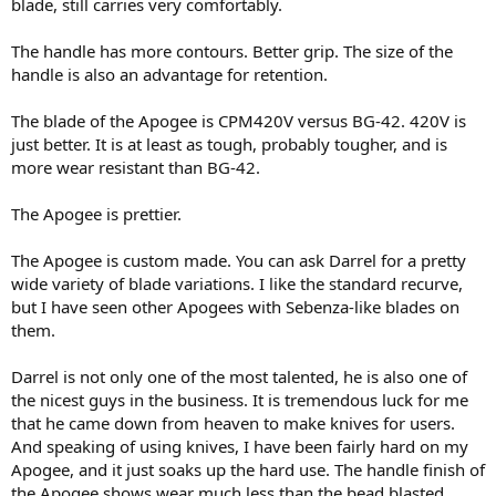
blade, still carries very comfortably.
The handle has more contours. Better grip. The size of the
handle is also an advantage for retention.
The blade of the Apogee is CPM420V versus BG-42. 420V is
just better. It is at least as tough, probably tougher, and is
more wear resistant than BG-42.
The Apogee is prettier.
The Apogee is custom made. You can ask Darrel for a pretty
wide variety of blade variations. I like the standard recurve,
but I have seen other Apogees with Sebenza-like blades on
them.
Darrel is not only one of the most talented, he is also one of
the nicest guys in the business. It is tremendous luck for me
that he came down from heaven to make knives for users.
And speaking of using knives, I have been fairly hard on my
Apogee, and it just soaks up the hard use. The handle finish of
the Apogee shows wear much less than the bead blasted