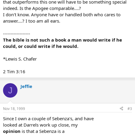
that outperforms this one will have to be something special
indeed. Is the Apogee comparable....?
I don't know. Anyone have or handled both who cares to
answer....? I too am all ears.
------------------
The bible is not such a book a man would write if he
could, or could write if he would.
*Lewis S. Chafer
2 Tim 3:16
Jeffie
J
Nov 18, 1999
#3
Since I own a couple of Sebenza's, and have
looked at Darrels work up close, my
opinion
is that a Sebenza is a