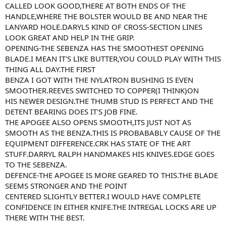
CALLED LOOK GOOD,THERE AT BOTH ENDS OF THE
HANDLE,WHERE THE BOLSTER WOULD BE AND NEAR THE
LANYARD HOLE.DARYLS KIND OF CROSS-SECTION LINES
LOOK GREAT AND HELP IN THE GRIP.
OPENING-THE SEBENZA HAS THE SMOOTHEST OPENING
BLADE.I MEAN IT'S LIKE BUTTER,YOU COULD PLAY WITH THIS
THING ALL DAY.THE FIRST
BENZA I GOT WITH THE NYLATRON BUSHING IS EVEN
SMOOTHER.REEVES SWITCHED TO COPPER(I THINK)ON
HIS NEWER DESIGN.THE THUMB STUD IS PERFECT AND THE
DETENT BEARING DOES IT'S JOB FINE.
THE APOGEE ALSO OPENS SMOOTH,ITS JUST NOT AS
SMOOTH AS THE BENZA.THIS IS PROBABABLY CAUSE OF THE
EQUIPMENT DIFFERENCE.CRK HAS STATE OF THE ART
STUFF.DARRYL RALPH HANDMAKES HIS KNIVES.EDGE GOES
TO THE SEBENZA.
DEFENCE-THE APOGEE IS MORE GEARED TO THIS.THE BLADE
SEEMS STRONGER AND THE POINT
CENTERED SLIGHTLY BETTER.I WOULD HAVE COMPLETE
CONFIDENCE IN EITHER KNIFE.THE INTREGAL LOCKS ARE UP
THERE WITH THE BEST.