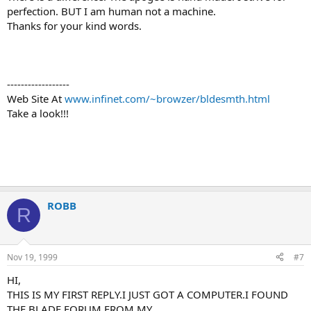
perfection. BUT I am human not a machine.
Thanks for your kind words.
------------------
Web Site At
www.infinet.com/~browzer/bldesmth.html
Take a look!!!
ROBB
R
Nov 19, 1999
#7
HI,
THIS IS MY FIRST REPLY.I JUST GOT A COMPUTER.I FOUND
THE BLADE FORUM FROM MY