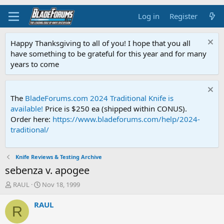
Log in
Register
Happy Thanksgiving to all of you! I hope that you all
have something to be grateful for this year and for many
years to come
The
BladeForums.com 2024 Traditional Knife is
available!
Price is $250 ea (shipped within CONUS).
Order here:
https://www.bladeforums.com/help/2024-
traditional/
Knife Reviews & Testing Archive
sebenza v. apogee
T
S
RAUL
Nov 18, 1999
h
t
r
a
RAUL
R
e
r
a
t