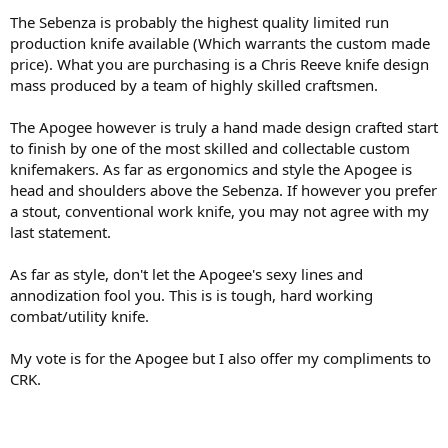
The Sebenza is probably the highest quality limited run
production knife available (Which warrants the custom made
price). What you are purchasing is a Chris Reeve knife design
mass produced by a team of highly skilled craftsmen.
The Apogee however is truly a hand made design crafted start
to finish by one of the most skilled and collectable custom
knifemakers. As far as ergonomics and style the Apogee is
head and shoulders above the Sebenza. If however you prefer
a stout, conventional work knife, you may not agree with my
last statement.
As far as style, don't let the Apogee's sexy lines and
annodization fool you. This is is tough, hard working
combat/utility knife.
My vote is for the Apogee but I also offer my compliments to
CRK.