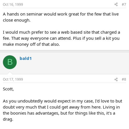
Oct 16, 1999
#7
A hands on seminar would work great for the few that live
close enough.
I would much prefer to see a web based site that charged a
fee. That way everyone can attend. Plus if you sell a kit you
make money off of that also.
bald1
B
Oct 17, 1999
#8
Scott,
As you undoubtedly would expect in my case, I'd love to but
doubt very much that I could get away from here. Living in
the boonies has advantages, but for things like this, it's a
drag.