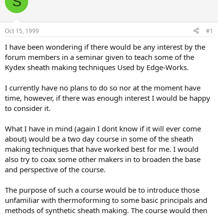
S
e
r
a
t
d
d
s
a
Oct 15, 1999
#1
t
t
a
e
I have been wondering if there would be any interest by the
r
forum members in a seminar given to teach some of the
t
Kydex sheath making techniques Used by Edge-Works.
e
r
I currently have no plans to do so nor at the moment have
time, however, if there was enough interest I would be happy
to consider it.
What I have in mind (again I dont know if it will ever come
about) would be a two day course in some of the sheath
making techniques that have worked best for me. I would
also try to coax some other makers in to broaden the base
and perspective of the course.
The purpose of such a course would be to introduce those
unfamiliar with thermoforming to some basic principals and
methods of synthetic sheath making. The course would then