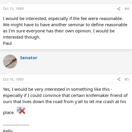
Oct 15, 1999
#4
I would be interested, especially if the fee were reasonable.
We might have to have another seminar to define reasonable
as I'm sure everyone has their own opinion. I would be
interested though.
Paul
Senator
Oct 16, 1999
#5
Yes, I would be very interested in something like this -
especially if I could convince that certain knifemaker friend of
ours that lives down the road from y'all to let me crash at his
place.
------------------
Kelly