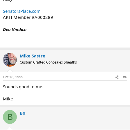
SenatorsPlace.com
AKTI Member #A000289
Deo Vindice
Mike Sastre
Custom Crafted Concealex Sheaths
Oct 16, 1999
#6
Sounds good to me.
Mike
Bo
B