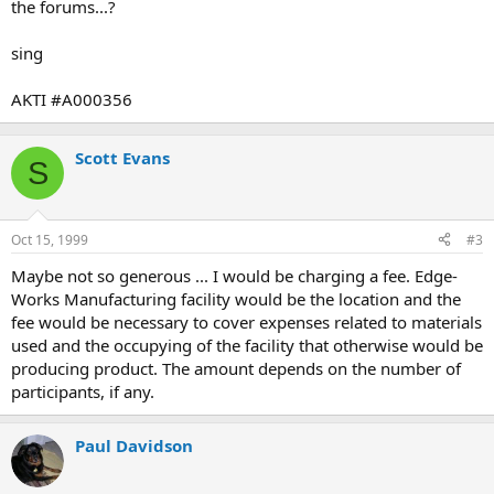
the forums...?
sing
AKTI #A000356
Scott Evans
S
Oct 15, 1999
#3
Maybe not so generous ... I would be charging a fee. Edge-
Works Manufacturing facility would be the location and the
fee would be necessary to cover expenses related to materials
used and the occupying of the facility that otherwise would be
producing product. The amount depends on the number of
participants, if any.
Paul Davidson