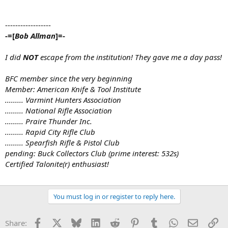
------------------
-=[
Bob Allman
]=-
I did
NOT
escape from the institution! They gave me a day pass!
BFC member since the very beginning
Member: American Knife & Tool Institute
......... Varmint Hunters Association
......... National Rifle Association
......... Praire Thunder Inc.
......... Rapid City Rifle Club
......... Spearfish Rifle & Pistol Club
pending: Buck Collectors Club (prime interest: 532s)
Certified Talonite(r) enthusiast!
You must log in or register to reply here.
Facebook
X
Bluesky
LinkedIn
Reddit
Pinterest
Tumblr
WhatsApp
Email
Li
Share: