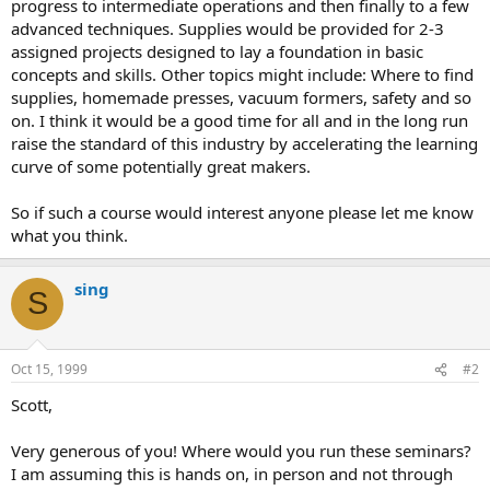
progress to intermediate operations and then finally to a few
advanced techniques. Supplies would be provided for 2-3
assigned projects designed to lay a foundation in basic
concepts and skills. Other topics might include: Where to find
supplies, homemade presses, vacuum formers, safety and so
on. I think it would be a good time for all and in the long run
raise the standard of this industry by accelerating the learning
curve of some potentially great makers.
So if such a course would interest anyone please let me know
what you think.
sing
S
Oct 15, 1999
#2
Scott,
Very generous of you! Where would you run these seminars?
I am assuming this is hands on, in person and not through