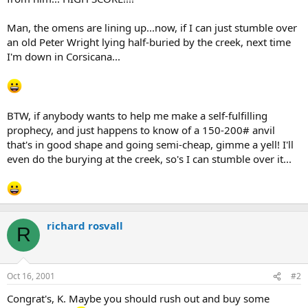
Man, the omens are lining up...now, if I can just stumble over
an old Peter Wright lying half-buried by the creek, next time
I'm down in Corsicana...
BTW, if anybody wants to help me make a self-fulfilling
prophecy, and just happens to know of a 150-200# anvil
that's in good shape and going semi-cheap, gimme a yell! I'll
even do the burying at the creek, so's I can stumble over it...
richard rosvall
R
Oct 16, 2001
#2
Congrat's, K. Maybe you should rush out and buy some