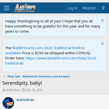
Log in
Register
Happy Thanksgiving to all of you! I hope that you all
have something to be grateful for this year and for many
years to come
The
BladeForums.com 2024 Traditional Knife is
available!
Price is $250 ea (shipped within CONUS).
Order here:
https://www.bladeforums.com/help/2024-
traditional/
Shop Talk - BladeSmith Questions and Answers
Serendipity, baby!
T
S
Kalindras
Oct 16, 2001
h
t
r
a
Kalindras
e
r
a
t