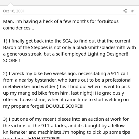
d
d
s
a
Oct 16, 2001
#1
t
t
a
e
Man, I'm having a heck of a few months for fortuitous
r
coincidences...
t
e
1) I finally get back into the SCA, to find out that the current
r
Baron of the Steppes is not only a blacksmith/bladesmith with
a generous streak, but a self-employed Lighting Designer!!
SCORE!!
2) I wreck my bike two weeks ago, necessitating a 911 call
from a nearby bystander, who turns out to be a professional
metalworker and welder (this I find out when I went to pick
up my mangled bike from him, last night)! He graciously
offered to assist me, when it came time to start welding on
my propane forge!! DOUBLE SCORE!!!
3) I put one of my recent pieces into an auction at work for
the victims of the 911 attacks, and it's bought by a fellow
knifemaker and machinist!! I'm hoping to pick up some tips
from him... HIGH SCORE!!!!