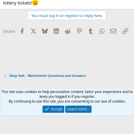
lottery tickets!
You must log in or register to reply here.
Facebook
X
Bluesky
LinkedIn
Reddit
Pinterest
Tumblr
WhatsApp
Email
Li
Share:
Shop Talk - BladeSmith Questions and Answers
This site uses cookies to help personalise content, tailor your experience and to
Xenforo Default Style
keep you logged in if you register.
By continuing to use this site, you are consenting to our use of cookies.
Contact us
Terms and rules
Privacy policy
Help
Home
R
S
Accept
Learn more…
S
®
Community platform by XenForo
© 2010-2026 XenForo Ltd.