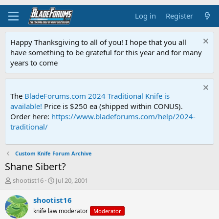
Log in
Register
Happy Thanksgiving to all of you! I hope that you all
have something to be grateful for this year and for many
years to come
The
BladeForums.com 2024 Traditional Knife is
available!
Price is $250 ea (shipped within CONUS).
Order here:
https://www.bladeforums.com/help/2024-
traditional/
Custom Knife Forum Archive
Shane Sibert?
T
S
shootist16
Jul 20, 2001
h
t
r
a
shootist16
e
r
knife law moderator
Moderator
a
t