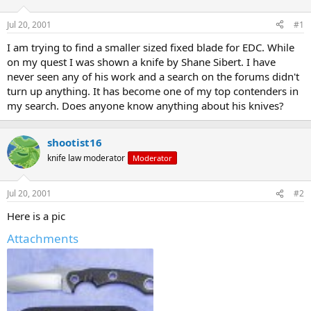
d
d
s
a
Jul 20, 2001
#1
t
t
a
e
I am trying to find a smaller sized fixed blade for EDC. While
r
on my quest I was shown a knife by Shane Sibert. I have
t
never seen any of his work and a search on the forums didn't
e
turn up anything. It has become one of my top contenders in
r
my search. Does anyone know anything about his knives?
shootist16
knife law moderator
Moderator
Jul 20, 2001
#2
Here is a pic
Attachments