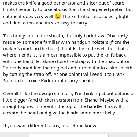
makes the knife a good penetrator and slicer but of coure
limits the ability to take abuse. It ain't a sharpened prybar, but
cutting it does very well
The knife itself is also very light
and due to this and its size easy to carry.
This brings me to the sheath, the only backdraw. Obviously
made by someone familiar with handgun holsters (from the
maker's mark on the back) it holds the knife well, but that's
where it ends. It is almost impossible to put the knife back
with one hand, let alone close the strap with the snap button.
I already modified the original and turned it into a slip sheath
by cutting the strap off. At one point I will send it to Frank
Sigman for a nice Kydex multi carry sheath.
Overall I like the design so much, I'm thinking about getting a
little bigger (and thicker) version from Shane. Maybe with a
straight spine, inline with the top of the handle. This will
elevate the point and give the blade some more belly.
If you want different scans, just let me know.