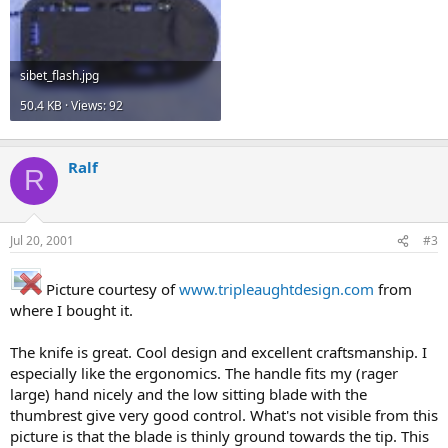
sibet_flash.jpg
50.4 KB · Views: 92
Ralf
R
Jul 20, 2001
#3
Picture courtesy of
www.tripleaughtdesign.com
from
where I bought it.
The knife is great. Cool design and excellent craftsmanship. I
especially like the ergonomics. The handle fits my (rager
large) hand nicely and the low sitting blade with the
thumbrest give very good control. What's not visible from this
picture is that the blade is thinly ground towards the tip. This