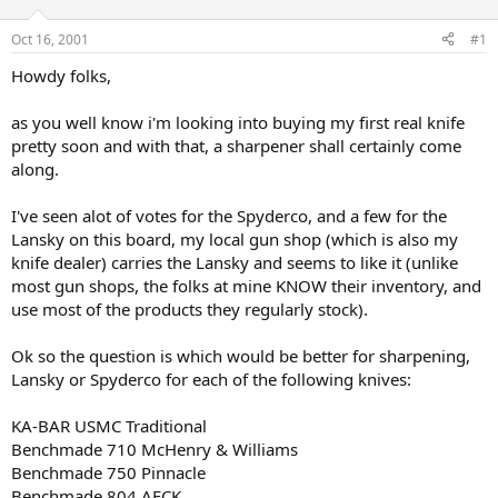
d
d
s
a
Oct 16, 2001
#1
t
t
a
e
Howdy folks,
r
t
as you well know i'm looking into buying my first real knife
e
pretty soon and with that, a sharpener shall certainly come
r
along.
I've seen alot of votes for the Spyderco, and a few for the
Lansky on this board, my local gun shop (which is also my
knife dealer) carries the Lansky and seems to like it (unlike
most gun shops, the folks at mine KNOW their inventory, and
use most of the products they regularly stock).
Ok so the question is which would be better for sharpening,
Lansky or Spyderco for each of the following knives:
KA-BAR USMC Traditional
Benchmade 710 McHenry & Williams
Benchmade 750 Pinnacle
Benchmade 804 AFCK