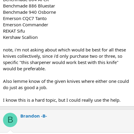
Benchmade 886 Bluestar
Benchmade 940 Osborne
Emerson CQC7 Tanto
Emerson Commander
REKAT Sifu
Kershaw Scallion
note, i'm not asking about which would be best for all these
knives collectively, since i'd only purchase two or three, so
specific "this sharpener would work best with this knife"
would be preferable.
Also lemme know of the given knives where either one could
do just as good a job.
I know this is a hard topic, but I could really use the help.
Brandon -B-
B