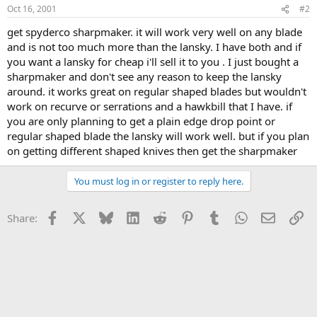
Oct 16, 2001
#2
get spyderco sharpmaker. it will work very well on any blade
and is not too much more than the lansky. I have both and if
you want a lansky for cheap i'll sell it to you . I just bought a
sharpmaker and don't see any reason to keep the lansky
around. it works great on regular shaped blades but wouldn't
work on recurve or serrations and a hawkbill that I have. if
you are only planning to get a plain edge drop point or
regular shaped blade the lansky will work well. but if you plan
on getting different shaped knives then get the sharpmaker
You must log in or register to reply here.
Facebook
X
Bluesky
LinkedIn
Reddit
Pinterest
Tumblr
WhatsApp
Email
Li
Share: