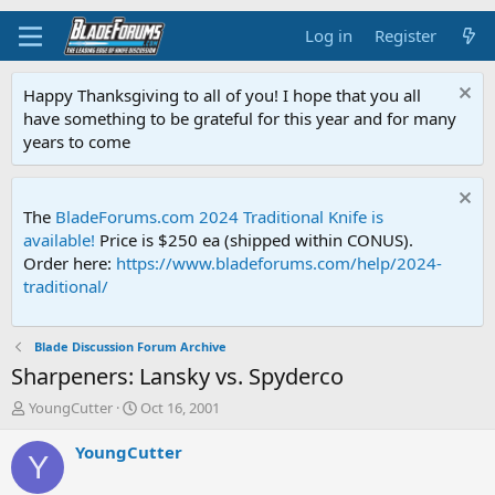
Log in
Register
Happy Thanksgiving to all of you! I hope that you all
have something to be grateful for this year and for many
years to come
The
BladeForums.com 2024 Traditional Knife is
available!
Price is $250 ea (shipped within CONUS).
Order here:
https://www.bladeforums.com/help/2024-
traditional/
Blade Discussion Forum Archive
Sharpeners: Lansky vs. Spyderco
T
S
YoungCutter
Oct 16, 2001
h
t
r
a
YoungCutter
Y
e
r
a
t