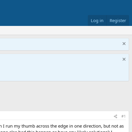
Log in
Register
#1
n I run my thumb across the edge in one direction, but not as