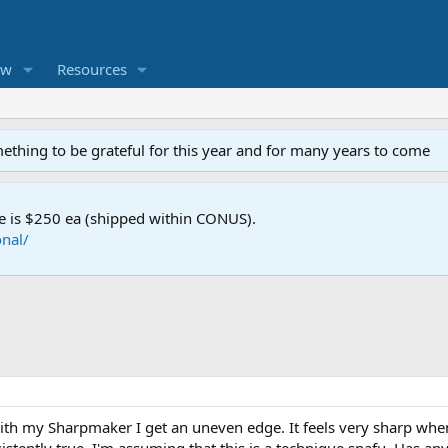
ew
Resources
mething to be grateful for this year and for many years to come
e is $250 ea (shipped within CONUS).
nal/
with my Sharpmaker I get an uneven edge. It feels very sharp whe