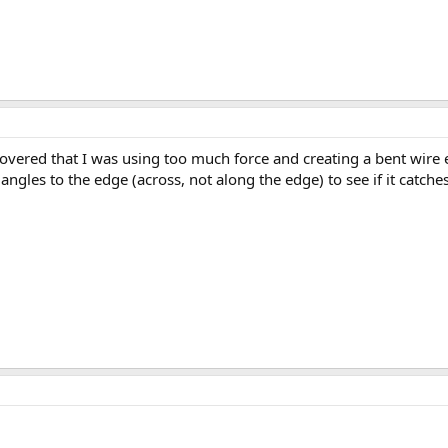
vered that I was using too much force and creating a bent wire edg
 angles to the edge (across, not along the edge) to see if it catches.