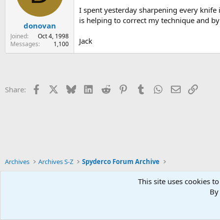
I spent yesterday sharpening every knife 
is helping to correct my technique and by 
donovan
Joined
Oct 4, 1998
Jack
Messages
1,100
Facebook
X
Bluesky
LinkedIn
Reddit
Pinterest
Tumblr
WhatsApp
Email
Link
Share:
Archives
Archives S-Z
Spyderco Forum Archive
This site uses cookies to
By 
Xenforo Default Style