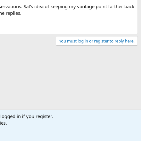
ervations. Sal's idea of keeping my vantage point farther back
he replies.
You must log in or register to reply here.
logged in if you register.
ies.
Contact us
Terms and rules
Privacy policy
Help
Home
R
S
S