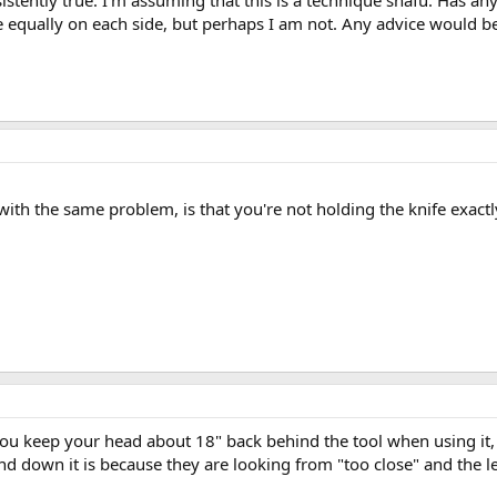
nsistently true. I'm assuming that this is a technique snafu. Has a
e equally on each side, but perhaps I am not. Any advice would b
h the same problem, is that you're not holding the knife exactly v
you keep your head about 18" back behind the tool when using it,
and down it is because they are looking from "too close" and the 