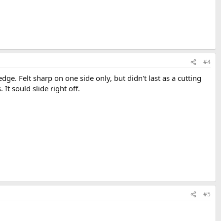
#4
e. Felt sharp on one side only, but didn't last as a cutting
 It sould slide right off.
#5