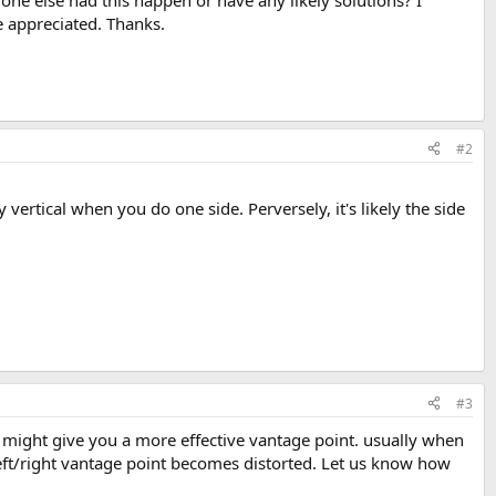
nyone else had this happen or have any likely solutions? I
e appreciated. Thanks.
#2
ertical when you do one side. Perversely, it's likely the side
#3
 might give you a more effective vantage point. usually when
left/right vantage point becomes distorted. Let us know how