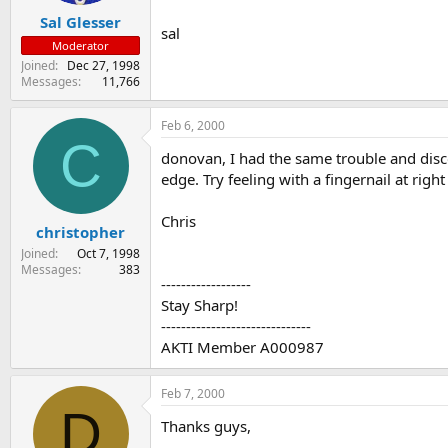
Sal Glesser
sal
Moderator
Joined
Dec 27, 1998
Messages
11,766
Feb 6, 2000
C
donovan, I had the same trouble and disco
edge. Try feeling with a fingernail at right
Chris
christopher
Joined
Oct 7, 1998
Messages
383
------------------
Stay Sharp!
------------------------------
AKTI Member A000987
Feb 7, 2000
D
Thanks guys,