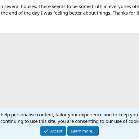
in several houses. There seems to be some truth in everyones obs
the end of the day I was feeling better about things. Thanks for t
 help personalise content, tailor your experience and to keep you 
continuing to use this site, you are consenting to our use of cook
Accept
Learn more…
®
Community platform by XenForo
© 2010-2026 XenForo Ltd.