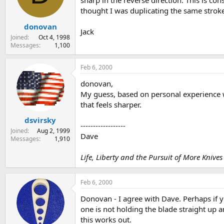
sharp in the reverse direction. This is co
s
a
thought I was duplicating the same strok
t
t
donovan
a
e
Jack
r
Joined
Oct 4, 1998
t
Messages
1,100
e
r
Feb 6, 2000
donovan,
My guess, based on personal experience wit
that feels sharper.
dsvirsky
------------------
Joined
Aug 2, 1999
Dave
Messages
1,910
Life, Liberty and the Pursuit of More Knives
Feb 6, 2000
Donovan - I agree with Dave. Perhaps if 
one is not holding the blade straight up 
this works out.