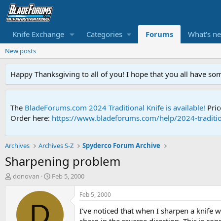
Knife Exchange
Categories
Forums
What's n
New posts
Happy Thanksgiving to all of you! I hope that you all have so
The
BladeForums.com 2024 Traditional Knife is available!
Pric
Order here:
https://www.bladeforums.com/help/2024-traditio
Archives
Archives S-Z
Spyderco Forum Archive
Sharpening problem
T
S
donovan
Feb 5, 2000
h
t
r
a
Feb 5, 2000
e
r
D
I've noticed that when I sharpen a knife 
a
t
d
d