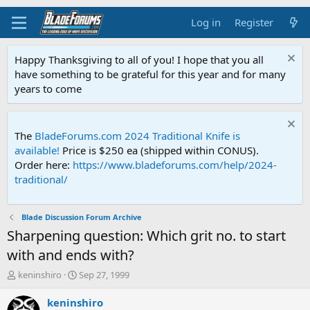
Log in
Register
Happy Thanksgiving to all of you! I hope that you all
have something to be grateful for this year and for many
years to come
The
BladeForums.com 2024 Traditional Knife is
available!
Price is $250 ea (shipped within CONUS).
Order here:
https://www.bladeforums.com/help/2024-
traditional/
Blade Discussion Forum Archive
Sharpening question: Which grit no. to start
with and ends with?
T
S
keninshiro
Sep 27, 1999
h
t
r
a
keninshiro