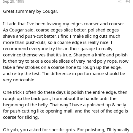
Sep 29, 1999
#4
Great summary by Cougar.
I'll add that I've been leaving my edges coarser and coarser.
As Cougar said, coarse edges slice better, polished edges
shave and push-cut better. I find I make slicing cuts much
more than push-cuts, so a coarse edge is really nice. I
recommend everyone try this in their garage to really
convince themselves that it's true. Sharpen a knife and polish
it, then try to take a couple slices of very hard poly rope. Now
take a few strokes on a coarse hone to rough up the edge,
and re-try the test. The difference in performance should be
very noticeable.
One trick I often do these days is polish the entire edge, then
rough up the back part, from about the handle until the
beginning of the belly. That way I have a polished tip & belly
for push-cutting like opening mail, and the rest of the edge is
coarse for slicing.
Oh yah, you asked for specific grits. For polishing, I'll typically