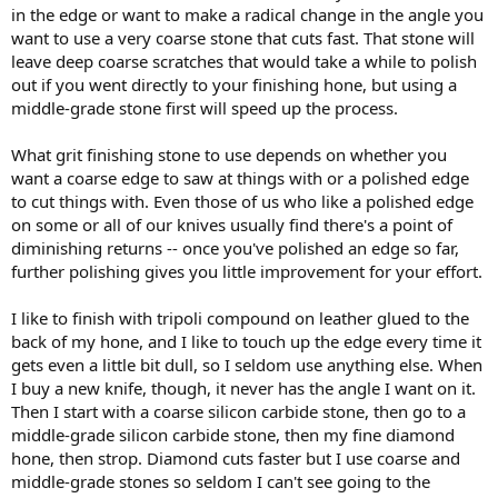
in the edge or want to make a radical change in the angle you
want to use a very coarse stone that cuts fast. That stone will
leave deep coarse scratches that would take a while to polish
out if you went directly to your finishing hone, but using a
middle-grade stone first will speed up the process.
What grit finishing stone to use depends on whether you
want a coarse edge to saw at things with or a polished edge
to cut things with. Even those of us who like a polished edge
on some or all of our knives usually find there's a point of
diminishing returns -- once you've polished an edge so far,
further polishing gives you little improvement for your effort.
I like to finish with tripoli compound on leather glued to the
back of my hone, and I like to touch up the edge every time it
gets even a little bit dull, so I seldom use anything else. When
I buy a new knife, though, it never has the angle I want on it.
Then I start with a coarse silicon carbide stone, then go to a
middle-grade silicon carbide stone, then my fine diamond
hone, then strop. Diamond cuts faster but I use coarse and
middle-grade stones so seldom I can't see going to the