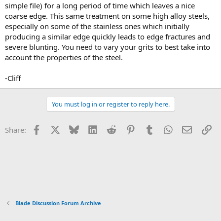
simple file) for a long period of time which leaves a nice
coarse edge. This same treatment on some high alloy steels,
especially on some of the stainless ones which initially
producing a similar edge quickly leads to edge fractures and
severe blunting. You need to vary your grits to best take into
account the properties of the steel.
-Cliff
You must log in or register to reply here.
Facebook
X
Bluesky
LinkedIn
Reddit
Pinterest
Tumblr
WhatsApp
Email
Li
Share:
Blade Discussion Forum Archive