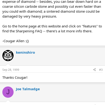
expense of diamond -- besides, you can bear down hard on a
coarse silicon carbide stone and possibly cut even faster than
you could with diamond; a sintered diamond stone could be
damaged by very heavy pressure.
Go to the home page at this website and click on "features" to
find the Sharpening FAQ -- there's a lot more info there.
-Cougar Allen :{)
keninshiro
Sep 28, 1999
#3
Thanks Cougar!
Joe Talmadge
J