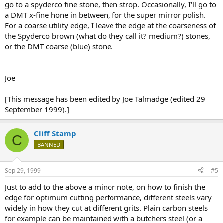
go to a spyderco fine stone, then strop. Occasionally, I'll go to
a DMT x-fine hone in between, for the super mirror polish.
For a coarse utility edge, I leave the edge at the coarseness of
the Spyderco brown (what do they call it? medium?) stones,
or the DMT coarse (blue) stone.
Joe
[This message has been edited by Joe Talmadge (edited 29
September 1999).]
Cliff Stamp
C
BANNED
Sep 29, 1999
#5
Just to add to the above a minor note, on how to finish the
edge for optimum cutting performance, different steels vary
widely in how they cut at different grits. Plain carbon steels
for example can be maintained with a butchers steel (or a