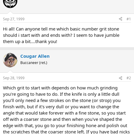
e
r
a
t
d
d
s
a
Sep 27, 1999
#1
t
t
a
e
Hi all! Can anyone tell me which basic number grit stone
r
should i start with and ends with? I seem to have jumble
t
them up a bit....thank you!
e
r
Cougar Allen
Buccaneer (ret.)
Sep 28, 1999
#2
Which grit to start with depends on how much grinding
you're going to have to do. If the knife is only a little dull
you'll only need a few strokes on the stone (or strop) you
finish with, but if it's very dull or you want to change the
angle that would take forever with a fine stone, so you start
off with a coarser stone and then when you've shaped the
edge with that, you go to your finishing hone and polish out
the scratches that the coarser stone left. If you have bad nicks