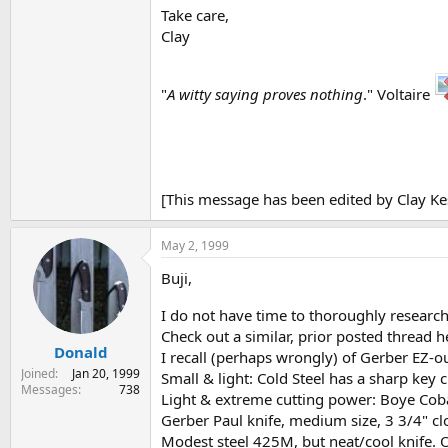
Take care,
Clay
"
A witty saying proves nothing
." Voltaire
[This message has been edited by Clay Ke
May 2, 1999
Buji,
I do not have time to thoroughly research t
Check out a similar, prior posted thread 
Donald
I recall (perhaps wrongly) of Gerber EZ-o
Joined
Jan 20, 1999
Small & light: Cold Steel has a sharp key 
Messages
738
Light & extreme cutting power: Boye Coba
Gerber Paul knife, medium size, 3 3/4" c
Modest steel 425M, but neat/cool knife. O