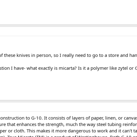
of these knives in person, so I really need to go to a store and h
tion I have- what exactly is micarta? Is it a polymer like zytel or
onstruction to G-10. It consists of layers of paper, linen, or canva
re that enhances the strength, much the way steel tubing reinfor
per or cloth. This makes it more dangerous to work and it can't ta