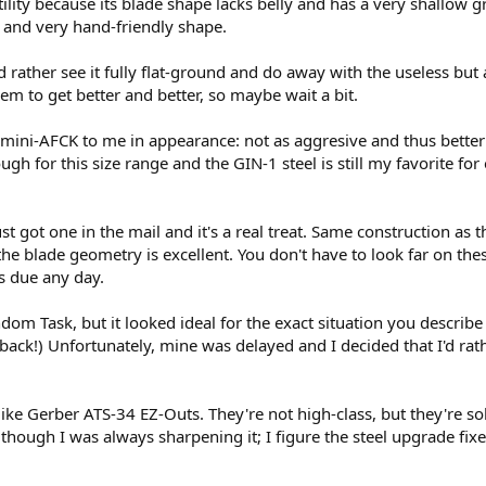
tility because its blade shape lacks belly and has a very shallow gr
 and very hand-friendly shape.
'd rather see it fully flat-ground and do away with the useless but
em to get better and better, so maybe wait a bit.
n mini-AFCK to me in appearance: not as aggresive and thus better
 tough for this size range and the GIN-1 steel is still my favorite f
ust got one in the mail and it's a real treat. Same construction as
the blade geometry is excellent. You don't have to look far on thes
s due any day.
m Task, but it looked ideal for the exact situation you describe w
ack!) Unfortunately, mine was delayed and I decided that I'd rathe
l like Gerber ATS-34 EZ-Outs. They're not high-class, but they're s
though I was always sharpening it; I figure the steel upgrade fixe