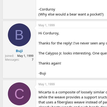
-Corduroy
(Why else would a bear want a pocket?)
May 1, 1999
B
Hi Corduroy,
Thanks for the reply! I've never seen any 
Buji
The Calypso Jr. looks interesting. One ques
Joined
May 1, 1999
Messages
7
Thanks again!
-Buji
May 1, 1999
C
Micarta is a composite of loosely similar c
while the weave provides a support sructu
that uses a fiberglass weave instead of pa