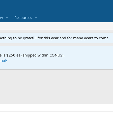
ew
Resources
mething to be grateful for this year and for many years to come
e is $250 ea (shipped within CONUS).
nal/