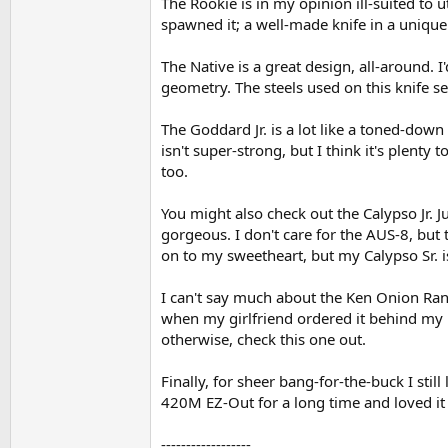
The Rookie is in my opinion ill-suited to u
spawned it; a well-made knife in a unique
The Native is a great design, all-around. I
geometry. The steels used on this knife se
The Goddard Jr. is a lot like a toned-dow
isn't super-strong, but I think it's plenty
too.
You might also check out the Calypso Jr. J
gorgeous. I don't care for the AUS-8, but 
on to my sweetheart, but my Calypso Sr. i
I can't say much about the Ken Onion Rando
when my girlfriend ordered it behind my b
otherwise, check this one out.
Finally, for sheer bang-for-the-buck I stil
420M EZ-Out for a long time and loved it 
------------------