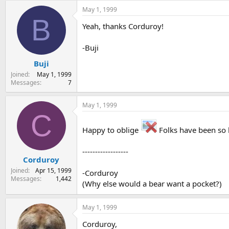
May 1, 1999
B
Yeah, thanks Corduroy!
-Buji
Buji
Joined
May 1, 1999
Messages
7
May 1, 1999
C
Happy to oblige
Folks have been so he
------------------
Corduroy
Joined
Apr 15, 1999
-Corduroy
Messages
1,442
(Why else would a bear want a pocket?)
May 1, 1999
Corduroy,