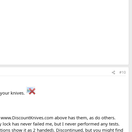
#10
n your knives.
ed. www.DiscountKnives.com above has them, as do others.
ock has never failed me, but I never performed any tests.
tions show it as 2 handed). Discontinued, but you might find