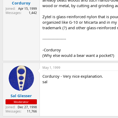
already beats woods and such hands-down)
Corduroy
wood or metal, by cutting and grinding aw
Joined
Apr 15, 1999
Messages
1,442
Zytel is glass-reinforced nylon that is pou
organized like G-10 or Micarta and in my 
trademark (?) and other glass-reinforced 
------------------
-Corduroy
(Why else would a bear want a pocket?)
May 1, 1999
Corduroy - Very nice explanation.
sal
Sal Glesser
Moderator
Joined
Dec 27, 1998
Messages
11,766