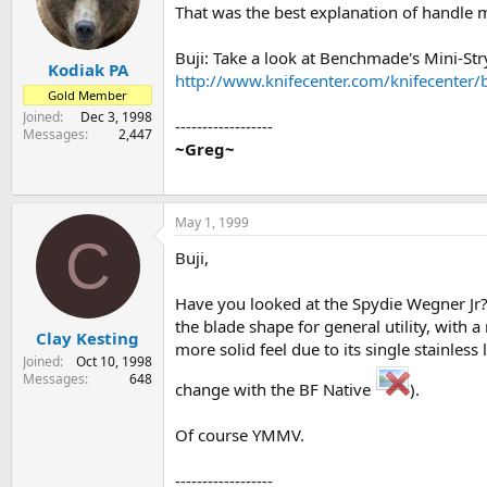
That was the best explanation of handle m
Buji: Take a look at Benchmade's Mini-Stryk
Kodiak PA
http://www.knifecenter.com/knifecenter/
Gold Member
Joined
Dec 3, 1998
------------------
Messages
2,447
~Greg~
May 1, 1999
C
Buji,
Have you looked at the Spydie Wegner Jr? I
the blade shape for general utility, with a 
Clay Kesting
more solid feel due to its single stainless
Joined
Oct 10, 1998
Messages
648
change with the BF Native
).
Of course YMMV.
------------------