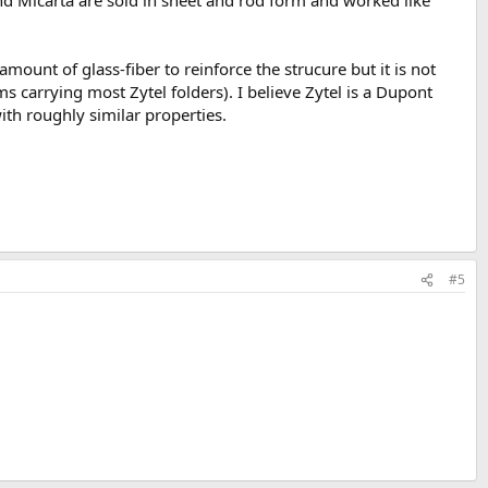
d Micarta are sold in sheet and rod form and worked like
amount of glass-fiber to reinforce the strucure but it is not
 carrying most Zytel folders). I believe Zytel is a Dupont
th roughly similar properties.
#5