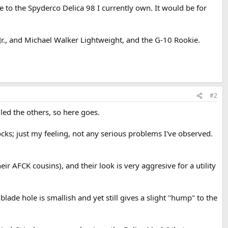
ze to the Spyderco Delica 98 I currently own. It would be for
r., and Michael Walker Lightweight, and the G-10 Rookie.
#2
led the others, so here goes.
rlocks; just my feeling, not any serious problems I've observed.
eir AFCK cousins), and their look is very aggresive for a utility
lade hole is smallish and yet still gives a slight "hump" to the