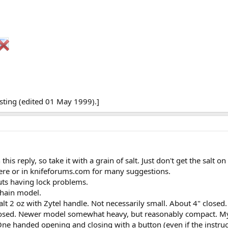
sting (edited 01 May 1999).]
his reply, so take it with a grain of salt. Just don't get the salt o
here or in knifeforums.com for many suggestions.
uts having lock problems.
chain model.
lt 2 oz with Zytel handle. Not necessarily small. About 4" clos
losed. Newer model somewhat heavy, but reasonably compact. My l
ne handed opening and closing with a button (even if the instruc