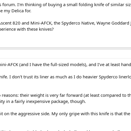
s forum. I'm thinking of buying a small folding knife of similar si
se my Delica for.
e Ascent 820 and Mini-AFCK, the Spyderco Native, Wayne Goddard J
erience with these knives?
ni-AFCK (and I have the full-sized models), and I've at least hand
nife. I don't trust its liner as much as I do heavier Spyderco line
 reasons: their weight is very far forward (at least compared to th
ity in a fairly inexpensive package, though.
 on the aggressive side. My only gripe with this knife is that the b