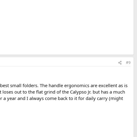
#9
 best small folders. The handle ergonomics are excellent as is
t loses out to the flat grind of the Calypso Jr. but has a much
ver a year and I always come back to it for daily carry (might