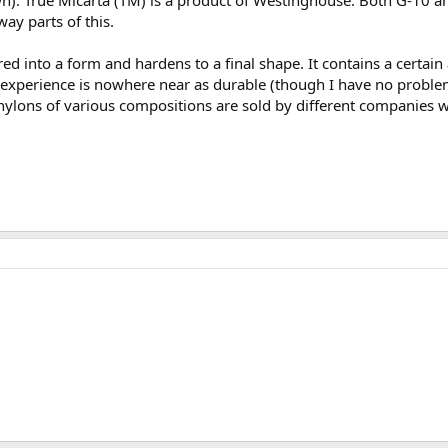
. True Micarta (TM) is a product of Westinghouse. Both G-10 an
ay parts of this.
red into a form and hardens to a final shape. It contains a certain 
experience is nowhere near as durable (though I have no problems
nylons of various compositions are sold by different companies wi