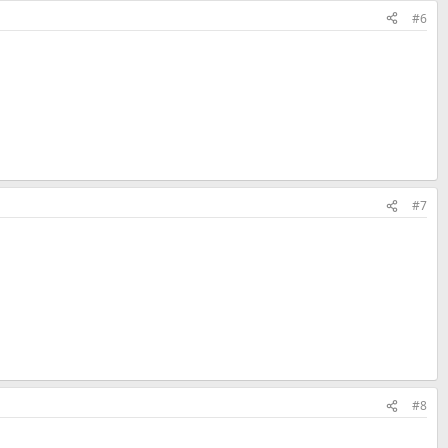
#6
#7
#8