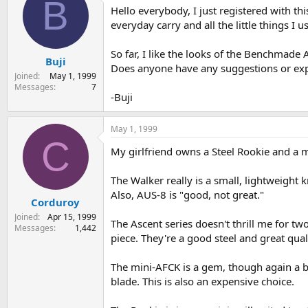
B
Hello everybody, I just registered with thi
s
a
t
t
everyday carry and all the little things I u
a
e
r
So far, I like the looks of the Benchmad
Buji
t
Does anyone have any suggestions or exp
e
Joined
May 1, 1999
r
Messages
7
-Buji
May 1, 1999
C
My girlfriend owns a Steel Rookie and a mi
The Walker really is a small, lightweight k
Also, AUS-8 is "good, not great."
Corduroy
Joined
Apr 15, 1999
The Ascent series doesn't thrill me for two
Messages
1,442
piece. They're a good steel and great qual
The mini-AFCK is a gem, though again a bit
blade. This is also an expensive choice.