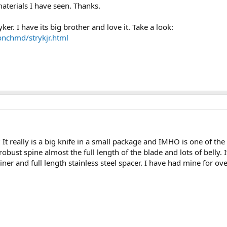
aterials I have seen. Thanks.
er. I have its big brother and love it. Take a look:
bnchmd/strykjr.html
t really is a big knife in a small package and IMHO is one of the
robust spine almost the full length of the blade and lots of belly. I
 liner and full length stainless steel spacer. I have had mine for o