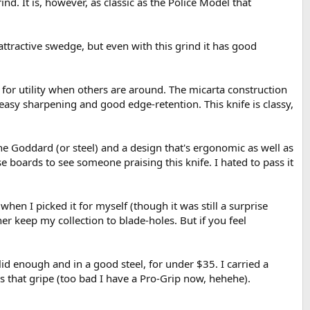
ind. It is, however, as classic as the Police Model that
 attractive swedge, but even with this grind it has good
 for utility when others are around. The micarta construction
or easy sharpening and good edge-retention. This knife is classy,
 the Goddard (or steel) and a design that's ergonomic as well as
e boards to see someone praising this knife. I hated to pass it
hen I picked it for myself (though it was still a surprise
r keep my collection to blade-holes. But if you feel
olid enough and in a good steel, for under $35. I carried a
s that gripe (too bad I have a Pro-Grip now, hehehe).