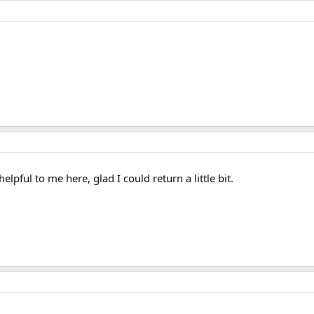
lpful to me here, glad I could return a little bit.