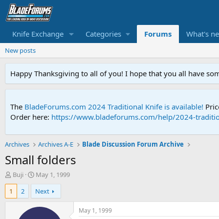
Knife Exchange
Categories
Forums
What's n
New posts
Happy Thanksgiving to all of you! I hope that you all have so
The
BladeForums.com 2024 Traditional Knife is available!
Pric
Order here:
https://www.bladeforums.com/help/2024-traditio
Archives
Archives A-E
Blade Discussion Forum Archive
Small folders
T
S
Buji
May 1, 1999
h
t
1
2
Next
r
a
e
r
a
t
May 1, 1999
d
d