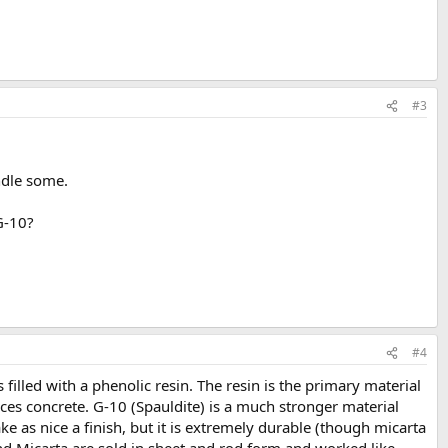
#3
andle some.
 G-10?
#4
s filled with a phenolic resin. The resin is the primary material
ces concrete. G-10 (Spauldite) is a much stronger material
ke as nice a finish, but it is extremely durable (though micarta