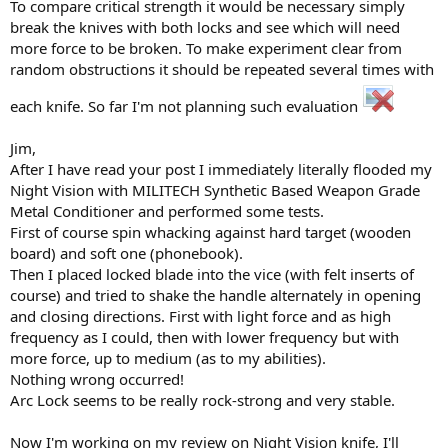
To compare critical strength it would be necessary simply
break the knives with both locks and see which will need
more force to be broken. To make experiment clear from
random obstructions it should be repeated several times with
each knife. So far I'm not planning such evaluation
Jim,
After I have read your post I immediately literally flooded my
Night Vision with MILITECH Synthetic Based Weapon Grade
Metal Conditioner and performed some tests.
First of course spin whacking against hard target (wooden
board) and soft one (phonebook).
Then I placed locked blade into the vice (with felt inserts of
course) and tried to shake the handle alternately in opening
and closing directions. First with light force and as high
frequency as I could, then with lower frequency but with
more force, up to medium (as to my abilities).
Nothing wrong occurred!
Arc Lock seems to be really rock-strong and very stable.
Now I'm working on my review on Night Vision knife, I'll