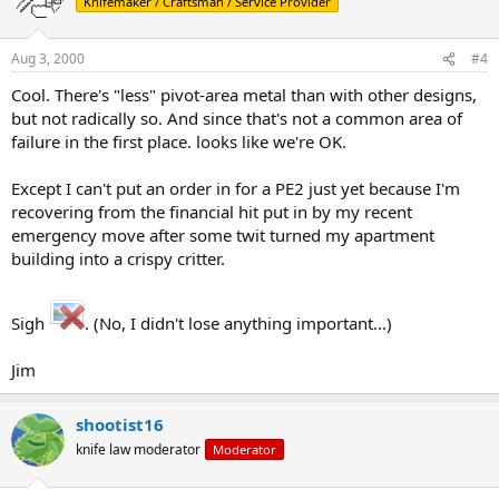
Knifemaker / Craftsman / Service Provider
Aug 3, 2000
#4
Cool. There's "less" pivot-area metal than with other designs,
but not radically so. And since that's not a common area of
failure in the first place. looks like we're OK.
Except I can't put an order in for a PE2 just yet because I'm
recovering from the financial hit put in by my recent
emergency move after some twit turned my apartment
building into a crispy critter.
Sigh
. (No, I didn't lose anything important...)
Jim
shootist16
knife law moderator
Moderator