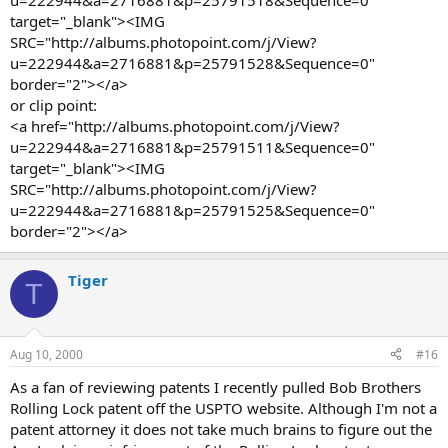
u=222944&a=2716881&p=25791518&Sequence=0"
target="_blank"><IMG
SRC="http://albums.photopoint.com/j/View?
u=222944&a=2716881&p=25791528&Sequence=0"
border="2"></a>
or clip point:
<a href="http://albums.photopoint.com/j/View?
u=222944&a=2716881&p=25791511&Sequence=0"
target="_blank"><IMG
SRC="http://albums.photopoint.com/j/View?
u=222944&a=2716881&p=25791525&Sequence=0"
border="2"></a>
Tiger
T
Aug 10, 2000
#16
As a fan of reviewing patents I recently pulled Bob Brothers
Rolling Lock patent off the USPTO website. Although I'm not a
patent attorney it does not take much brains to figure out the