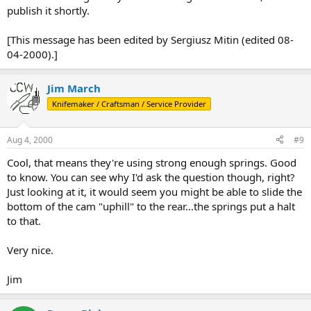
publish it shortly.
[This message has been edited by Sergiusz Mitin (edited 08-
04-2000).]
Jim March
Knifemaker / Craftsman / Service Provider
Aug 4, 2000
#9
Cool, that means they're using strong enough springs. Good
to know. You can see why I'd ask the question though, right?
Just looking at it, it would seem you might be able to slide the
bottom of the cam "uphill" to the rear...the springs put a halt
to that.
Very nice.
Jim