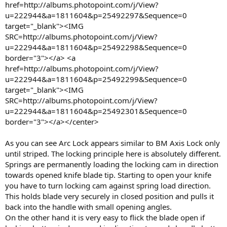
href=http://albums.photopoint.com/j/View?
u=222944&a=1811604&p=25492297&Sequence=0
target="_blank"><IMG
SRC=http://albums.photopoint.com/j/View?
u=222944&a=1811604&p=25492298&Sequence=0
border="3"></a> <a
href=http://albums.photopoint.com/j/View?
u=222944&a=1811604&p=25492299&Sequence=0
target="_blank"><IMG
SRC=http://albums.photopoint.com/j/View?
u=222944&a=1811604&p=25492301&Sequence=0
border="3"></a></center>
As you can see Arc Lock appears similar to BM Axis Lock only
until striped. The locking principle here is absolutely different.
Springs are permanently loading the locking cam in direction
towards opened knife blade tip. Starting to open your knife
you have to turn locking cam against spring load direction.
This holds blade very securely in closed position and pulls it
back into the handle with small opening angles.
On the other hand it is very easy to flick the blade open if