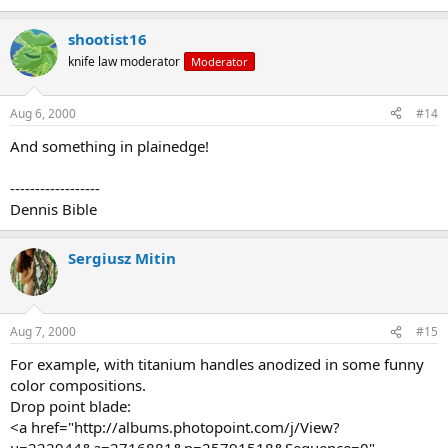
shootist16
knife law moderator
Moderator
Aug 6, 2000
#14
And something in plainedge!
------------------
Dennis Bible
Sergiusz Mitin
Aug 7, 2000
#15
For example, with titanium handles anodized in some funny
color compositions.
Drop point blade:
<a href="http://albums.photopoint.com/j/View?