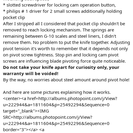
* slotted screwdriver for locking cam operation button,
* philips # 1 driver for 2 small screws additionally holding
pocket clip
After I stripped all I considered that pocket clip shouldn't be
removed to reach locking mechanism. The springs are
remaining between G-10 scales and steel liners, I didn't
remove them. No problem to put the knife together. Adjusting
pivot tension it's worth to remember that it depends not only
on pivot screw tightness. Stop pin and locking cam pivot
screws are influencing blade pivoting force quite noticeable.
Do not take your knife apart for curiosity only, your
warranty will be voided!
By the way, no worries about steel amount around pivot hole!
And here are some pictures explaining how it works.
<center><a href=http://albums.photopoint.com/j/View?
u=222944&a=1811604&p=25492294&Sequence=0
target="_blank"><IMG
SRC=http://albums.photopoint.com/j/View?
u=222944&a=1811604&p=25492296&Sequence=0
border="3"></a> <a