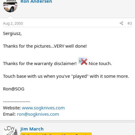
Ron Andersen
Aug 2, 2000
#3
Sergiusz,
Thanks for the pictures...VERY well done!
Thanks for the warranty disclaimer!
Nice touch.
Touch base with us when you've "played" with it some more.
Ron@SOG
------------------
Website:
www.sogknives.com
Email:
ron@sogknives.com
Jim March