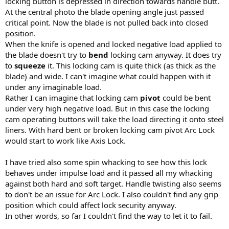
locking button is depressed in direction towards handle butt.
At the central photo the blade opening angle just passed
critical point. Now the blade is not pulled back into closed
position.
When the knife is opened and locked negative load applied to
the blade doesn't try to
bend
locking cam anyway. It does try
to
squeeze
it. This locking cam is quite thick (as thick as the
blade) and wide. I can't imagine what could happen with it
under any imaginable load.
Rather I can imagine that locking cam
pivot
could be bent
under very high negative load. But in this case the locking
cam operating buttons will take the load directing it onto steel
liners. With hard bent or broken locking cam pivot Arc Lock
would start to work like Axis Lock.
I have tried also some spin whacking to see how this lock
behaves under impulse load and it passed all my whacking
against both hard and soft target. Handle twisting also seems
to don't be an issue for Arc Lock. I also couldn't find any grip
position which could affect lock security anyway.
In other words, so far I couldn't find the way to let it to fail.