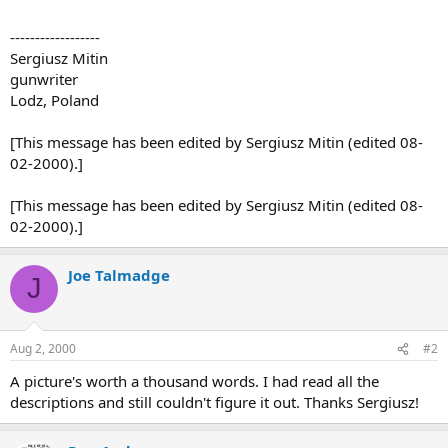
------------------
Sergiusz Mitin
gunwriter
Lodz, Poland
[This message has been edited by Sergiusz Mitin (edited 08-
02-2000).]
[This message has been edited by Sergiusz Mitin (edited 08-
02-2000).]
Joe Talmadge
J
Aug 2, 2000
#2
A picture's worth a thousand words. I had read all the
descriptions and still couldn't figure it out. Thanks Sergiusz!