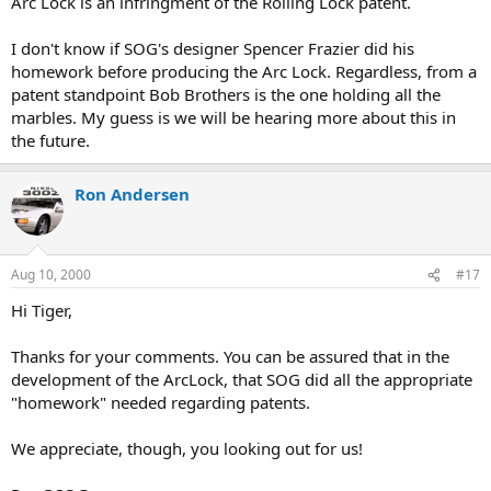
Arc Lock is an infringment of the Rolling Lock patent.
I don't know if SOG's designer Spencer Frazier did his
homework before producing the Arc Lock. Regardless, from a
patent standpoint Bob Brothers is the one holding all the
marbles. My guess is we will be hearing more about this in
the future.
Ron Andersen
Aug 10, 2000
#17
Hi Tiger,
Thanks for your comments. You can be assured that in the
development of the ArcLock, that SOG did all the appropriate
"homework" needed regarding patents.
We appreciate, though, you looking out for us!