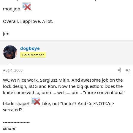
mod job
.
Overall, I approve. A lot.
Jim
dogboye
Gold Member
Aug 4, 2000
#7
WOW! Nice work, Sergiusz Mitin. And awesome job on the
lock design, SOG and Ron. Now the big question: Does the
knife come with a, umm... well.... um... "more conventional"
blade shape?
Like, not "tanto"? And <u>NOT</u>
serrated?
------------------
iktomi