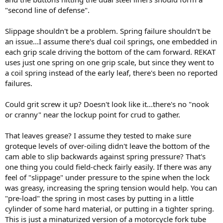
"second line of defense".
Slippage shouldn't be a problem. Spring failure shouldn't be
an issue...I assume there's dual coil springs, one embedded in
each grip scale driving the bottom of the cam forward. REKAT
uses just one spring on one grip scale, but since they went to
a coil spring instead of the early leaf, there's been no reported
failures.
Could grit screw it up? Doesn't look like it...there's no "nook
or cranny" near the lockup point for crud to gather.
That leaves grease? I assume they tested to make sure
groteque levels of over-oiling didn't leave the bottom of the
cam able to slip backwards against spring pressure? That's
one thing you could field-check fairly easily. If there was any
feel of "slippage" under pressure to the spine when the lock
was greasy, increasing the spring tension would help. You can
"pre-load" the spring in most cases by putting in a little
cylinder of some hard material, or putting in a tighter spring.
This is just a minaturized version of a motorcycle fork tube