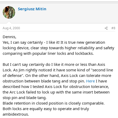
Sergiusz Mitin
Aug 4, 2000
#8
Dennis,
Yes, I can say certainly - I like it! It is true new generation
locking device, clear step towards higher reliability and safety
comparing with popular liner locks and lockbacks.
But I can't say certainly do I like it more or less than Axis
Lock. As Jim rightly noticed it have some kind of "second line
of defense". On the other hand, Axis Lock can tolerate more
obstruction between blade tang and stop pin.
Here
I have
described how I tested Axis Lock for obstruction tolerance,
the Arc Lock failed to lock up with the same insert between
stop pin and blade tang.
Blade retention in closed position is closely comparable.
Both locks are equally easy to operate and truly
ambidextrous.