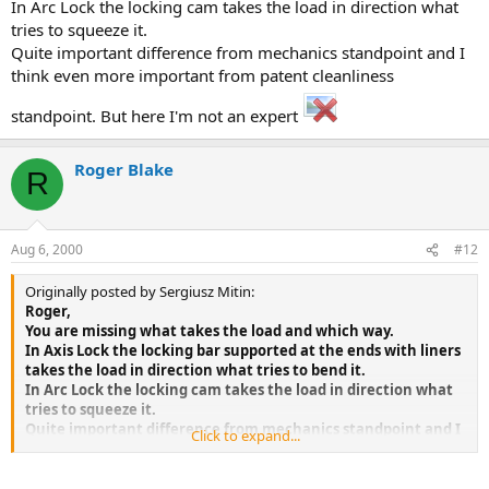
In Arc Lock the locking cam takes the load in direction what
tries to squeeze it.
Quite important difference from mechanics standpoint and I
think even more important from patent cleanliness
standpoint. But here I'm not an expert
Roger Blake
R
Aug 6, 2000
#12
Originally posted by Sergiusz Mitin:
Roger,
You are missing what takes the load and which way.
In Axis Lock the locking bar supported at the ends with liners
takes the load in direction what tries to bend it.
In Arc Lock the locking cam takes the load in direction what
tries to squeeze it.
Quite important difference from mechanics standpoint and I
Click to expand...
think even more important from patent cleanliness
standpoint. But here I'm not an expert