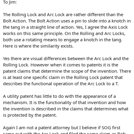
To Jim:
The Rolling Lock and Arc Lock are rather different than the
Bolt Action. The Bolt Action uses a pin to slide into a knotch in
the tang in a straight line of action. Yes, I agree the Axis Lock
works on this same principle. On the Rolling and Arc Locks,
both use a rotating means to engage a knotch in the tang.
Here is where the similarity exists.
Yes there are visual differences between the Arc Lock and the
Rolling Lock. However when it comes to patents it is the
patent claims that determine the scope of the invention. There
is at least one specific claim in the Rolling Lock patent that
describes the functional operation of the Arc Lock to a T.
A utility patent has little to do with the appearance of a
mechanism. It is the functionality of that invention and how
the invention is described in the claims that determines what
is protected by the patent.
Again I am not a patent attorney but I believe if SOG first
came out with the Arc Lock and filed the same claim as Bob