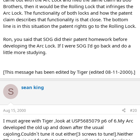
Brothers, then it would be the Rolling Lock that infringes the
Arc Lock. The functionality of both locks and how the patent
claim describes that functionality is that close. The bottom
line is in this situation the patent rights go to the Rolling Lock.
Ron, you said that SOG did their patent homework before
developing the Arc Lock. If I were SOG I'd go back and do a
little more studying.
[This message has been edited by Tiger (edited 08-11-2000).]
sean king
S
Aug 15, 2000
#20
I must agree with Tiger ,look at USP5685079 p6 of 6.My Arc
developed the old up and down after the usual
cajoling.Couldn`t tune it out either[3 screws to tune!].Neither