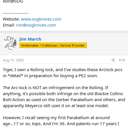
Ron@SOG
------------------
Website:
www.sogknives.com
Email:
ron@sogknives.com
Jim March
Knifemaker / Craftsman / Service Provider
Aug 10, 2000
#18
Tiger, I own a Rolling lock, and I've studies these Arclock pics
in *detail* in preparation for buying a PE2 soon.
The Arc-lock is NOT an infringement on the Rolling. If
anything, it's possible both infringe on the old Blackie Collins
Bolt-Action as used on the Gerber Parabellum and others, and
apparantly Meyerco still uses it on at least one model.
However, I recall seeing my first Parabellum at around
age...17 or so, tops. And I'm 36. And patents run 17 years I