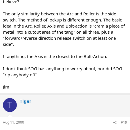
believe?
The only similarity between the Arc and Roller is the side
switch. The method of lockup is different enough. The basic
idea in the Arc, Roller, Axis and Bolt-action is "cram a piece of
metal into a cutout area of the tang" on all three, plus a
"forward/reverse direction release switch on at least one
side".
If anything, the Axis is the closest to the Bolt-Action.
I don't think SOG has anything to worry about, nor did SOG
"rip anybody off".
Jim
Tiger
T
Aug 11, 2000
#19