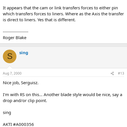
It appears that the cam or link transfers forces to either pin
which transfers forces to liners. Where as the Axis the transfer
is direct to liners. Yes that is different.
------------------
Roger Blake
sing
S
Aug 7, 2000
#13
Nice job, Serguisz.
I'm with RS on this... Another blade style would be nice, say a
drop and/or clip point.
sing
AKTI #A000356