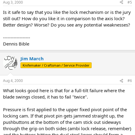
Aug 3, 2000
#5
Is it safe to say that you like the lock mechanism or is the jury
still out? How do you like it in comparison to the axis lock?
Better design? Worse? Do you see any potential weaknesses?
------------------
Dennis Bible
Jim March
Knifemaker / Craftsman / Service Provider
Aug 4, 2000
#6
What looks good here is that for a full-tilt failure where the
blade swings closed, it has to fail "twice".
Pressure is first applied to the upper fixed pivot point of the
locking cam. If that pivot pin gets jammed straight up, the
pushbuttons at the bottom of the cam stick out sideways
through the grip on both sides (ambi lock release, remember)
and the buttons hitting the dual steel liners should form a