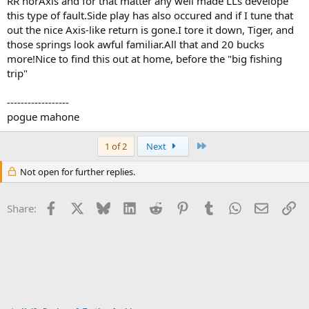
RR norAxis and for that matter any well made LLs develope
this type of fault.Side play has also occured and if I tune that
out the nice Axis-like return is gone.I tore it down, Tiger, and
those springs look awful familiar.All that and 20 bucks
more!Nice to find this out at home, before the "big fishing
trip"
------------------
pogue mahone
Last
1 of 2
Next
Not open for further replies.
Facebook
X
Bluesky
LinkedIn
Reddit
Pinterest
Tumblr
WhatsApp
Email
Li
Share: