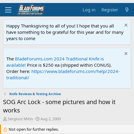
Log in
Register
Happy Thanksgiving to all of you! I hope that you all
have something to be grateful for this year and for many
years to come
The
BladeForums.com 2024 Traditional Knife is
available!
Price is $250 ea (shipped within CONUS).
Order here:
https://www.bladeforums.com/help/2024-
traditional/
Knife Reviews & Testing Archive
SOG Arc Lock - some pictures and how it
works
T
S
Sergiusz Mitin
Aug 2, 2000
h
t
r
Not open for further replies.
a