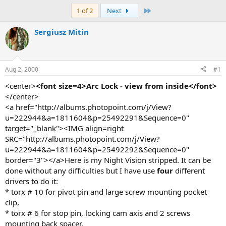
e
r
a
t
Last
1 of 2
Next
d
d
s
a
Sergiusz Mitin
t
t
a
e
r
t
Aug 2, 2000
#1
e
r
<center>
<font size=4>Arc Lock - view from inside</font>
</center>
<a href="http://albums.photopoint.com/j/View?
u=222944&a=1811604&p=25492291&Sequence=0"
target="_blank"><IMG align=right
SRC="http://albums.photopoint.com/j/View?
u=222944&a=1811604&p=25492292&Sequence=0"
border="3"></a>Here is my Night Vision stripped. It can be
done without any difficulties but I have use
four
different
drivers to do it:
* torx # 10 for pivot pin and large screw mounting pocket
clip,
* torx # 6 for stop pin, locking cam axis and 2 screws
mounting back spacer,