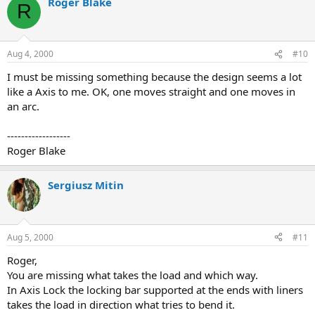
Roger Blake
R
Aug 4, 2000
#10
I must be missing something because the design seems a lot
like a Axis to me. OK, one moves straight and one moves in
an arc.
------------------
Roger Blake
Sergiusz Mitin
Aug 5, 2000
#11
Roger,
You are missing what takes the load and which way.
In Axis Lock the locking bar supported at the ends with liners
takes the load in direction what tries to bend it.