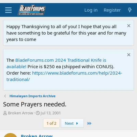
Log in
Register
Happy Thanksgiving to all of you! I hope that you all
have something to be grateful for this year and for many
years to come
The
BladeForums.com 2024 Traditional Knife is
available!
Price is $250 ea (shipped within CONUS).
Order here:
https://www.bladeforums.com/help/2024-
traditional/
Himalayan Imports Archive
Some Prayers needed.
T
S
Broken Arrow
Jul 13, 2001
h
t
Last
1 of 2
Next
r
a
e
r
a
t
Broken Arrow