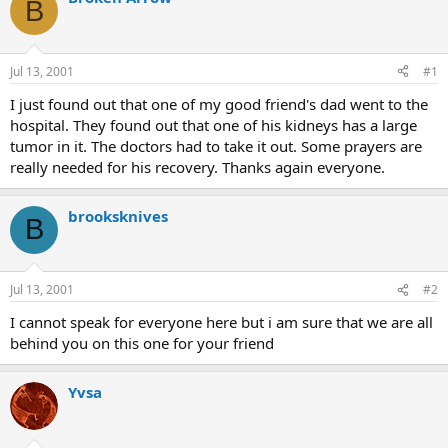
B
d
d
s
a
t
t
a
e
Jul 13, 2001
#1
r
t
I just found out that one of my good friend's dad went to the
e
hospital. They found out that one of his kidneys has a large
r
tumor in it. The doctors had to take it out. Some prayers are
really needed for his recovery. Thanks again everyone.
brooksknives
B
Jul 13, 2001
#2
I cannot speak for everyone here but i am sure that we are all
behind you on this one for your friend
Yvsa