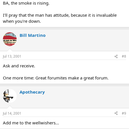
BA, the smoke is rising.
I'll pray that the man has attitude, because it is invaluable
when you're down.
Bill Martino
Jul 13, 2001
#8
Ask and receive.
One more time: Great forumites make a great forum.
Apothecary
Jul 14, 2001
#9
Add me to the wellwishers...