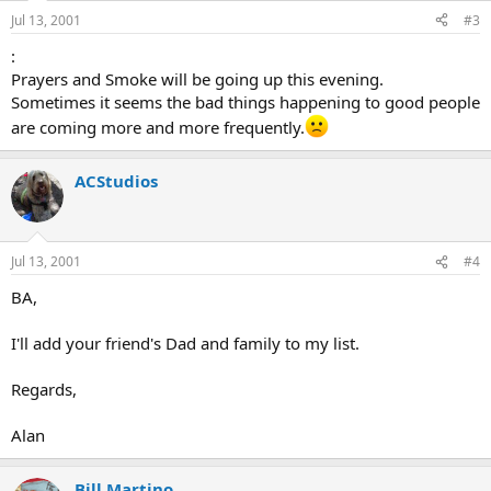
Jul 13, 2001
#3
:
Prayers and Smoke will be going up this evening.
Sometimes it seems the bad things happening to good people
are coming more and more frequently.
ACStudios
Jul 13, 2001
#4
BA,
I'll add your friend's Dad and family to my list.
Regards,
Alan
Bill Martino