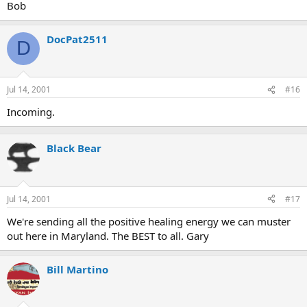
Bob
DocPat2511
D
Jul 14, 2001
#16
Incoming.
Black Bear
Jul 14, 2001
#17
We're sending all the positive healing energy we can muster
out here in Maryland. The BEST to all. Gary
Bill Martino