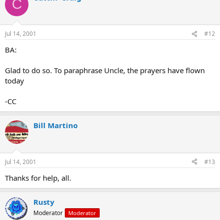
C
Jul 14, 2001
#12
BA:
Glad to do so. To paraphrase Uncle, the prayers have flown
today
-CC
Bill Martino
Jul 14, 2001
#13
Thanks for help, all.
Rusty
Moderator
Moderator