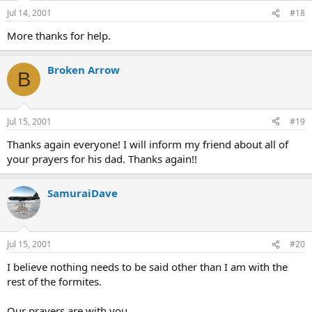
Jul 14, 2001
#18
More thanks for help.
Broken Arrow
B
Jul 15, 2001
#19
Thanks again everyone! I will inform my friend about all of
your prayers for his dad. Thanks again!!
SamuraiDave
Jul 15, 2001
#20
I believe nothing needs to be said other than I am with the
rest of the formites.
Our prayers are with you.