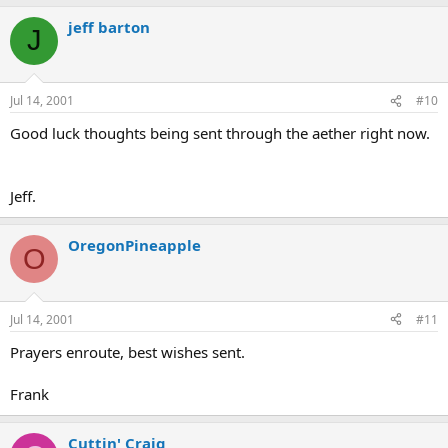
jeff barton
J
Jul 14, 2001
#10
Good luck thoughts being sent through the aether right now.
Jeff.
OregonPineapple
O
Jul 14, 2001
#11
Prayers enroute, best wishes sent.
Frank
Cuttin' Craig