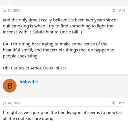
Jul 14, 2001
#14
and the only time I really believe it's been two years since I
quit smoking is when I try to find something to light the
incense with. ( Subtle hint to Uncle Bill. )
BA, I'm sitting here trying to make some sense of the
beautiful smell, and the terrible things that do happen to
people coexisting.
Ubi Caritas et Amor, Deus ibi est.
bobwill1
B
Jul 14, 2001
#15
I might as well jump on the bandwagon, it seems to be what
all the cool kids are doing.