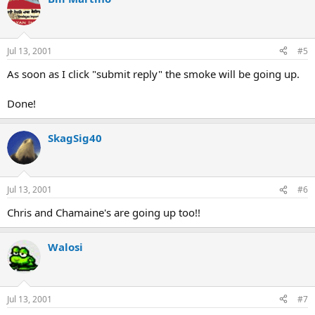
Jul 13, 2001
#5
As soon as I click "submit reply" the smoke will be going up.
Done!
SkagSig40
Jul 13, 2001
#6
Chris and Chamaine's are going up too!!
Walosi
Jul 13, 2001
#7