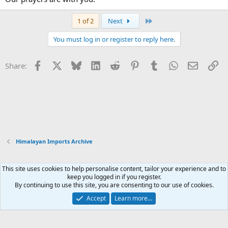
Last
1 of 2
Next
You must log in or register to reply here.
Facebook
X
Bluesky
LinkedIn
Reddit
Pinterest
Tumblr
WhatsApp
Email
Li
Share:
Himalayan Imports Archive
This site uses cookies to help personalise content, tailor your experience and to
Xenforo Default Style
keep you logged in if you register.
By continuing to use this site, you are consenting to our use of cookies.
Contact us
Terms and rules
Privacy policy
Help
Home
R
S
Accept
Learn more…
S
®
Community platform by XenForo
© 2010-2026 XenForo Ltd.