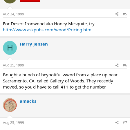
Aug 24, 1999
#5
For Desert Ironwood aka Honey Mesquite, try
http://www.askpubs.com/wood/Pricing.html
Harry Jensen
H
Aug 25, 1999
#6
Bought a bunch of beyootiful wwod from a place up near
Sacramento, CA. called Gallery of Woods. They recently
moved, so you'd have to call 411 to get the number.
amacks
Aug 25, 1999
#7