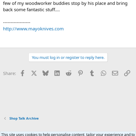
few of my woodworker buddies stop by his place and bring
back some fantastic stuff....
------------------
http://www.mayoknives.com
You must log in or register to reply here.
Facebook
X
Bluesky
LinkedIn
Reddit
Pinterest
Tumblr
WhatsApp
Email
Li
Share:
Shop Talk Archive
This site uses cookies to help personalise content, tailor your experience and to