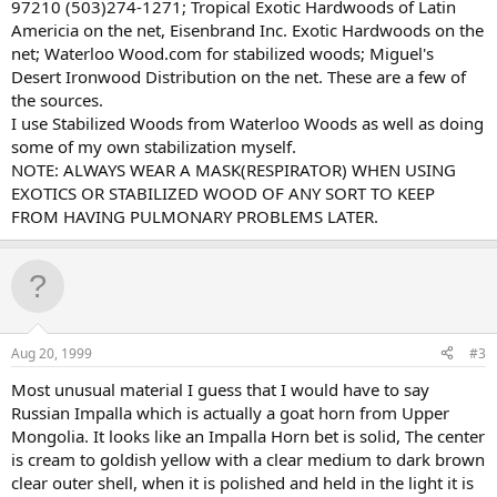
97210 (503)274-1271; Tropical Exotic Hardwoods of Latin
Americia on the net, Eisenbrand Inc. Exotic Hardwoods on the
net; Waterloo Wood.com for stabilized woods; Miguel's
Desert Ironwood Distribution on the net. These are a few of
the sources.
I use Stabilized Woods from Waterloo Woods as well as doing
some of my own stabilization myself.
NOTE: ALWAYS WEAR A MASK(RESPIRATOR) WHEN USING
EXOTICS OR STABILIZED WOOD OF ANY SORT TO KEEP
FROM HAVING PULMONARY PROBLEMS LATER.
Aug 20, 1999
#3
Most unusual material I guess that I would have to say
Russian Impalla which is actually a goat horn from Upper
Mongolia. It looks like an Impalla Horn bet is solid, The center
is cream to goldish yellow with a clear medium to dark brown
clear outer shell, when it is polished and held in the light it is