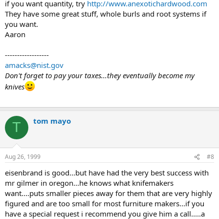
if you want quantity, try
http://www.anexotichardwood.com
They have some great stuff, whole burls and root systems if
you want.
Aaron
------------------
amacks@nist.gov
Don't forget to pay your taxes...they eventually become my
knives
tom mayo
T
Aug 26, 1999
#8
eisenbrand is good...but have had the very best success with
mr gilmer in oregon...he knows what knifemakers
want....puts smaller pieces away for them that are very highly
figured and are too small for most furniture makers...if you
have a special request i recommend you give him a call.....a