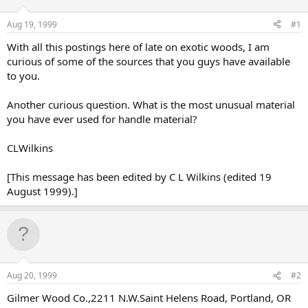
d
d
s
a
Aug 19, 1999
#1
t
t
a
e
With all this postings here of late on exotic woods, I am
r
curious of some of the sources that you guys have available
t
to you.
e
r
Another curious question. What is the most unusual material
you have ever used for handle material?
CLWilkins
[This message has been edited by C L Wilkins (edited 19
August 1999).]
Aug 20, 1999
#2
Gilmer Wood Co.,2211 N.W.Saint Helens Road, Portland, OR