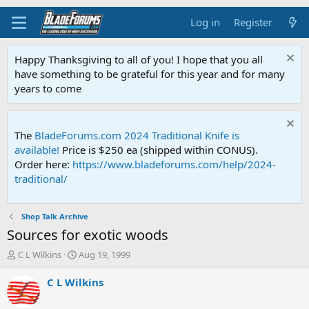
Log in
Register
Happy Thanksgiving to all of you! I hope that you all
have something to be grateful for this year and for many
years to come
The
BladeForums.com 2024 Traditional Knife is
available!
Price is $250 ea (shipped within CONUS).
Order here:
https://www.bladeforums.com/help/2024-
traditional/
Shop Talk Archive
Sources for exotic woods
T
S
C L Wilkins
Aug 19, 1999
h
t
r
a
C L Wilkins
e
r
a
t