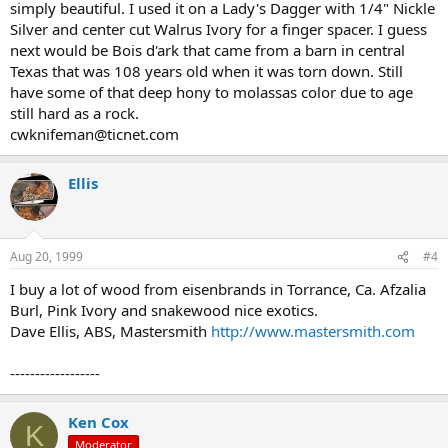
simply beautiful. I used it on a Lady's Dagger with 1/4" Nickle
Silver and center cut Walrus Ivory for a finger spacer. I guess
next would be Bois d'ark that came from a barn in central
Texas that was 108 years old when it was torn down. Still
have some of that deep hony to molassas color due to age
still hard as a rock.
cwknifeman@ticnet.com
Ellis
Aug 20, 1999
#4
I buy a lot of wood from eisenbrands in Torrance, Ca. Afzalia
Burl, Pink Ivory and snakewood nice exotics.
Dave Ellis, ABS, Mastersmith
http://www.mastersmith.com
------------------
Ken Cox
K
Moderator