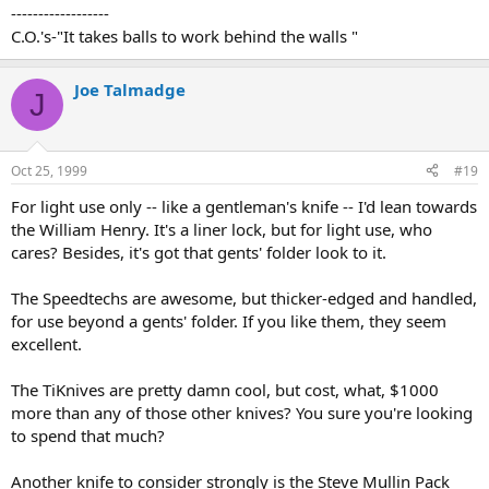
------------------
C.O.'s-"It takes balls to work behind the walls "
Joe Talmadge
J
Oct 25, 1999
#19
For light use only -- like a gentleman's knife -- I'd lean towards
the William Henry. It's a liner lock, but for light use, who
cares? Besides, it's got that gents' folder look to it.
The Speedtechs are awesome, but thicker-edged and handled,
for use beyond a gents' folder. If you like them, they seem
excellent.
The TiKnives are pretty damn cool, but cost, what, $1000
more than any of those other knives? You sure you're looking
to spend that much?
Another knife to consider strongly is the Steve Mullin Pack