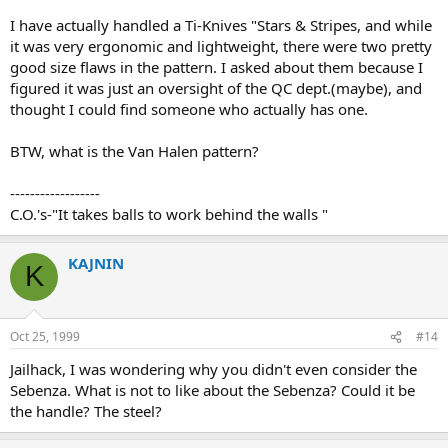
I have actually handled a Ti-Knives "Stars & Stripes, and while
it was very ergonomic and lightweight, there were two pretty
good size flaws in the pattern. I asked about them because I
figured it was just an oversight of the QC dept.(maybe), and
thought I could find someone who actually has one.
BTW, what is the Van Halen pattern?
------------------
C.O.'s-"It takes balls to work behind the walls "
KAJNIN
K
Oct 25, 1999
#14
Jailhack, I was wondering why you didn't even consider the
Sebenza. What is not to like about the Sebenza? Could it be
the handle? The steel?