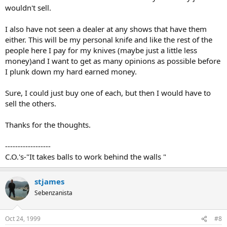
wouldn't sell.
I also have not seen a dealer at any shows that have them
either. This will be my personal knife and like the rest of the
people here I pay for my knives (maybe just a little less
money)and I want to get as many opinions as possible before
I plunk down my hard earned money.
Sure, I could just buy one of each, but then I would have to
sell the others.
Thanks for the thoughts.
------------------
C.O.'s-"It takes balls to work behind the walls "
stjames
Sebenzanista
Oct 24, 1999
#8