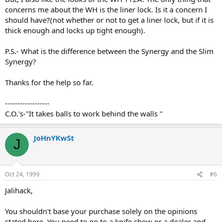
concerns me about the WH is the liner lock. Is it a concern I
should have?(not whether or not to get a liner lock, but if it is
thick enough and locks up tight enough).
P.S.- What is the difference between the Synergy and the Slim
Synergy?
Thanks for the help so far.
------------------
C.O.'s-"It takes balls to work behind the walls "
JoHnYKwSt
J
Oct 24, 1999
#6
Jalihack,
You shouldn't base your purchase solely on the opinions
stated here. You need to go to a knife show or a dealer and