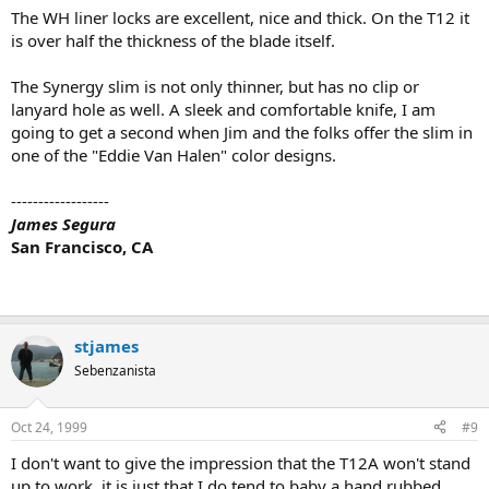
The WH liner locks are excellent, nice and thick. On the T12 it
is over half the thickness of the blade itself.
The Synergy slim is not only thinner, but has no clip or
lanyard hole as well. A sleek and comfortable knife, I am
going to get a second when Jim and the folks offer the slim in
one of the "Eddie Van Halen" color designs.
------------------
James Segura
San Francisco, CA
stjames
Sebenzanista
Oct 24, 1999
#9
I don't want to give the impression that the T12A won't stand
up to work, it is just that I do tend to baby a hand rubbed