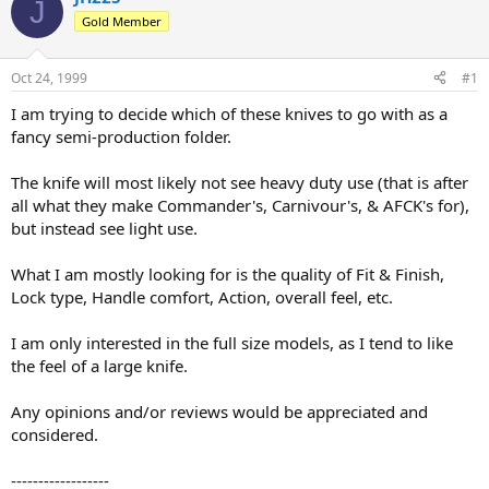
J
d
d
Gold Member
s
a
t
t
a
e
Oct 24, 1999
#1
r
t
I am trying to decide which of these knives to go with as a
e
fancy semi-production folder.
r
The knife will most likely not see heavy duty use (that is after
all what they make Commander's, Carnivour's, & AFCK's for),
but instead see light use.
What I am mostly looking for is the quality of Fit & Finish,
Lock type, Handle comfort, Action, overall feel, etc.
I am only interested in the full size models, as I tend to like
the feel of a large knife.
Any opinions and/or reviews would be appreciated and
considered.
------------------