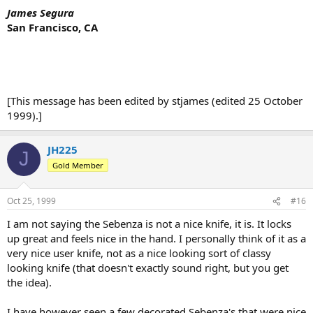
James Segura
San Francisco, CA
[This message has been edited by stjames (edited 25 October
1999).]
JH225
J
Gold Member
Oct 25, 1999
#16
I am not saying the Sebenza is not a nice knife, it is. It locks
up great and feels nice in the hand. I personally think of it as a
very nice user knife, not as a nice looking sort of classy
looking knife (that doesn't exactly sound right, but you get
the idea).
I have however seen a few decorated Sebenza's that were nice