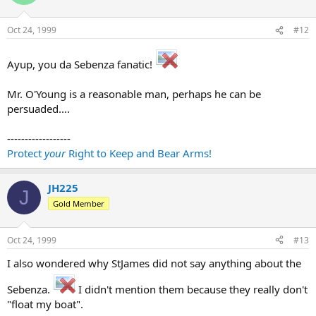
Oct 24, 1999
#12
Ayup, you da Sebenza fanatic!
Mr. O'Young is a reasonable man, perhaps he can be
persuaded....
------------------
Protect
your
Right to Keep and Bear Arms!
JH225
J
Gold Member
Oct 24, 1999
#13
I also wondered why StJames did not say anything about the
Sebenza.
I didn't mention them because they really don't
"float my boat".