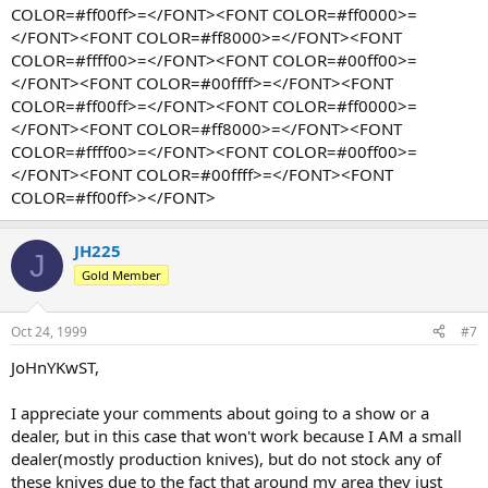
COLOR=#ff00ff>=</FONT><FONT COLOR=#ff0000>=
</FONT><FONT COLOR=#ff8000>=</FONT><FONT
COLOR=#ffff00>=</FONT><FONT COLOR=#00ff00>=
</FONT><FONT COLOR=#00ffff>=</FONT><FONT
COLOR=#ff00ff>=</FONT><FONT COLOR=#ff0000>=
</FONT><FONT COLOR=#ff8000>=</FONT><FONT
COLOR=#ffff00>=</FONT><FONT COLOR=#00ff00>=
</FONT><FONT COLOR=#00ffff>=</FONT><FONT
COLOR=#ff00ff>></FONT>
JH225
J
Gold Member
Oct 24, 1999
#7
JoHnYKwST,
I appreciate your comments about going to a show or a
dealer, but in this case that won't work because I AM a small
dealer(mostly production knives), but do not stock any of
these knives due to the fact that around my area they just