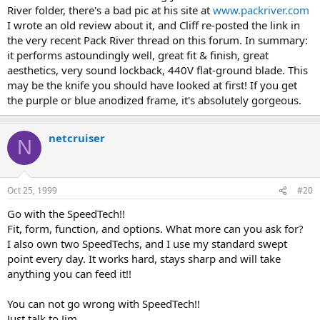
River folder, there's a bad pic at his site at
www.packriver.com
I wrote an old review about it, and Cliff re-posted the link in
the very recent Pack River thread on this forum. In summary:
it performs astoundingly well, great fit & finish, great
aesthetics, very sound lockback, 440V flat-ground blade. This
may be the knife you should have looked at first! If you get
the purple or blue anodized frame, it's absolutely gorgeous.
netcruiser
N
Oct 25, 1999
#20
Go with the SpeedTech!!
Fit, form, function, and options. What more can you ask for?
I also own two SpeedTechs, and I use my standard swept
point every day. It works hard, stays sharp and will take
anything you can feed it!!
You can not go wrong with SpeedTech!!
Just talk to Jim.