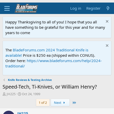
Log in
Register
Happy Thanksgiving to all of you! I hope that you all
have something to be grateful for this year and for many
years to come
The
BladeForums.com 2024 Traditional Knife is
available!
Price is $250 ea (shipped within CONUS).
Order here:
https://www.bladeforums.com/help/2024-
traditional/
Knife Reviews & Testing Archive
Speed-Tech, Ti-Knives, or William Henry?
T
S
JH225
Oct 24, 1999
h
t
Last
1 of 2
Next
r
a
e
r
a
t
JH225