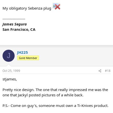
My obligatory Sebenza plug
------------------
James Segura
San Francisco, CA
JH225
J
Gold Member
Oct 25, 1999
#18
stjames,
Pretty nice design. The one that really impressed me was the
one that Jackyl posted pictures of a while back.
P.S.- Come on guy's, someone must own a Ti-Knives product.