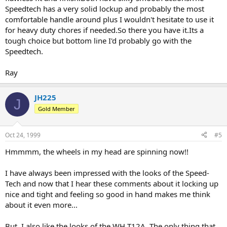
Speedtech has a very solid lockup and probably the most
comfortable handle around plus I wouldn't hesitate to use it
for heavy duty chores if needed.So there you have it.Its a
tough choice but bottom line I'd probably go with the
Speedtech.
Ray
JH225
J
Gold Member
Oct 24, 1999
#5
Hmmmm, the wheels in my head are spinning now!!
I have always been impressed with the looks of the Speed-
Tech and now that I hear these comments about it locking up
nice and tight and feeling so good in hand makes me think
about it even more...
But, I also like the looks of the WH T12A. The only thing that