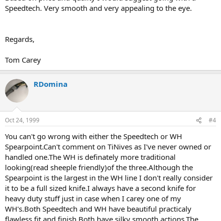
Speedtech. Very smooth and very appealing to the eye.
Regards,
Tom Carey
RDomina
Oct 24, 1999
#4
You can't go wrong with either the Speedtech or WH
Spearpoint.Can't comment on TiNives as I've never owned or
handled one.The WH is definately more traditional
looking(read sheeple friendly)of the three.Although the
Spearpoint is the largest in the WH line I don't really consider
it to be a full sized knife.I always have a second knife for
heavy duty stuff just in case when I carey one of my
WH's.Both Speedtech and WH have beautiful practicaly
flawless fit and finish.Both have silky smooth actions.The