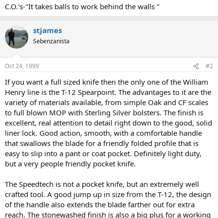
C.O.'s-"It takes balls to work behind the walls "
stjames
Sebenzanista
Oct 24, 1999
#2
If you want a full sized knife then the only one of the William
Henry line is the T-12 Spearpoint. The advantages to it are the
variety of materials available, from simple Oak and CF scales
to full blown MOP with Sterling Silver bolsters. The finish is
excellent, real attention to detail right down to the good, solid
liner lock. Good action, smooth, with a comfortable handle
that swallows the blade for a friendly folded profile that is
easy to slip into a pant or coat pocket. Definitely light duty,
but a very people friendly pocket knife.
The Speedtech is not a pocket knife, but an extremely well
crafted tool. A good jump up in size from the T-12, the design
of the handle also extends the blade farther out for extra
reach. The stonewashed finish is also a big plus for a working