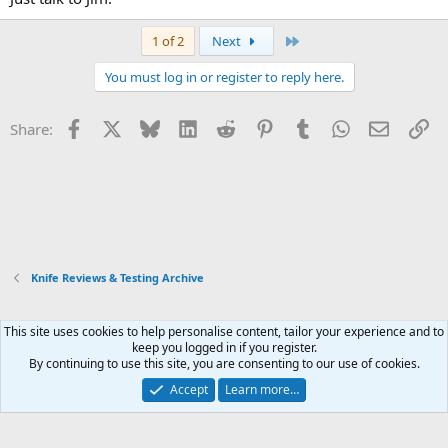
Last
1 of 2
Next
You must log in or register to reply here.
Facebook
X
Bluesky
LinkedIn
Reddit
Pinterest
Tumblr
WhatsApp
Email
Li
Share:
Knife Reviews & Testing Archive
This site uses cookies to help personalise content, tailor your experience and to
Xenforo Default Style
keep you logged in if you register.
By continuing to use this site, you are consenting to our use of cookies.
Contact us
Terms and rules
Privacy policy
Help
Home
R
S
Accept
Learn more…
S
®
Community platform by XenForo
© 2010-2026 XenForo Ltd.