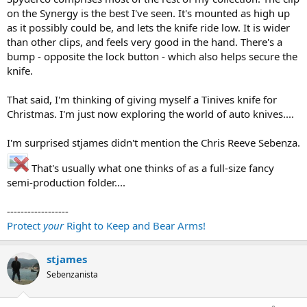
on the Synergy is the best I've seen. It's mounted as high up
as it possibly could be, and lets the knife ride low. It is wider
than other clips, and feels very good in the hand. There's a
bump - opposite the lock button - which also helps secure the
knife.
That said, I'm thinking of giving myself a Tinives knife for
Christmas. I'm just now exploring the world of auto knives....
I'm surprised stjames didn't mention the Chris Reeve Sebenza.
That's usually what one thinks of as a full-size fancy
semi-production folder....
------------------
Protect
your
Right to Keep and Bear Arms!
stjames
Sebenzanista