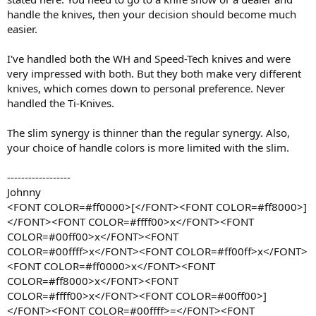
handle the knives, then your decision should become much
easier.
I've handled both the WH and Speed-Tech knives and were
very impressed with both. But they both make very different
knives, which comes down to personal preference. Never
handled the Ti-Knives.
The slim synergy is thinner than the regular synergy. Also,
your choice of handle colors is more limited with the slim.
------------------
Johnny
<FONT COLOR=#ff0000>[</FONT><FONT COLOR=#ff8000>]
</FONT><FONT COLOR=#ffff00>x</FONT><FONT
COLOR=#00ff00>x</FONT><FONT
COLOR=#00ffff>x</FONT><FONT COLOR=#ff00ff>x</FONT>
<FONT COLOR=#ff0000>x</FONT><FONT
COLOR=#ff8000>x</FONT><FONT
COLOR=#ffff00>x</FONT><FONT COLOR=#00ff00>]
</FONT><FONT COLOR=#00ffff>=</FONT><FONT