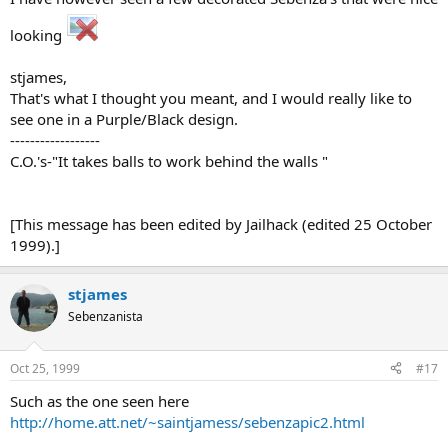
looking
stjames,
That's what I thought you meant, and I would really like to
see one in a Purple/Black design.
------------------
C.O.'s-"It takes balls to work behind the walls "
[This message has been edited by Jailhack (edited 25 October
1999).]
stjames
Sebenzanista
Oct 25, 1999
#17
Such as the one seen here
http://home.att.net/~saintjamess/sebenzapic2.html