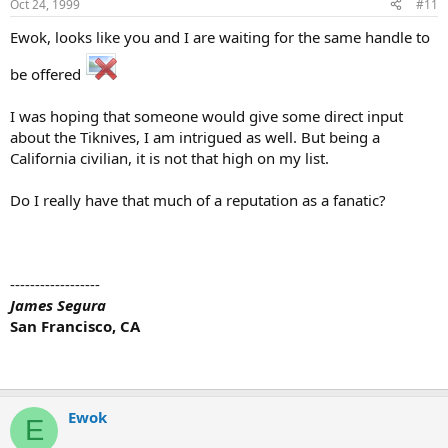
Oct 24, 1999
#11
Ewok, looks like you and I are waiting for the same handle to
be offered
I was hoping that someone would give some direct input
about the Tiknives, I am intrigued as well. But being a
California civilian, it is not that high on my list.
Do I really have that much of a reputation as a fanatic?
------------------
James Segura
San Francisco, CA
Ewok
E