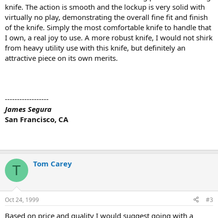
knife. The action is smooth and the lockup is very solid with
virtually no play, demonstrating the overall fine fit and finish
of the knife. Simply the most comfortable knife to handle that
I own, a real joy to use. A more robust knife, I would not shirk
from heavy utility use with this knife, but definitely an
attractive piece on its own merits.
------------------
James Segura
San Francisco, CA
Tom Carey
T
Oct 24, 1999
#3
Based on price and quality I would suggest going with a