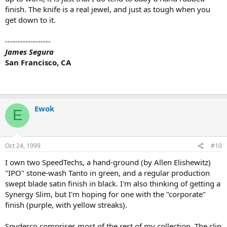
finish. The knife is a real jewel, and just as tough when you
get down to it.
------------------
James Segura
San Francisco, CA
Ewok
E
Oct 24, 1999
#10
I own two SpeedTechs, a hand-ground (by Allen Elishewitz)
"IPO" stone-wash Tanto in green, and a regular production
swept blade satin finish in black. I'm also thinking of getting a
Synergy Slim, but I'm hoping for one with the "corporate"
finish (purple, with yellow streaks).
Spyderco comprises most of the rest of my collection. The clip