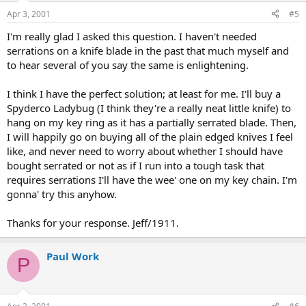
Apr 3, 2001
#5
I'm really glad I asked this question. I haven't needed
serrations on a knife blade in the past that much myself and
to hear several of you say the same is enlightening.
I think I have the perfect solution; at least for me. I'll buy a
Spyderco Ladybug (I think they're a really neat little knife) to
hang on my key ring as it has a partially serrated blade. Then,
I will happily go on buying all of the plain edged knives I feel
like, and never need to worry about whether I should have
bought serrated or not as if I run into a tough task that
requires serrations I'll have the wee' one on my key chain. I'm
gonna' try this anyhow.
Thanks for your response. Jeff/1911.
Paul Work
P