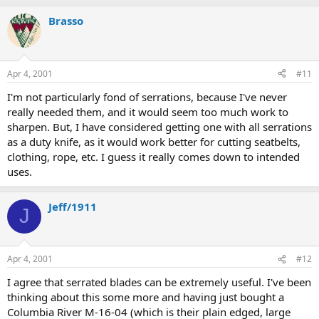
Brasso
Apr 4, 2001
#11
I'm not particularly fond of serrations, because I've never
really needed them, and it would seem too much work to
sharpen. But, I have considered getting one with all serrations
as a duty knife, as it would work better for cutting seatbelts,
clothing, rope, etc. I guess it really comes down to intended
uses.
Jeff/1911
J
Apr 4, 2001
#12
I agree that serrated blades can be extremely useful. I've been
thinking about this some more and having just bought a
Columbia River M-16-04 (which is their plain edged, large