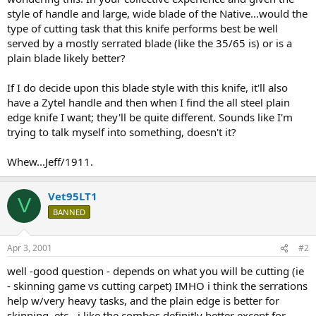
style of handle and large, wide blade of the Native...would the
type of cutting task that this knife performs best be well
served by a mostly serrated blade (like the 35/65 is) or is a
plain blade likely better?
If I do decide upon this blade style with this knife, it'll also
have a Zytel handle and then when I find the all steel plain
edge knife I want; they'll be quite different. Sounds like I'm
trying to talk myself into something, doesn't it?
Whew...Jeff/1911.
Vet95LT1
V
BANNED
Apr 3, 2001
#2
well -good question - depends on what you will be cutting (ie
- skinning game vs cutting carpet) IMHO i think the serrations
help w/very heavy tasks, and the plain edge is better for
skinning, etc - i like the combos definitly better except for