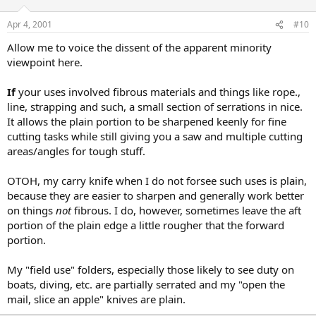
Apr 4, 2001
#10
Allow me to voice the dissent of the apparent minority
viewpoint here.
If
your uses involved fibrous materials and things like rope.,
line, strapping and such, a small section of serrations in nice.
It allows the plain portion to be sharpened keenly for fine
cutting tasks while still giving you a saw and multiple cutting
areas/angles for tough stuff.
OTOH, my carry knife when I do not forsee such uses is plain,
because they are easier to sharpen and generally work better
on things
not
fibrous. I do, however, sometimes leave the aft
portion of the plain edge a little rougher that the forward
portion.
My "field use" folders, especially those likely to see duty on
boats, diving, etc. are partially serrated and my "open the
mail, slice an apple" knives are plain.