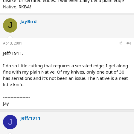
dislike for serrated edges. I will eventually get a plain edge
Native. RKBA!
JayBird
J
Apr 3, 2001
#4
Jeff/1911,
I do so little cutting that requires a serrated edge, I get along
fine with my plain Native. Of my knives, only one out of 30
has serrations and it's not been an issue. The Native is a neat
little knife.
------------------
Jay
Jeff/1911
J