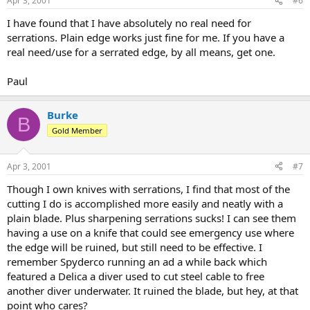
Apr 3, 2001
#6
I have found that I have absolutely no real need for
serrations. Plain edge works just fine for me. If you have a
real need/use for a serrated edge, by all means, get one.
Paul
Burke
B
Gold Member
Apr 3, 2001
#7
Though I own knives with serrations, I find that most of the
cutting I do is accomplished more easily and neatly with a
plain blade. Plus sharpening serrations sucks! I can see them
having a use on a knife that could see emergency use where
the edge will be ruined, but still need to be effective. I
remember Spyderco running an ad a while back which
featured a Delica a diver used to cut steel cable to free
another diver underwater. It ruined the blade, but hey, at that
point who cares?