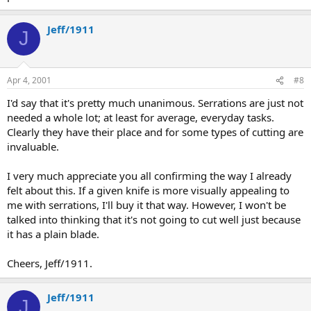
Jeff/1911
J
Apr 4, 2001
#8
I'd say that it's pretty much unanimous. Serrations are just not
needed a whole lot; at least for average, everyday tasks.
Clearly they have their place and for some types of cutting are
invaluable.
I very much appreciate you all confirming the way I already
felt about this. If a given knife is more visually appealing to
me with serrations, I'll buy it that way. However, I won't be
talked into thinking that it's not going to cut well just because
it has a plain blade.
Cheers, Jeff/1911.
Jeff/1911
J