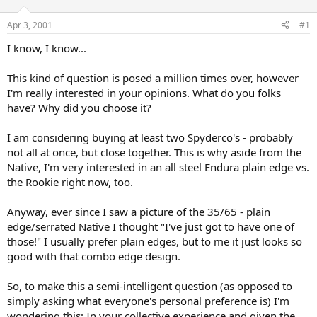
d
d
s
a
Apr 3, 2001
#1
t
t
a
e
I know, I know...
r
t
This kind of question is posed a million times over, however
e
I'm really interested in your opinions. What do you folks
r
have? Why did you choose it?
I am considering buying at least two Spyderco's - probably
not all at once, but close together. This is why aside from the
Native, I'm very interested in an all steel Endura plain edge vs.
the Rookie right now, too.
Anyway, ever since I saw a picture of the 35/65 - plain
edge/serrated Native I thought "I've just got to have one of
those!" I usually prefer plain edges, but to me it just looks so
good with that combo edge design.
So, to make this a semi-intelligent question (as opposed to
simply asking what everyone's personal preference is) I'm
wondering this: In your collective experience and given the