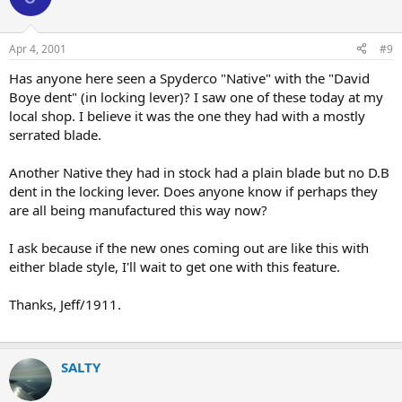
Apr 4, 2001
#9
Has anyone here seen a Spyderco "Native" with the "David
Boye dent" (in locking lever)? I saw one of these today at my
local shop. I believe it was the one they had with a mostly
serrated blade.
Another Native they had in stock had a plain blade but no D.B
dent in the locking lever. Does anyone know if perhaps they
are all being manufactured this way now?
I ask because if the new ones coming out are like this with
either blade style, I'll wait to get one with this feature.
Thanks, Jeff/1911.
SALTY