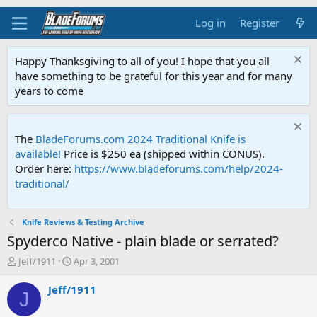
Log in
Register
Happy Thanksgiving to all of you! I hope that you all
have something to be grateful for this year and for many
years to come
The
BladeForums.com 2024 Traditional Knife is
available!
Price is $250 ea (shipped within CONUS).
Order here:
https://www.bladeforums.com/help/2024-
traditional/
Knife Reviews & Testing Archive
Spyderco Native - plain blade or serrated?
T
S
Jeff/1911
Apr 3, 2001
h
t
r
a
Jeff/1911
J
e
r
a
t