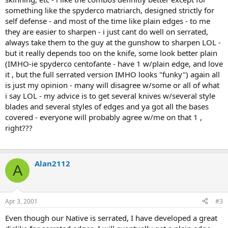
something like the spyderco matriarch, designed strictly for
self defense - and most of the time like plain edges - to me
they are easier to sharpen - i just cant do well on serrated,
always take them to the guy at the gunshow to sharpen LOL -
but it really depends too on the knife, some look better plain
(IMHO-ie spyderco centofante - have 1 w/plain edge, and love
it , but the full serrated version IMHO looks "funky") again all
is just my opinion - many will disagree w/some or all of what
i say LOL - my advice is to get several knives w/several style
blades and several styles of edges and ya got all the bases
covered - everyone will probably agree w/me on that 1 ,
right???
Alan2112
A
Apr 3, 2001
#3
Even though our Native is serrated, I have developed a great