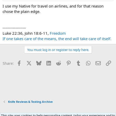
I use my Native for travel on airlines, and for that reason
chose the plain edge.
------------------
Luke 22:36, John 18:6-11,
Freedom
If one takes care of the means, the end will take care of itself.
You must log in or register to reply here.
Facebook
X
Bluesky
LinkedIn
Reddit
Pinterest
Tumblr
WhatsApp
Email
Li
Share:
Knife Reviews & Testing Archive
This site uses cookies to help personalise content, tailor your experience and to