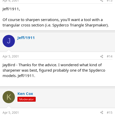
Apr 6, 2001
#13
Jeff/1911,
Of course to sharpen serrations, you'll want a tool with a
triangular cross section (i.e. Spyderco Triangle Sharpmaker).
Jeff/1911
J
Apr 5, 2001
#14
JayBird - Thanks for the advice. I wondered what kind of
sharpener was best, figured probably one of the Spyderco
models. Jeff/1911.
Ken Cox
K
Moderator
Apr 5, 2001
#15