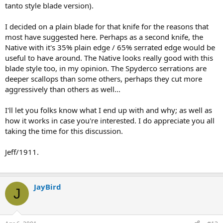
tanto style blade version).
I decided on a plain blade for that knife for the reasons that
most have suggested here. Perhaps as a second knife, the
Native with it's 35% plain edge / 65% serrated edge would be
useful to have around. The Native looks really good with this
blade style too, in my opinion. The Spyderco serrations are
deeper scallops than some others, perhaps they cut more
aggressively than others as well...
I'll let you folks know what I end up with and why; as well as
how it works in case you're interested. I do appreciate you all
taking the time for this discussion.
Jeff/1911.
JayBird
J