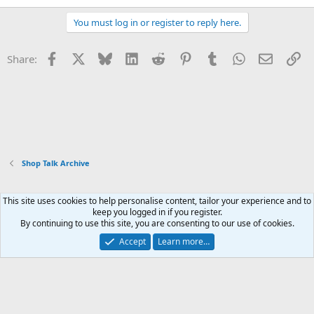
You must log in or register to reply here.
Facebook
X
Bluesky
LinkedIn
Reddit
Pinterest
Tumblr
WhatsApp
Email
Li
Share:
Shop Talk Archive
This site uses cookies to help personalise content, tailor your experience and to
Xenforo Default Style
keep you logged in if you register.
By continuing to use this site, you are consenting to our use of cookies.
Contact us
Terms and rules
Privacy policy
Help
Home
R
S
Accept
Learn more…
S
®
Community platform by XenForo
© 2010-2026 XenForo Ltd.