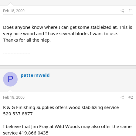
d
d
s
a
Feb 18, 2000
#1
t
t
a
e
r
Does anyone know where I can get some stableized at. This is
t
very nice wood and I have several blocks I want to use.
e
Thanks for all the hlep.
r
------------------
patternweld
P
Feb 18, 2000
#2
K & G Finishing Supplies offers wood stabilizing service
520.537.8877
I believe that Jim Fray at Wild Woods may also offer the same
service 419.866.0435