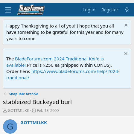
Log in
Register
Happy Thanksgiving to all of you! I hope that you all
have something to be grateful for this year and for many
years to come
The
BladeForums.com 2024 Traditional Knife is
available!
Price is $250 ea (shipped within CONUS).
Order here:
https://www.bladeforums.com/help/2024-
traditional/
Shop Talk Archive
stableized Buckeyed burl
T
S
GOTTMILKK
Feb 18, 2000
h
t
r
a
GOTTMILKK
G
e
r
a
t