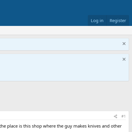
Log in
Register
#1
t the place is this shop where the guy makes knives and other