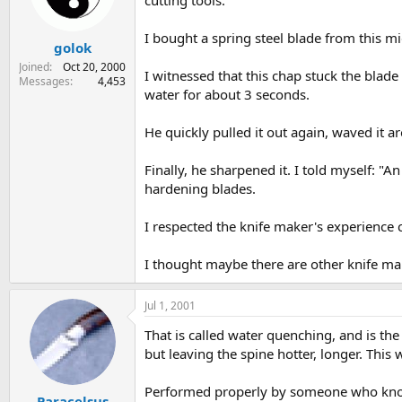
cutting tools.
s
a
t
t
I bought a spring steel blade from this mid
golok
a
e
r
Joined
Oct 20, 2000
I witnessed that this chap stuck the blade 
t
Messages
4,453
water for about 3 seconds.
e
r
He quickly pulled it out again, waved it ar
Finally, he sharpened it. I told myself: "
hardening blades.
I respected the knife maker's experience c
I thought maybe there are other knife ma
Jul 1, 2001
That is called water quenching, and is the
but leaving the spine hotter, longer. This 
Performed properly by someone who knows 
Paracelsus