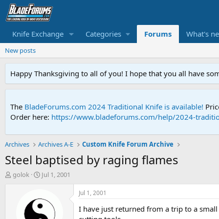
Knife Exchange
Categories
Forums
What's n
New posts
Happy Thanksgiving to all of you! I hope that you all have so
The
BladeForums.com 2024 Traditional Knife is available!
Pric
Order here:
https://www.bladeforums.com/help/2024-traditio
Archives
Archives A-E
Custom Knife Forum Archive
Steel baptised by raging flames
T
S
golok
Jul 1, 2001
h
t
r
a
Jul 1, 2001
e
r
I have just returned from a trip to a sma
a
t
d
d