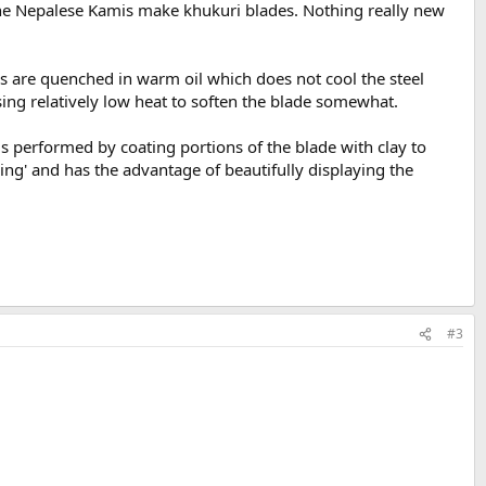
 the Nepalese Kamis make khukuri blades. Nothing really new
els are quenched in warm oil which does not cool the steel
using relatively low heat to soften the blade somewhat.
s performed by coating portions of the blade with clay to
ring' and has the advantage of beautifully displaying the
#3