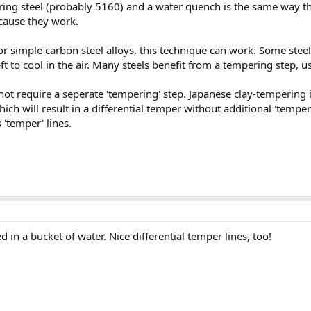
spring steel (probably 5160) and a water quench is the same way
ecause they work.
for simple carbon steel alloys, this technique can work. Some ste
left to cool in the air. Many steels benefit from a tempering step, 
ot require a seperate 'tempering' step. Japanese clay-tempering i
hich will result in a differential temper without additional 'tempe
 'temper' lines.
 in a bucket of water. Nice differential temper lines, too!