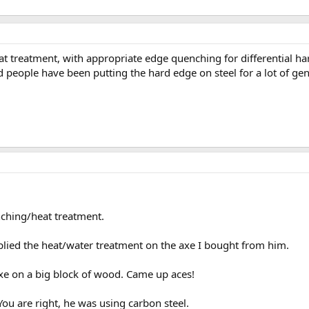
t treatment, with appropriate edge quenching for differential ha
nd people have been putting the hard edge on steel for a lot of gen
nching/heat treatment.
lied the heat/water treatment on the axe I bought from him.
axe on a big block of wood. Came up aces!
You are right, he was using carbon steel.