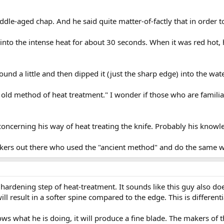
dle-aged chap. And he said quite matter-of-factly that in order to 
into the intense heat for about 30 seconds. When it was red hot, he
ound a little and then dipped it (just the sharp edge) into the wat
An old method of heat treatment." I wonder if those who are famil
oncerning his way of heat treating the knife. Probably his knowle
kers out there who used the "ancient method" and do the same w
 hardening step of heat-treatment. It sounds like this guy also d
will result in a softer spine compared to the edge. This is different
what he is doing, it will produce a fine blade. The makers of t