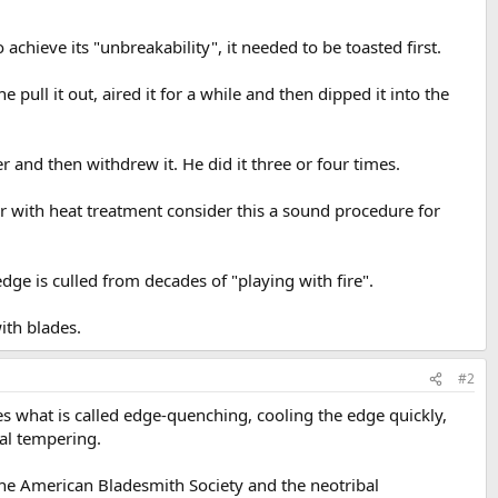
achieve its "unbreakability", it needed to be toasted first.
 pull it out, aired it for a while and then dipped it into the
er and then withdrew it. He did it three or four times.
iar with heat treatment consider this a sound procedure for
dge is culled from decades of "playing with fire".
ith blades.
#2
oes what is called edge-quenching, cooling the edge quickly,
ial tempering.
he American Bladesmith Society and the neotribal