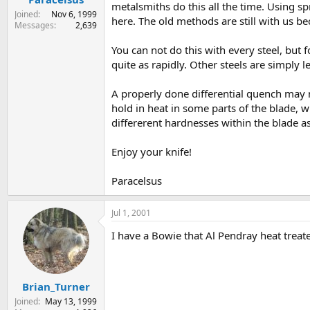
metalsmiths do this all the time. Using 
Joined
Nov 6, 1999
here. The old methods are still with us b
Messages
2,639
You can not do this with every steel, but 
quite as rapidly. Other steels are simply 
A properly done differential quench may n
hold in heat in some parts of the blade, w
differerent hardnesses within the blade as
Enjoy your knife!
Paracelsus
Jul 1, 2001
I have a Bowie that Al Pendray heat treated
Brian_Turner
Joined
May 13, 1999