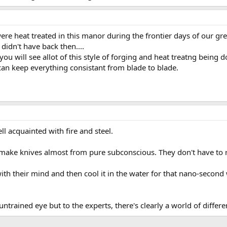
re heat treated in this manor during the frontier days of our gr
 didn't have back then....
u will see allot of this style of forging and heat treatng being d
can keep everything consistant from blade to blade.
l acquainted with fire and steel.
ake knives almost from pure subconscious. They don't have to ref
ith their mind and then cool it in the water for that nano-second
trained eye but to the experts, there's clearly a world of differe