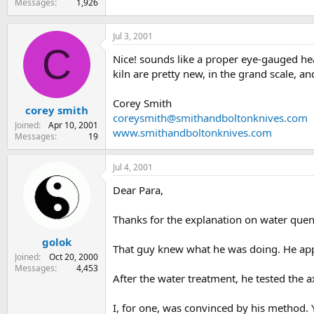
Messages
1,926
Jul 3, 2001
C
Nice! sounds like a proper eye-gauged hea
kiln are pretty new, in the grand scale, a
Corey Smith
corey smith
coreysmith@smithandboltonknives.com
Joined
Apr 10, 2001
www.smithandboltonknives.com
Messages
19
Jul 4, 2001
Dear Para,
Thanks for the explanation on water que
golok
That guy knew what he was doing. He app
Joined
Oct 20, 2000
Messages
4,453
After the water treatment, he tested the 
I, for one, was convinced by his method. 