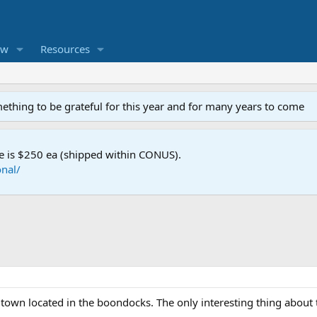
ew
Resources
mething to be grateful for this year and for many years to come
e is $250 ea (shipped within CONUS).
nal/
ll town located in the boondocks. The only interesting thing abou