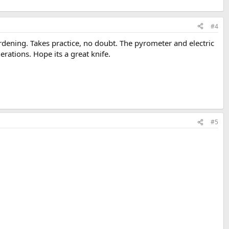
#4
rdening. Takes practice, no doubt. The pyrometer and electric
erations. Hope its a great knife.
#5