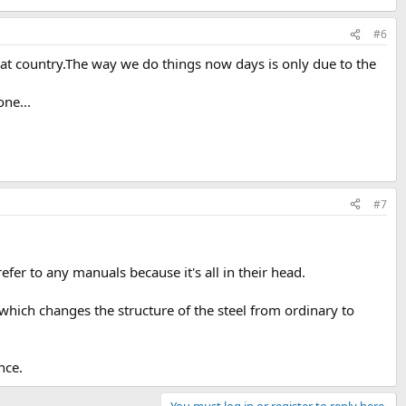
#6
eat country.The way we do things now days is only due to the
one...
#7
er to any manuals because it's all in their head.
 which changes the structure of the steel from ordinary to
nce.
You must log in or register to reply here.