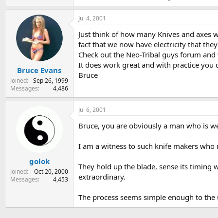
Jul 4, 2001
Just think of how many Knives and axes we
fact that we now have electricity that they
Check out the Neo-Tribal guys forum and yo
It does work great and with practice you 
Bruce Evans
Bruce
Joined
Sep 26, 1999
Messages
4,486
Jul 6, 2001
Bruce, you are obviously a man who is wel
I am a witness to such knife makers who m
golok
They hold up the blade, sense its timing w
Joined
Oct 20, 2000
extraordinary.
Messages
4,453
The process seems simple enough to the un