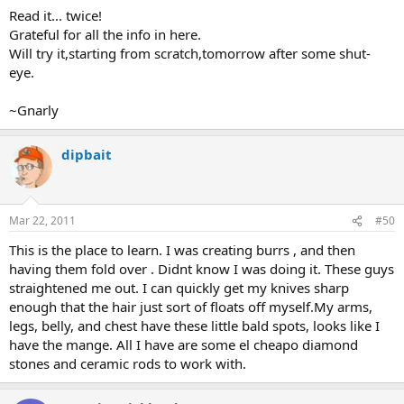
Read it... twice!
Grateful for all the info in here.
Will try it,starting from scratch,tomorrow after some shut-
eye.
~Gnarly
dipbait
Mar 22, 2011
#50
This is the place to learn. I was creating burrs , and then
having them fold over . Didnt know I was doing it. These guys
straightened me out. I can quickly get my knives sharp
enough that the hair just sort of floats off myself.My arms,
legs, belly, and chest have these little bald spots, looks like I
have the mange. All I have are some el cheapo diamond
stones and ceramic rods to work with.