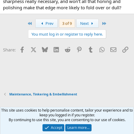
sharpness really necessary, and won't all that honing and
polishing make that edge more likely to fold over or dull?
First
Last
Prev
3 of 9
Next
You must log in or register to reply here.
Facebook
X
Bluesky
LinkedIn
Reddit
Pinterest
Tumblr
WhatsApp
Email
Li
Share:
Maintenance, Tinkering & Embellishment
This site uses cookies to help personalise content, tailor your experience and to
Xenforo Default Style
keep you logged in if you register.
By continuing to use this site, you are consenting to our use of cookies.
Contact us
Terms and rules
Privacy policy
Help
Home
R
S
Accept
Learn more…
S
®
Community platform by XenForo
© 2010-2026 XenForo Ltd.