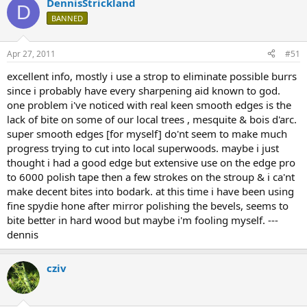
DennisStrickland
D
BANNED
Apr 27, 2011
#51
excellent info, mostly i use a strop to eliminate possible burrs
since i probably have every sharpening aid known to god.
one problem i've noticed with real keen smooth edges is the
lack of bite on some of our local trees , mesquite & bois d'arc.
super smooth edges [for myself] do'nt seem to make much
progress trying to cut into local superwoods. maybe i just
thought i had a good edge but extensive use on the edge pro
to 6000 polish tape then a few strokes on the stroup & i ca'nt
make decent bites into bodark. at this time i have been using
fine spydie hone after mirror polishing the bevels, seems to
bite better in hard wood but maybe i'm fooling myself. ---
dennis
cziv