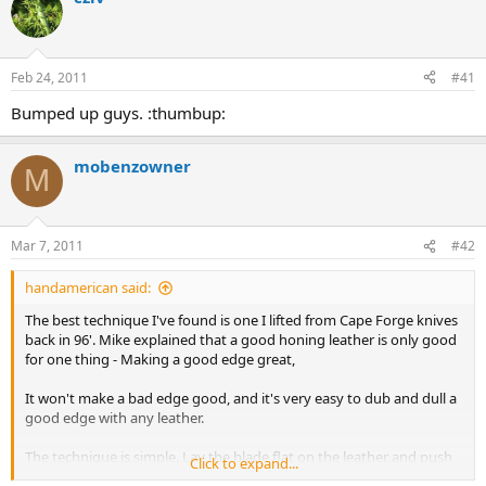
d
d
s
a
t
t
a
e
Feb 24, 2011
#41
r
t
Bumped up guys. :thumbup:
e
r
mobenzowner
M
Mar 7, 2011
#42
handamerican said:
The best technique I've found is one I lifted from Cape Forge knives
back in 96'. Mike explained that a good honing leather is only good
for one thing - Making a good edge great,
It won't make a bad edge good, and it's very easy to dub and dull a
good edge with any leather.
The technique is simple. Lay the blade flat on the leather and push
Click to expand...
forward while raising the spine in tiny increments. At some point