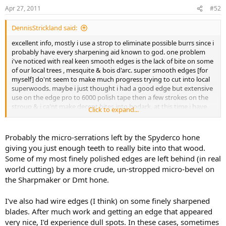
Apr 27, 2011
#52
DennisStrickland said:
excellent info, mostly i use a strop to eliminate possible burrs since i
probably have every sharpening aid known to god. one problem
i've noticed with real keen smooth edges is the lack of bite on some
of our local trees , mesquite & bois d'arc. super smooth edges [for
myself] do'nt seem to make much progress trying to cut into local
superwoods. maybe i just thought i had a good edge but extensive
use on the edge pro to 6000 polish tape then a few strokes on the
stroup & i ca'nt make decent bites into bodark. at this time i have
Click to expand...
been using fine spydie hone after mirror polishing the bevels,
seems to bite better in hard wood but maybe i'm fooling myself. ---
dennis
Probably the micro-serrations left by the Spyderco hone
giving you just enough teeth to really bite into that wood.
Some of my most finely polished edges are left behind (in real
world cutting) by a more crude, un-stropped micro-bevel on
the Sharpmaker or Dmt hone.
I've also had wire edges (I think) on some finely sharpened
blades. After much work and getting an edge that appeared
very nice, I'd experience dull spots. In these cases, sometimes