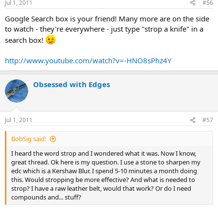
Jul 1, 2011
#56
Google Search box is your friend! Many more are on the side
to watch - they're everywhere - just type "strop a knife" in a
search box!
http://www.youtube.com/watch?v=-HNO8sPhz4Y
Obsessed with Edges
Jul 1, 2011
#57
BobSig said:
I heard the word strop and I wondered what it was. Now I know,
great thread. Ok here is my question. I use a stone to sharpen my
edc which is a Kershaw Blur. I spend 5-10 minutes a month doing
this. Would stropping be more effective? And what is needed to
strop? I have a raw leather belt, would that work? Or do I need
compounds and... stuff?