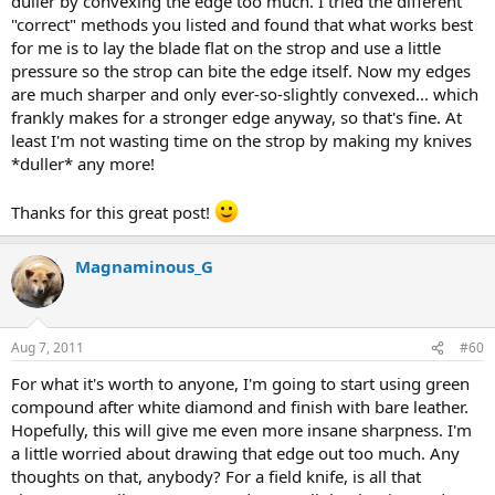
duller by convexing the edge too much. I tried the different
"correct" methods you listed and found that what works best
for me is to lay the blade flat on the strop and use a little
pressure so the strop can bite the edge itself. Now my edges
are much sharper and only ever-so-slightly convexed... which
frankly makes for a stronger edge anyway, so that's fine. At
least I'm not wasting time on the strop by making my knives
*duller* any more!
Thanks for this great post!
Magnaminous_G
Aug 7, 2011
#60
For what it's worth to anyone, I'm going to start using green
compound after white diamond and finish with bare leather.
Hopefully, this will give me even more insane sharpness. I'm
a little worried about drawing that edge out too much. Any
thoughts on that, anybody? For a field knife, is all that