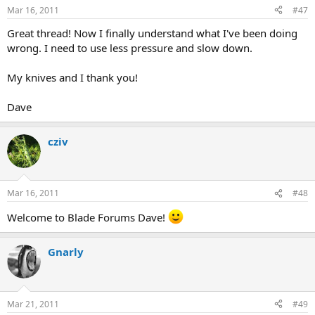
Mar 16, 2011
#47
Great thread! Now I finally understand what I've been doing
wrong. I need to use less pressure and slow down.
My knives and I thank you!
Dave
cziv
Mar 16, 2011
#48
Welcome to Blade Forums Dave!
Gnarly
Mar 21, 2011
#49