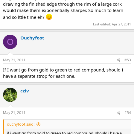
drawing the finished edge through the rim of a large cork
would make them exponentially sharper. So much to learn
and so lttle time eh?
Last edited:
Apr 27, 2011
Ouchyfoot
O
May 21, 2011
#53
If I want go from gold to green to red compound, should I
have a separate strop for each one.
cziv
May 21, 2011
#54
ouchyfoot said:
if i want go from gold to green to red compound, should i have a