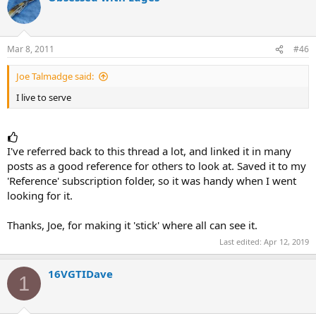
Mar 8, 2011
#46
Joe Talmadge said:
I live to serve
I've referred back to this thread a lot, and linked it in many
posts as a good reference for others to look at. Saved it to my
'Reference' subscription folder, so it was handy when I went
looking for it.
Thanks, Joe, for making it 'stick' where all can see it.
Last edited:
Apr 12, 2019
16VGTIDave
1