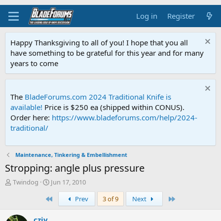
Log in
Register
Happy Thanksgiving to all of you! I hope that you all
have something to be grateful for this year and for many
years to come
The
BladeForums.com 2024 Traditional Knife is
available!
Price is $250 ea (shipped within CONUS).
Order here:
https://www.bladeforums.com/help/2024-
traditional/
Maintenance, Tinkering & Embellishment
Stropping: angle plus pressure
T
S
Twindog
Jun 17, 2010
h
t
First
Last
Prev
3 of 9
Next
r
a
e
r
a
t
cziv