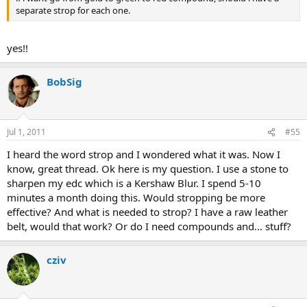
separate strop for each one.
yes!!
BobSig
Jul 1, 2011
#55
I heard the word strop and I wondered what it was. Now I
know, great thread. Ok here is my question. I use a stone to
sharpen my edc which is a Kershaw Blur. I spend 5-10
minutes a month doing this. Would stropping be more
effective? And what is needed to strop? I have a raw leather
belt, would that work? Or do I need compounds and... stuff?
cziv