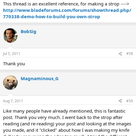
This thread is an excellent reference, for making a strop ---->
http://www.bladeforums.com/forums/showthread.php/
770338-demo-how-to-build-you-own-strop
BobSig
Jul 5, 2011
#58
Thank you
Magnaminous_G
Aug 7, 2011
#59
Like many people have already mentioned, this is fantastic
post. Thank you very much. I went back to the strop after
reading (and re-reading) your post and looking at the images
you made, and it "clicked" about how I was making my knife