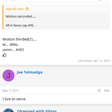
aephilli said:
Motion seconded.....
All in favor, say AYE..
Motion thirded(?)....
er... ditto,
umm... AYE!!
Last edited:
Apr 12, 2019
Joe Talmadge
J
Mar 7, 2011
#45
I live to serve
Obsessed with Edges