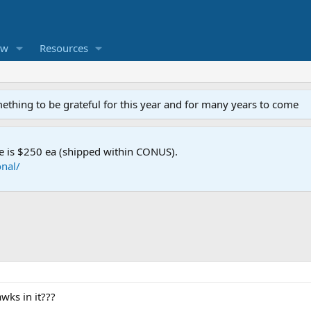
ew
Resources
mething to be grateful for this year and for many years to come
e is $250 ea (shipped within CONUS).
nal/
wks in it???