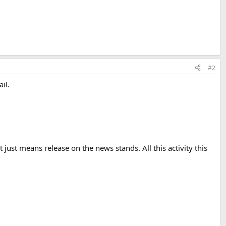
#2
il.
ust means release on the news stands. All this activity this