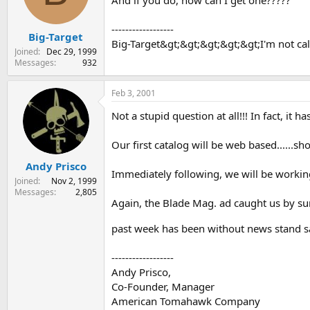
And if you do, how can I get one?????
s
a
t
t
------------------
Big-Target
a
e
Big-Target&gt;&gt;&gt;&gt;&gt;I'm not cal
r
Joined
Dec 29, 1999
t
Messages
932
e
r
Feb 3, 2001
Not a stupid question at all!!! In fact, it
Our first catalog will be web based......s
Andy Prisco
Immediately following, we will be workin
Joined
Nov 2, 1999
Messages
2,805
Again, the Blade Mag. ad caught us by sur
past week has been without news stand s
------------------
Andy Prisco,
Co-Founder, Manager
American Tomahawk Company