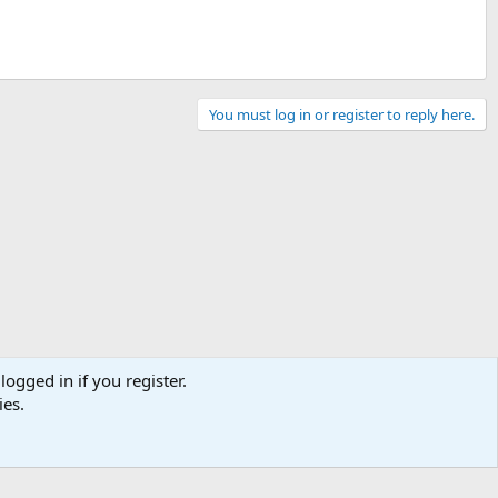
You must log in or register to reply here.
logged in if you register.
ies.
Contact us
Terms and rules
Privacy policy
Help
Home
R
S
S