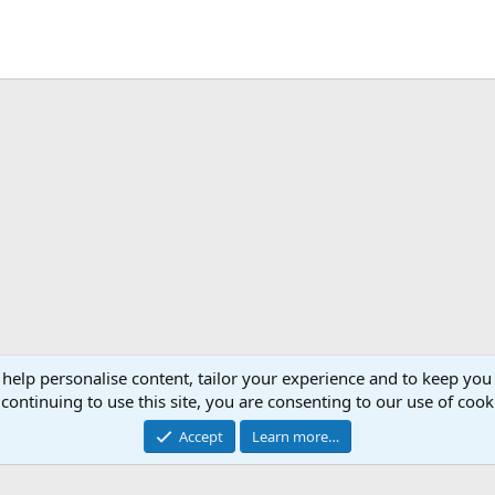
 help personalise content, tailor your experience and to keep you 
continuing to use this site, you are consenting to our use of cook
Accept
Learn more…
®
Community platform by XenForo
© 2010-2026 XenForo Ltd.