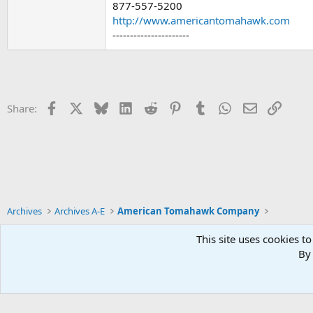
877-557-5200
http://www.americantomahawk.com
----------------------
Facebook
X
Bluesky
LinkedIn
Reddit
Pinterest
Tumblr
WhatsApp
Email
Link
Share:
Archives
Archives A-E
American Tomahawk Company
This site uses cookies to
By 
Xenforo Default Style