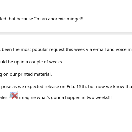
led that because I'm an anorexic midget!!!
 has been the most popular request this week via e-mail and voice ma
hould be up in a couple of weeks.
g on our printed material.
prise as we expected release on Feb. 15th, but now we know that j
ales
imagine what's gonna happen in two weeks!!!