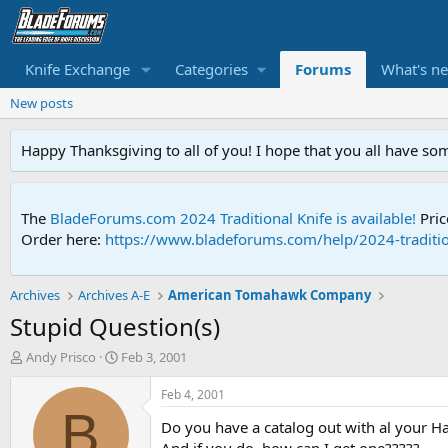
Knife Exchange
Categories
Forums
What's n
New posts
Happy Thanksgiving to all of you! I hope that you all have so
The
BladeForums.com 2024 Traditional Knife is available!
Pric
Order here:
https://www.bladeforums.com/help/2024-traditio
Archives
Archives A-E
American Tomahawk Company
Stupid Question(s)
T
S
Andy Prisco
Feb 3, 2001
h
t
r
a
Feb 4, 2001
e
r
B
Do you have a catalog out with al your Ha
a
t
d
d