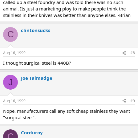
called up a steel foundry and was told there was no such
animal. Its just a marketing ploy to make people think the
stainless in their knives was better than anyone elses. -Brian
clintonsucks
C
Aug 16, 1999
#8
I thought surgical steel is 440B?
Joe Talmadge
J
Aug 16, 1999
#9
Nope, manufacturers call any soft cheap stainless they want
"surgical steel".
Corduroy
C