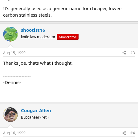
It's generally used as a generic name for cheaper, lower-
carbon stainless steels.
shootist16
knife law moderator
Moderator
Aug 15, 1999
#3
Thanks Joe, thats what I thought.
------------------
-Dennis-
Cougar Allen
Buccaneer (ret.)
Aug 16, 1999
#4