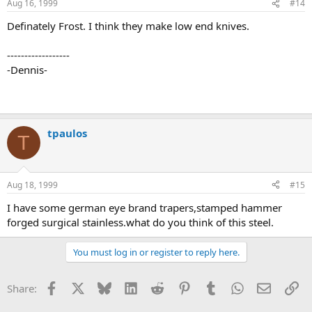
Aug 16, 1999
#14
Definately Frost. I think they make low end knives.
------------------
-Dennis-
tpaulos
T
Aug 18, 1999
#15
I have some german eye brand trapers,stamped hammer
forged surgical stainless.what do you think of this steel.
You must log in or register to reply here.
Facebook
X
Bluesky
LinkedIn
Reddit
Pinterest
Tumblr
WhatsApp
Email
Li
Share: