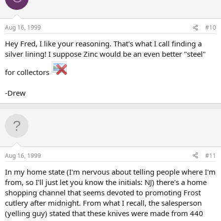
Aug 16, 1999
#10
Hey Fred, I like your reasoning. That's what I call finding a
silver lining! I suppose Zinc would be an even better "steel"
for collectors
-Drew
Aug 16, 1999
#11
In my home state (I'm nervous about telling people where I'm
from, so I'll just let you know the initials: NJ) there's a home
shopping channel that seems devoted to promoting Frost
cutlery after midnight. From what I recall, the salesperson
(yelling guy) stated that these knives were made from 440