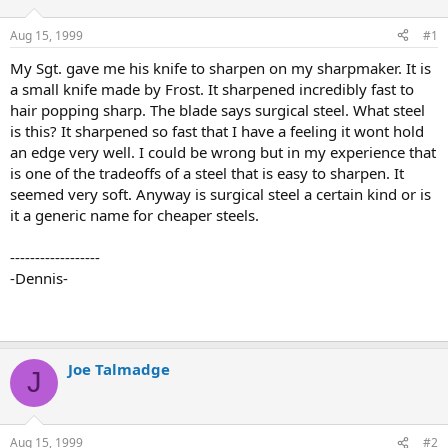
d
d
s
a
Aug 15, 1999
#1
t
t
a
e
My Sgt. gave me his knife to sharpen on my sharpmaker. It is
r
a small knife made by Frost. It sharpened incredibly fast to
t
hair popping sharp. The blade says surgical steel. What steel
e
is this? It sharpened so fast that I have a feeling it wont hold
r
an edge very well. I could be wrong but in my experience that
is one of the tradeoffs of a steel that is easy to sharpen. It
seemed very soft. Anyway is surgical steel a certain kind or is
it a generic name for cheaper steels.
------------------
-Dennis-
Joe Talmadge
J
Aug 15, 1999
#2