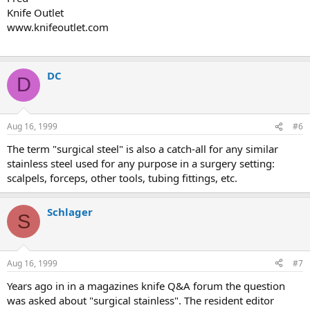
Knife Outlet
www.knifeoutlet.com
DC
D
Aug 16, 1999
#6
The term "surgical steel" is also a catch-all for any similar
stainless steel used for any purpose in a surgery setting:
scalpels, forceps, other tools, tubing fittings, etc.
Schlager
S
Aug 16, 1999
#7
Years ago in in a magazines knife Q&A forum the question
was asked about "surgical stainless". The resident editor