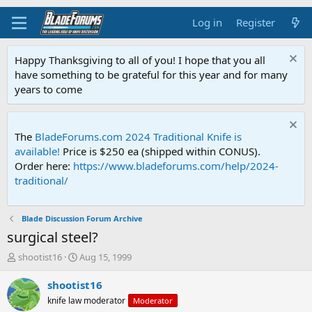
Log in
Register
Happy Thanksgiving to all of you! I hope that you all
have something to be grateful for this year and for many
years to come
The
BladeForums.com 2024 Traditional Knife is
available!
Price is $250 ea (shipped within CONUS).
Order here:
https://www.bladeforums.com/help/2024-
traditional/
Blade Discussion Forum Archive
surgical steel?
T
S
shootist16
Aug 15, 1999
h
t
r
a
shootist16
e
r
knife law moderator
Moderator
a
t