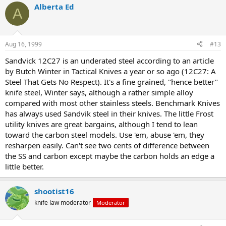
Alberta Ed
A
Aug 16, 1999
#13
Sandvick 12C27 is an underated steel according to an article
by Butch Winter in Tactical Knives a year or so ago (12C27: A
Steel That Gets No Respect). It's a fine grained, "hence better"
knife steel, Winter says, although a rather simple alloy
compared with most other stainless steels. Benchmark Knives
has always used Sandvik steel in their knives. The little Frost
utility knives are great bargains, although I tend to lean
toward the carbon steel models. Use 'em, abuse 'em, they
resharpen easily. Can't see two cents of difference between
the SS and carbon except maybe the carbon holds an edge a
little better.
shootist16
knife law moderator
Moderator