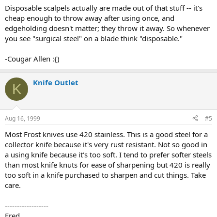
Disposable scalpels actually are made out of that stuff -- it's
cheap enough to throw away after using once, and
edgeholding doesn't matter; they throw it away. So whenever
you see "surgical steel" on a blade think "disposable."
-Cougar Allen :{)
Knife Outlet
K
Aug 16, 1999
#5
Most Frost knives use 420 stainless. This is a good steel for a
collector knife because it's very rust resistant. Not so good in
a using knife because it's too soft. I tend to prefer softer steels
than most knife knuts for ease of sharpening but 420 is really
too soft in a knife purchased to sharpen and cut things. Take
care.
------------------
Fred