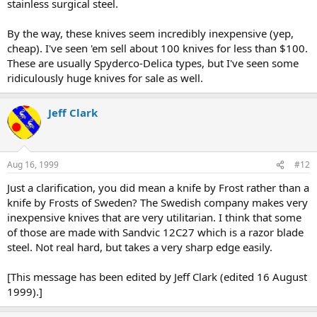
stainless surgical steel.
By the way, these knives seem incredibly inexpensive (yep,
cheap). I've seen 'em sell about 100 knives for less than $100.
These are usually Spyderco-Delica types, but I've seen some
ridiculously huge knives for sale as well.
Jeff Clark
Aug 16, 1999
#12
Just a clarification, you did mean a knife by Frost rather than a
knife by Frosts of Sweden? The Swedish company makes very
inexpensive knives that are very utilitarian. I think that some
of those are made with Sandvic 12C27 which is a razor blade
steel. Not real hard, but takes a very sharp edge easily.
[This message has been edited by Jeff Clark (edited 16 August
1999).]