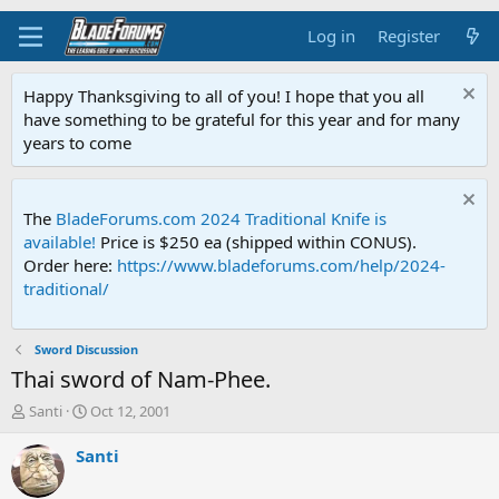
Log in
Register
Happy Thanksgiving to all of you! I hope that you all
have something to be grateful for this year and for many
years to come
The
BladeForums.com 2024 Traditional Knife is
available!
Price is $250 ea (shipped within CONUS).
Order here:
https://www.bladeforums.com/help/2024-
traditional/
Sword Discussion
Thai sword of Nam-Phee.
T
S
Santi
Oct 12, 2001
h
t
r
a
Santi
e
r
a
t