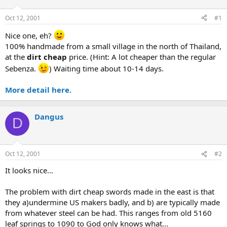
d
d
s
a
Oct 12, 2001
#1
t
t
a
e
Nice one, eh?
r
100% handmade from a small village in the north of Thailand,
t
at the
dirt cheap
price. (Hint: A lot cheaper than the regular
e
Sebenza.
) Waiting time about 10-14 days.
r
More detail here.
Dangus
D
Oct 12, 2001
#2
It looks nice...
The problem with dirt cheap swords made in the east is that
they a)undermine US makers badly, and b) are typically made
from whatever steel can be had. This ranges from old 5160
leaf springs to 1090 to God only knows what...