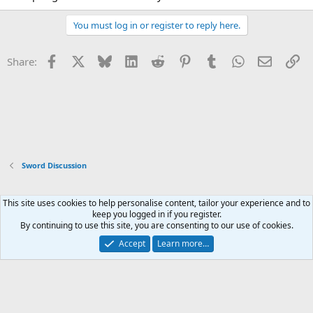
You must log in or register to reply here.
Facebook
X
Bluesky
LinkedIn
Reddit
Pinterest
Tumblr
WhatsApp
Email
Li
Share:
Sword Discussion
This site uses cookies to help personalise content, tailor your experience and to
Xenforo Default Style
keep you logged in if you register.
By continuing to use this site, you are consenting to our use of cookies.
Contact us
Terms and rules
Privacy policy
Help
Home
R
S
Accept
Learn more…
S
®
Community platform by XenForo
© 2010-2026 XenForo Ltd.