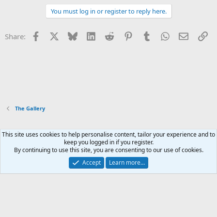
You must log in or register to reply here.
Facebook
X
Bluesky
LinkedIn
Reddit
Pinterest
Tumblr
WhatsApp
Email
Li
Share:
The Gallery
This site uses cookies to help personalise content, tailor your experience and to
Xenforo Default Style
keep you logged in if you register.
By continuing to use this site, you are consenting to our use of cookies.
Contact us
Terms and rules
Privacy policy
Help
Home
R
S
Accept
Learn more…
S
®
Community platform by XenForo
© 2010-2026 XenForo Ltd.