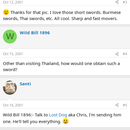
Oct 12, 2001
#3
Thanks for that pic. I love those short swords. Burmese
swords, Thai swords, etc. All cool. Sharp and fast movers.
Wild Bill 1896
W
Oct 15, 2001
#4
Other than visiting Thailand, how would one obtain such a
sword?
Santi
Oct 16, 2001
#5
Wild Bill 1896:- Talk to
Lost Dog
aka Chris, I'm sending him
one. He'll tell you everything.