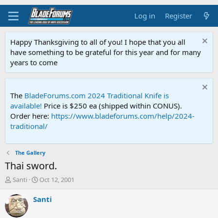
Log in
Register
Happy Thanksgiving to all of you! I hope that you all
have something to be grateful for this year and for many
years to come
The
BladeForums.com 2024 Traditional Knife is
available!
Price is $250 ea (shipped within CONUS).
Order here:
https://www.bladeforums.com/help/2024-
traditional/
The Gallery
Thai sword.
T
S
Santi
Oct 12, 2001
h
t
r
a
Santi
e
r
a
t