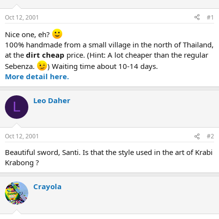
d
d
s
a
Oct 12, 2001
#1
t
t
a
e
Nice one, eh?
r
100% handmade from a small village in the north of Thailand,
t
at the
dirt cheap
price. (Hint: A lot cheaper than the regular
e
Sebenza.
) Waiting time about 10-14 days.
r
More detail here.
Leo Daher
L
Oct 12, 2001
#2
Beautiful sword, Santi. Is that the style used in the art of Krabi
Krabong ?
Crayola