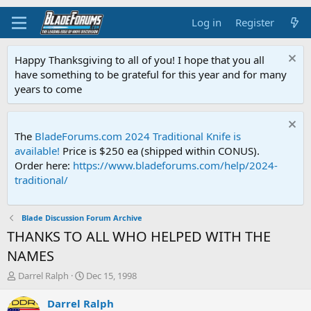
Log in
Register
Happy Thanksgiving to all of you! I hope that you all
have something to be grateful for this year and for many
years to come
The
BladeForums.com 2024 Traditional Knife is
available!
Price is $250 ea (shipped within CONUS).
Order here:
https://www.bladeforums.com/help/2024-
traditional/
Blade Discussion Forum Archive
THANKS TO ALL WHO HELPED WITH THE
NAMES
T
S
Darrel Ralph
Dec 15, 1998
h
t
r
a
Darrel Ralph