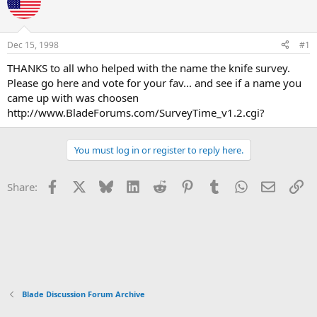
e
r
a
t
d
d
s
a
Dec 15, 1998
#1
t
t
a
e
THANKS to all who helped with the name the knife survey.
r
Please go here and vote for your fav... and see if a name you
t
came up with was choosen
e
http://www.BladeForums.com/SurveyTime_v1.2.cgi?
r
You must log in or register to reply here.
Facebook
X
Bluesky
LinkedIn
Reddit
Pinterest
Tumblr
WhatsApp
Email
Li
Share:
Blade Discussion Forum Archive