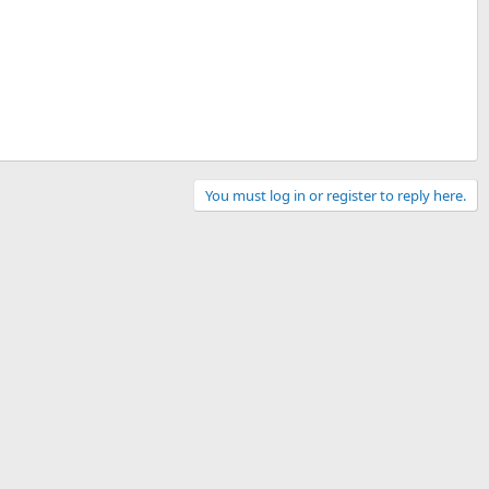
You must log in or register to reply here.