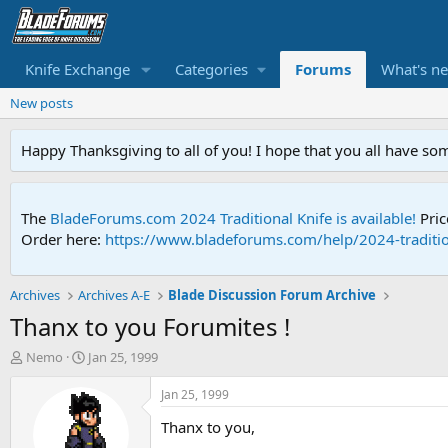
Knife Exchange
Categories
Forums
What's n
New posts
Happy Thanksgiving to all of you! I hope that you all have so
The
BladeForums.com 2024 Traditional Knife is available!
Pric
Order here:
https://www.bladeforums.com/help/2024-traditio
Archives
Archives A-E
Blade Discussion Forum Archive
Thanx to you Forumites !
T
S
Nemo
Jan 25, 1999
h
t
r
a
Jan 25, 1999
e
r
Thanx to you,
a
t
d
d