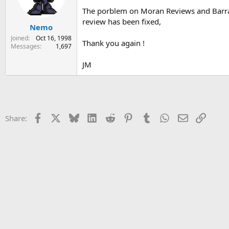
s
a
The porblem on Moran Reviews and Barr
t
t
review has been fixed,
Nemo
a
e
r
Joined
Oct 16, 1998
Thank you again !
t
Messages
1,697
e
r
JM
Facebook
X
Bluesky
LinkedIn
Reddit
Pinterest
Tumblr
WhatsApp
Email
Link
Share: