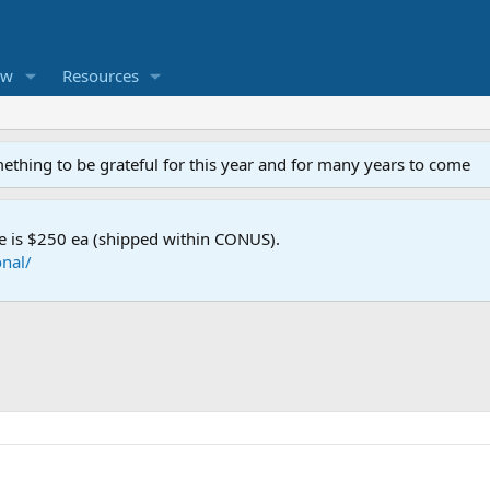
ew
Resources
mething to be grateful for this year and for many years to come
e is $250 ea (shipped within CONUS).
nal/