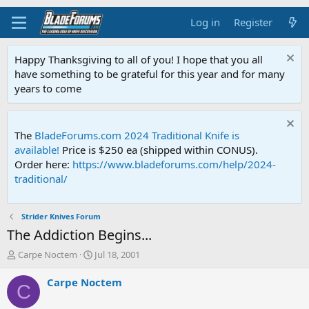
Log in
Register
Happy Thanksgiving to all of you! I hope that you all
have something to be grateful for this year and for many
years to come
The
BladeForums.com 2024 Traditional Knife is
available!
Price is $250 ea (shipped within CONUS).
Order here:
https://www.bladeforums.com/help/2024-
traditional/
Strider Knives Forum
The Addiction Begins...
T
S
Carpe Noctem
Jul 18, 2001
h
t
r
a
Carpe Noctem
C
e
r
a
t