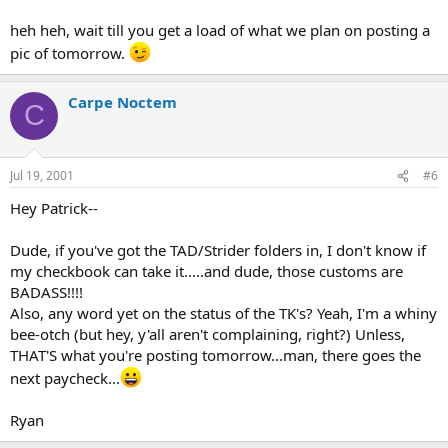
heh heh, wait till you get a load of what we plan on posting a
pic of tomorrow.
Carpe Noctem
C
Jul 19, 2001
#6
Hey Patrick--
Dude, if you've got the TAD/Strider folders in, I don't know if
my checkbook can take it.....and dude, those customs are
BADASS!!!!
Also, any word yet on the status of the TK's? Yeah, I'm a whiny
bee-otch (but hey, y'all aren't complaining, right?) Unless,
THAT'S what you're posting tomorrow...man, there goes the
next paycheck...
Ryan