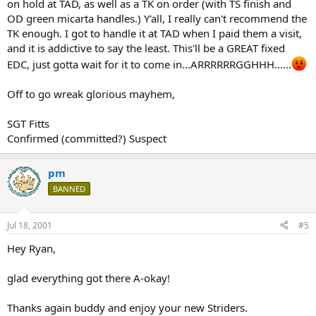
on hold at TAD, as well as a TK on order (with TS finish and
OD green micarta handles.) Y'all, I really can't recommend the
TK enough. I got to handle it at TAD when I paid them a visit,
and it is addictive to say the least. This'll be a GREAT fixed
EDC, just gotta wait for it to come in...ARRRRRRGGHHH......
Off to go wreak glorious mayhem,
SGT Fitts
Confirmed (committed?) Suspect
pm
BANNED
Jul 18, 2001
#5
Hey Ryan,
glad everything got there A-okay!
Thanks again buddy and enjoy your new Striders.