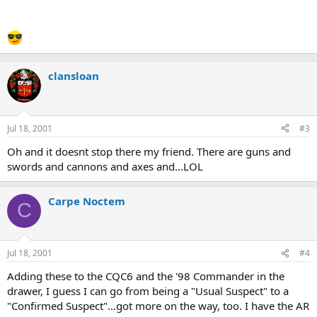
clansloan
Jul 18, 2001
#3
Oh and it doesnt stop there my friend. There are guns and
swords and cannons and axes and...LOL
Carpe Noctem
C
Jul 18, 2001
#4
Adding these to the CQC6 and the '98 Commander in the
drawer, I guess I can go from being a "Usual Suspect" to a
"Confirmed Suspect"...got more on the way, too. I have the AR