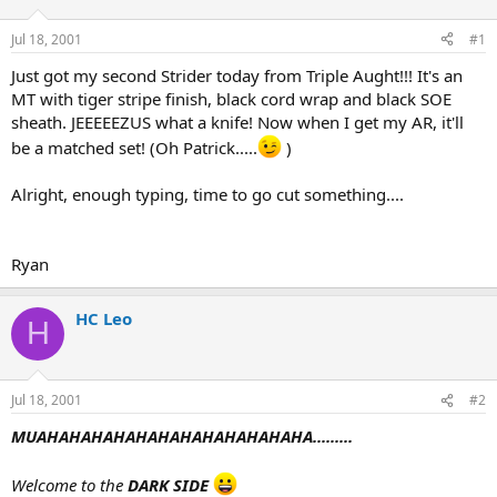
d
d
s
a
Jul 18, 2001
#1
t
t
a
e
Just got my second Strider today from Triple Aught!!! It's an
r
MT with tiger stripe finish, black cord wrap and black SOE
t
sheath. JEEEEEZUS what a knife! Now when I get my AR, it'll
e
be a matched set! (Oh Patrick.....
)
r
Alright, enough typing, time to go cut something....
Ryan
HC Leo
H
Jul 18, 2001
#2
MUAHAHAHAHAHAHAHAHAHAHAHAHA.........
Welcome to the
DARK SIDE