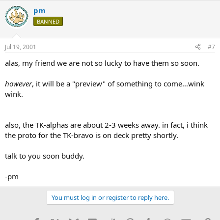
pm
BANNED
Jul 19, 2001
#7
alas, my friend we are not so lucky to have them so soon.
however
, it will be a "preview" of something to come...wink
wink.
also, the TK-alphas are about 2-3 weeks away. in fact, i think
the proto for the TK-bravo is on deck pretty shortly.
talk to you soon buddy.
-pm
You must log in or register to reply here.