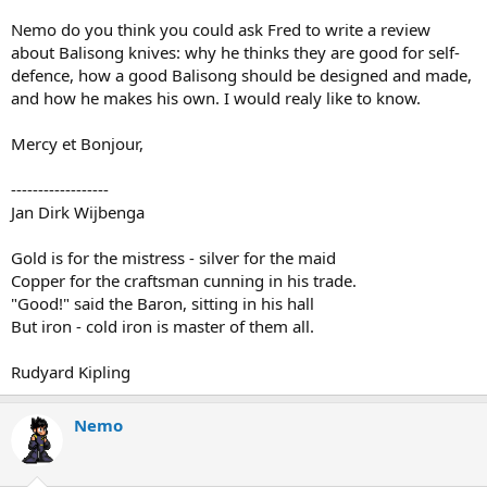
Nemo do you think you could ask Fred to write a review
about Balisong knives: why he thinks they are good for self-
defence, how a good Balisong should be designed and made,
and how he makes his own. I would realy like to know.
Mercy et Bonjour,
------------------
Jan Dirk Wijbenga
Gold is for the mistress - silver for the maid
Copper for the craftsman cunning in his trade.
"Good!" said the Baron, sitting in his hall
But iron - cold iron is master of them all.
Rudyard Kipling
Nemo