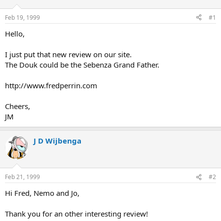
d
d
s
a
Feb 19, 1999
#1
t
t
a
e
Hello,
r
t
I just put that new review on our site.
e
The Douk could be the Sebenza Grand Father.
r
http://www.fredperrin.com
Cheers,
JM
J D Wijbenga
Feb 21, 1999
#2
Hi Fred, Nemo and Jo,
Thank you for an other interesting review!