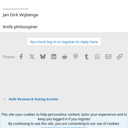
------------------
Jan Dirk Wijbenga
Knife philosopher
You must log in or register to reply here.
Facebook
X
Bluesky
LinkedIn
Reddit
Pinterest
Tumblr
WhatsApp
Email
Li
Share:
Knife Reviews & Testing Archive
This site uses cookies to help personalise content, tailor your experience and to
Xenforo Default Style
keep you logged in if you register.
By continuing to use this site, you are consenting to our use of cookies.
Contact us
Terms and rules
Privacy policy
Help
Home
R