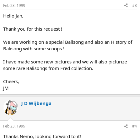
Feb 23, 1999
#3
Hello Jan,
Thank you for this request !
We are working on a special Balisong and also an History of
Balisong with some scoops !
I have made some new pictures and we will also picturize
some rare Balisongs from Fred collection.
Cheers,
JM
J D Wijbenga
Feb 23, 1999
#4
Thanks Nemo, looking forward to it!