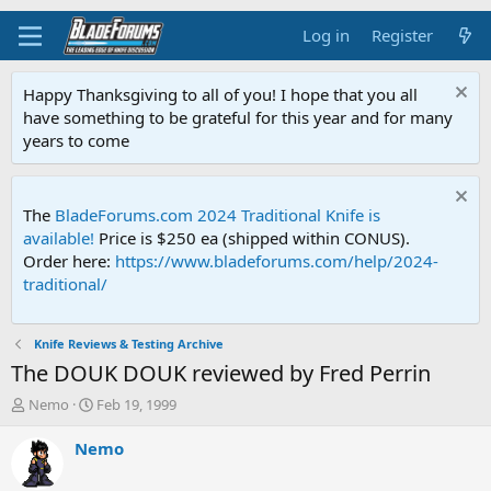
Log in
Register
Happy Thanksgiving to all of you! I hope that you all
have something to be grateful for this year and for many
years to come
The
BladeForums.com 2024 Traditional Knife is
available!
Price is $250 ea (shipped within CONUS).
Order here:
https://www.bladeforums.com/help/2024-
traditional/
Knife Reviews & Testing Archive
The DOUK DOUK reviewed by Fred Perrin
T
S
Nemo
Feb 19, 1999
h
t
r
a
Nemo
e
r
a
t