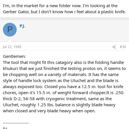
I'm, in the market for a new folder now. I'm looking at the
Gerber Gator, but I don't know how i feel about a plastic knife.
P.J.
P
Jul 22, 1999
#30
Gentlemen:
The tool that might fit this catagory also is the folding handle
khukuri that we just finished the testing protos on, it seems to
be chopping well on a variety of materials. It has the same
style of handle lock system as the Uluchet and the blade is
always exposed too. Closed you have a 12.5 in. tool for knife
chores, open it's 15.5 in. of weight forward chopper.It is .250
thick D-2, 56-58 with cryogenic treatment, same as the
Uluchet, roughly 1.25 lbs. balance is slightly blade heavy
when closed and very blade heavy when open.
------------------
P.J.