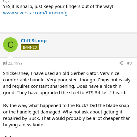
YES,it is sharp, just keep your fingers out of the way!
www.silverstar.com/turnermfg
Cliff Stamp
C
BANNED
Jul 23, 1999
#31
Snickersnee, I have used an old Gerber Gator. Very nice
comfortable handle. Very poor steel though. Chips out easily
and requires constant sharpening. Does have a nice thin
grind. They have upgraded the steel to ATS-34 last I heard.
By the way, what happened to the Buck? Did the blade snap
or the handle get damaged. Why not ask about getting it
repaired by Buck. That would probably be a lot cheaper than
buying a new knife.