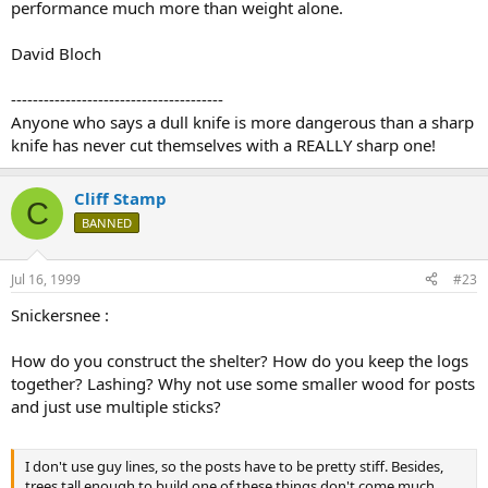
performance much more than weight alone.
David Bloch
---------------------------------------
Anyone who says a dull knife is more dangerous than a sharp
knife has never cut themselves with a REALLY sharp one!
Cliff Stamp
C
BANNED
Jul 16, 1999
#23
Snickersnee :
How do you construct the shelter? How do you keep the logs
together? Lashing? Why not use some smaller wood for posts
and just use multiple sticks?
I don't use guy lines, so the posts have to be pretty stiff. Besides,
trees tall enough to build one of these things don't come much