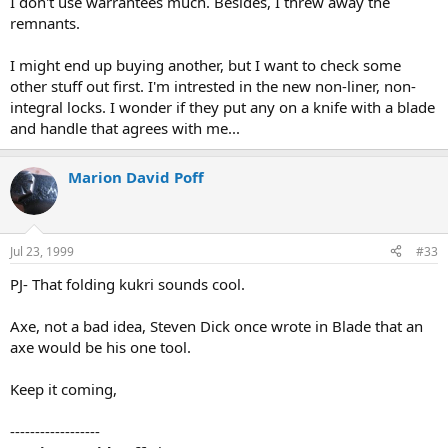
I don't use warrantees much. Besides, I threw away the
remnants.
I might end up buying another, but I want to check some
other stuff out first. I'm intrested in the new non-liner, non-
integral locks. I wonder if they put any on a knife with a blade
and handle that agrees with me...
Marion David Poff
Jul 23, 1999
#33
PJ- That folding kukri sounds cool.
Axe, not a bad idea, Steven Dick once wrote in Blade that an
axe would be his one tool.
Keep it coming,
------------------