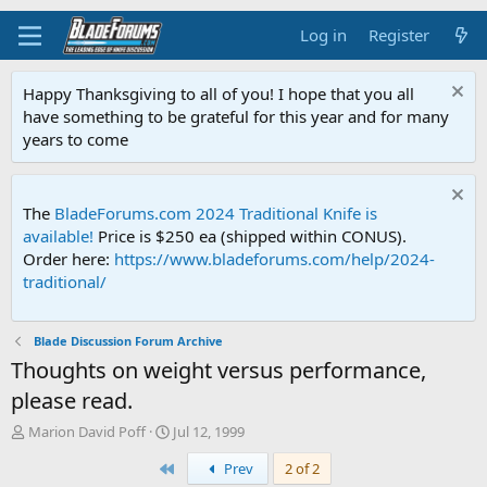
Log in
Register
Happy Thanksgiving to all of you! I hope that you all
have something to be grateful for this year and for many
years to come
The
BladeForums.com 2024 Traditional Knife is
available!
Price is $250 ea (shipped within CONUS).
Order here:
https://www.bladeforums.com/help/2024-
traditional/
Blade Discussion Forum Archive
Thoughts on weight versus performance,
please read.
T
S
Marion David Poff
Jul 12, 1999
h
t
First
Prev
2 of 2
r
a