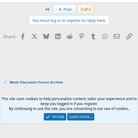
First
Prev
2 of 2
You must log in or register to reply here.
Facebook
X
Bluesky
LinkedIn
Reddit
Pinterest
Tumblr
WhatsApp
Email
Li
Share:
Blade Discussion Forum Archive
This site uses cookies to help personalise content, tailor your experience and to
Xenforo Default Style
keep you logged in if you register.
By continuing to use this site, you are consenting to our use of cookies.
Contact us
Terms and rules
Privacy policy
Help
Home
R
S
Accept
Learn more…
S
®
Community platform by XenForo
© 2010-2026 XenForo Ltd.