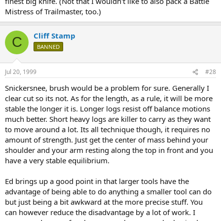
finest big knife. (Not that I wouldn't like to also pack a Battle
Mistress of Trailmaster, too.)
Cliff Stamp
C
BANNED
Jul 20, 1999
#28
Snickersnee, brush would be a problem for sure. Generally I
clear cut so its not. As for the length, as a rule, it will be more
stable the longer it is. Longer logs resist off balance motions
much better. Short heavy logs are killer to carry as they want
to move around a lot. Its all technique though, it requires no
amount of strength. Just get the center of mass behind your
shoulder and your arm resting along the top in front and you
have a very stable equilibrium.
Ed brings up a good point in that larger tools have the
advantage of being able to do anything a smaller tool can do
but just being a bit awkward at the more precise stuff. You
can however reduce the disadvantage by a lot of work. I