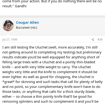
come from your action. But if you do nothing there will be no
result." Gandhi
Cougar Allen
Buccaneer (ret.)
Jul 27, 1999
#36
I am still testing the Uluchet (well, more accurately, I'm still
not getting around to completing my testing) but preliminary
results indicate you'd be well equipped for anything short of
felling large trees with a Uluchet and a pointy thin-bladed
knife -- and with very little weight to carry. The Uluchet
weighs very little and the knife to complement it should be
even lighter. As well as good for chopping, the Uluchet is
*great* for skinning and such tasks that call for plenty of belly
and no point, so your complementary knife won't have to do
those tasks, or anything that calls for a thick sturdy blade,
either -- so choose a thin pointy knife that'll be good for
removing splinters and such to complement it and you'll be