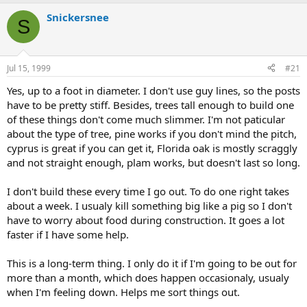
e
r
a
t
Snickersnee
S
d
d
s
a
t
t
a
e
Jul 15, 1999
#21
r
t
Yes, up to a foot in diameter. I don't use guy lines, so the posts
e
have to be pretty stiff. Besides, trees tall enough to build one
r
of these things don't come much slimmer. I'm not paticular
about the type of tree, pine works if you don't mind the pitch,
cyprus is great if you can get it, Florida oak is mostly scraggly
and not straight enough, plam works, but doesn't last so long.
I don't build these every time I go out. To do one right takes
about a week. I usualy kill something big like a pig so I don't
have to worry about food during construction. It goes a lot
faster if I have some help.
This is a long-term thing. I only do it if I'm going to be out for
more than a month, which does happen occasionaly, usualy
when I'm feeling down. Helps me sort things out.