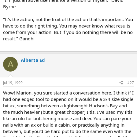
"I'm just an advertisement for a version of myself." David
Byrne
"It's the action, not the fruit of the action that's important. You
have to do the right thing. You may never know what results
come from your action. But if you do nothing there will be no
result." Gandhi
Alberta Ed
A
Jul 19, 1999
#27
Wow! Marion, you sure started a conversation here. I think if I
had one edged tool to depend on it would be a 3/4 size single
bit ax, something between a lightweight Hudson's Bay and
the much heavier (but a great chopper) Iltis. I've used my Iltis
like an ulu for butchering moose and deer. You can pare your
nails with an ax or build a cabin, or practically anything in
between, but you'd be hard put to do the same even with the