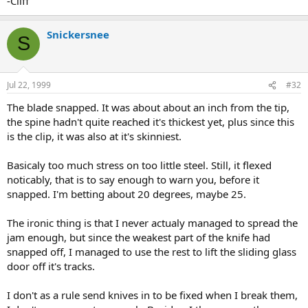
-Cliff
Snickersnee
S
Jul 22, 1999
#32
The blade snapped. It was about about an inch from the tip,
the spine hadn't quite reached it's thickest yet, plus since this
is the clip, it was also at it's skinniest.
Basicaly too much stress on too little steel. Still, it flexed
noticably, that is to say enough to warn you, before it
snapped. I'm betting about 20 degrees, maybe 25.
The ironic thing is that I never actualy managed to spread the
jam enough, but since the weakest part of the knife had
snapped off, I managed to use the rest to lift the sliding glass
door off it's tracks.
I don't as a rule send knives in to be fixed when I break them,