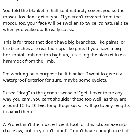
You fold the blanket in half so it naturaly covers you so the
mosquitos don't get at you. If yo aren't covered from the
mosquitos, your face will be swollen to twice it's natural size
when you wake up. It really sucks.
This is for trees that don't have big branches, like palms, or
the branches are real high up, like pine. If you have a big
horizontal limb not too high up, just sling the blanket like a
hammock from the limb.
I'm working on a purpose-built blanket. I wnat to give it a
waterproof exterior for sure, maybe some eyelets.
I used "drag" in the generic sense of "get it over there any
way you can". You can't shoulder these too well, as they are
around 15 to 20 feet long. Bugs suck. I will go to any lengths
to avoid them.
A Project isn't the most efficient tool for this job, an axe is(or
chainsaw, but htey don't count). I don't have enough need of