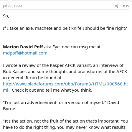
Jul 27, 1999
#35
So,
If I take an axe, machete and belt knife I should be fine right?
------------------
Marion David Poff
aka Eye, one can msg me at
mdpoff@hotmail.com
I wrote a review of the Kasper AFCK variant, an interview of
Bob Kasper, and some thoughts and brainstorms of the AFCK
in general. It can be found at
http://www.bladeforums.com/ubb/Forum3/HTML/000568.ht
ml
. Check it out and tell me what you think.
"I'm just an advertisement for a version of myself." David
Byrne
"It's the action, not the fruit of the action that's important. You
have to do the right thing. You may never know what results