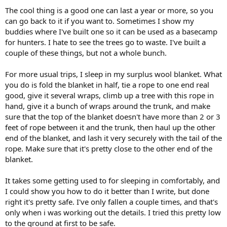
The cool thing is a good one can last a year or more, so you
can go back to it if you want to. Sometimes I show my
buddies where I've built one so it can be used as a basecamp
for hunters. I hate to see the trees go to waste. I've built a
couple of these things, but not a whole bunch.
For more usual trips, I sleep in my surplus wool blanket. What
you do is fold the blanket in half, tie a rope to one end real
good, give it several wraps, climb up a tree with this rope in
hand, give it a bunch of wraps around the trunk, and make
sure that the top of the blanket doesn't have more than 2 or 3
feet of rope between it and the trunk, then haul up the other
end of the blanket, and lash it very securely with the tail of the
rope. Make sure that it's pretty close to the other end of the
blanket.
It takes some getting used to for sleeping in comfortably, and
I could show you how to do it better than I write, but done
right it's pretty safe. I've only fallen a couple times, and that's
only when i was working out the details. I tried this pretty low
to the ground at first to be safe.