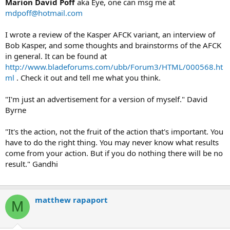
Marion David Poff
aka Eye, one can msg me at
mdpoff@hotmail.com
I wrote a review of the Kasper AFCK variant, an interview of
Bob Kasper, and some thoughts and brainstorms of the AFCK
in general. It can be found at
http://www.bladeforums.com/ubb/Forum3/HTML/000568.ht
ml
. Check it out and tell me what you think.
"I'm just an advertisement for a version of myself." David
Byrne
"It's the action, not the fruit of the action that's important. You
have to do the right thing. You may never know what results
come from your action. But if you do nothing there will be no
result." Gandhi
matthew rapaport
M