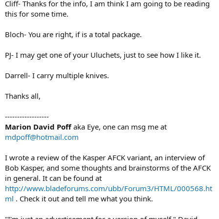
Cliff- Thanks for the info, I am think I am going to be reading
this for some time.
Bloch- You are right, if is a total package.
PJ- I may get one of your Uluchets, just to see how I like it.
Darrell- I carry multiple knives.
Thanks all,
------------------
Marion David Poff
aka Eye, one can msg me at
mdpoff@hotmail.com
I wrote a review of the Kasper AFCK variant, an interview of
Bob Kasper, and some thoughts and brainstorms of the AFCK
in general. It can be found at
http://www.bladeforums.com/ubb/Forum3/HTML/000568.ht
ml
. Check it out and tell me what you think.