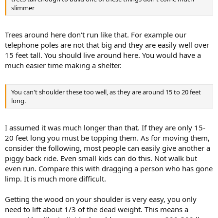
slimmer
Trees around here don't run like that. For example our
telephone poles are not that big and they are easily well over
15 feet tall. You should live around here. You would have a
much easier time making a shelter.
You can't shoulder these too well, as they are around 15 to 20 feet
long.
I assumed it was much longer than that. If they are only 15-
20 feet long you must be topping them. As for moving them,
consider the following, most people can easily give another a
piggy back ride. Even small kids can do this. Not walk but
even run. Compare this with dragging a person who has gone
limp. It is much more difficult.
Getting the wood on your shoulder is very easy, you only
need to lift about 1/3 of the dead weight. This means a