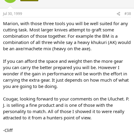
Jul 30, 1999
#38
Marion, with those three tools you will be well suited for any
cutting task. Most larger knives attempt to graft some
combination of those together. For example the BM is a
combination of all three while say a heavy khukuri (AK) would
be an axe/machete mix (heavy on the axe).
If you can afford the space and weight then the more gear
you can carry the better prepared you will be. However I
wonder if the gain in performance will be worth the effort in
carrying the extra gear. It just depends on how much of what
you are going to be doing.
Cougar, looking forward to your comments on the Uluchet. P.
J. is selling a fine product and is one of those with the
personality to match. All of those I showed it to were really
attracted to it from a hunters point of view.
-Cliff