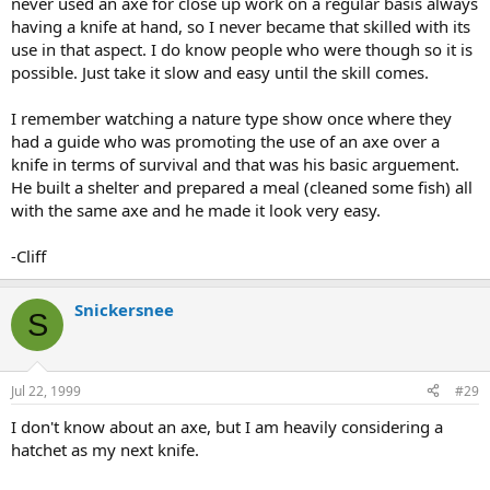
never used an axe for close up work on a regular basis always
having a knife at hand, so I never became that skilled with its
use in that aspect. I do know people who were though so it is
possible. Just take it slow and easy until the skill comes.
I remember watching a nature type show once where they
had a guide who was promoting the use of an axe over a
knife in terms of survival and that was his basic arguement.
He built a shelter and prepared a meal (cleaned some fish) all
with the same axe and he made it look very easy.
-Cliff
Snickersnee
S
Jul 22, 1999
#29
I don't know about an axe, but I am heavily considering a
hatchet as my next knife.