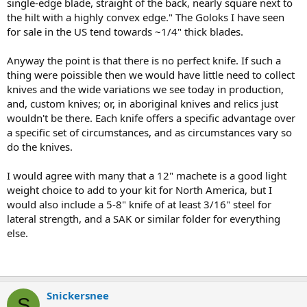
single-edge blade, straight of the back, nearly square next to
the hilt with a highly convex edge." The Goloks I have seen
for sale in the US tend towards ~1/4" thick blades.
Anyway the point is that there is no perfect knife. If such a
thing were poissible then we would have little need to collect
knives and the wide variations we see today in production,
and, custom knives; or, in aboriginal knives and relics just
wouldn't be there. Each knife offers a specific advantage over
a specific set of circumstances, and as circumstances vary so
do the knives.
I would agree with many that a 12" machete is a good light
weight choice to add to your kit for North America, but I
would also include a 5-8" knife of at least 3/16" steel for
lateral strength, and a SAK or similar folder for everything
else.
Snickersnee
S