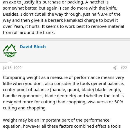
an axe to justify it's purchase or packing. A hatchet is
somewhat better, but again, I can do more with the knife.
Besides, I don't cut all the way through. Just half/3/4 of the
way and then give it a berserk kamakazi charge to bowl it
over. Yeah, it hurts. It seems to work best to remove material
from all around the trunk.
David Bloch
Jul 16, 1999
#22
Comparing weight as a measure of performance means very
little when you don't also consider the tools general balance,
center point of balance (handle, guard, blade) blade length,
handle engonomics, blade geometry and whether the tool is
designed more for cutting than chopping, visa-versa or 50%
cutting and chopping.
Weight may be an important part of the performance
equation, however all these factors combined effect a tools