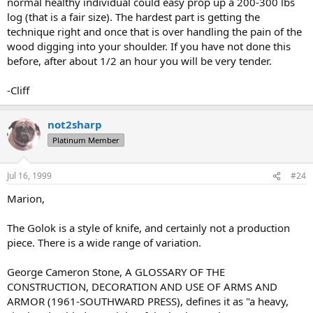
normal healthy individual could easy prop up a 200-300 lbs
log (that is a fair size). The hardest part is getting the
technique right and once that is over handling the pain of the
wood digging into your shoulder. If you have not done this
before, after about 1/2 an hour you will be very tender.
-Cliff
not2sharp
Platinum Member
Jul 16, 1999
#24
Marion,
The Golok is a style of knife, and certainly not a production
piece. There is a wide range of variation.
George Cameron Stone, A GLOSSARY OF THE
CONSTRUCTION, DECORATION AND USE OF ARMS AND
ARMOR (1961-SOUTHWARD PRESS), defines it as "a heavy,