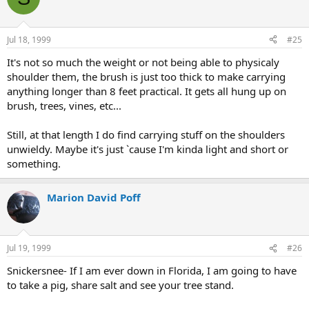
Jul 18, 1999
#25
It's not so much the weight or not being able to physicaly
shoulder them, the brush is just too thick to make carrying
anything longer than 8 feet practical. It gets all hung up on
brush, trees, vines, etc...
Still, at that length I do find carrying stuff on the shoulders
unwieldy. Maybe it's just `cause I'm kinda light and short or
something.
Marion David Poff
Jul 19, 1999
#26
Snickersnee- If I am ever down in Florida, I am going to have
to take a pig, share salt and see your tree stand.