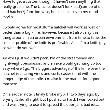
Have to get a custom though, I haven't seen anything that
really grabs me. The Uluchet doesn't look bad(combo of ulu
and hatchet?) function-wise, but isn't exactly to my mind
"styl'n".
I would agree for most stuff a hatchet will work as well or
better than a big knife, however, because I also carry this
thing around in an urban environment from time to time, the
smaller profile of the knife is preferable. Also, I'm a knife guy,
so what do you want?
An axe I just wouldn't pack, I'm of the streamlined and
lightweight persuasion, and an axe would get hung up too
easy where I go. The biggest advantage of the knife over the
hatchet is clearing vines and such, easier to hit with the
longer edge of the knife. I'm also in the market for a good
machete.
On a sadder note, I finaly broke my XlTi two days ago. By
prying. It did all right, but I pushed to hard. I was locked out
and was trying to use it to spread the door jam, bad idea.