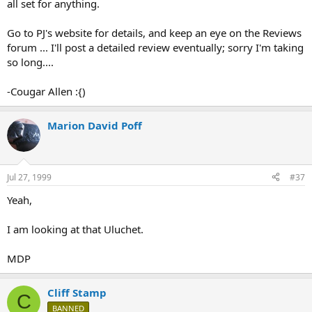
all set for anything.
Go to PJ's website for details, and keep an eye on the Reviews
forum ... I'll post a detailed review eventually; sorry I'm taking
so long....
-Cougar Allen :{)
Marion David Poff
Jul 27, 1999
#37
Yeah,
I am looking at that Uluchet.
MDP
Cliff Stamp
C
BANNED