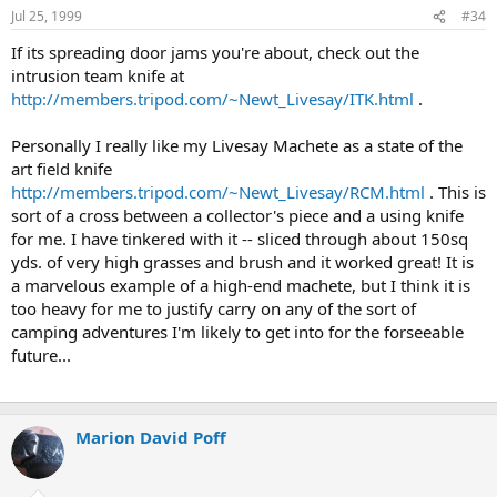
Jul 25, 1999
#34
If its spreading door jams you're about, check out the
intrusion team knife at
http://members.tripod.com/~Newt_Livesay/ITK.html
.
Personally I really like my Livesay Machete as a state of the
art field knife
http://members.tripod.com/~Newt_Livesay/RCM.html
. This is
sort of a cross between a collector's piece and a using knife
for me. I have tinkered with it -- sliced through about 150sq
yds. of very high grasses and brush and it worked great! It is
a marvelous example of a high-end machete, but I think it is
too heavy for me to justify carry on any of the sort of
camping adventures I'm likely to get into for the forseeable
future...
Marion David Poff