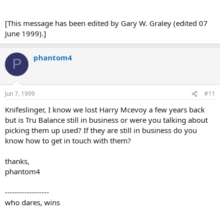
[This message has been edited by Gary W. Graley (edited 07
June 1999).]
phantom4
P
Jun 7, 1999
#11
Knifeslinger, I know we lost Harry Mcevoy a few years back
but is Tru Balance still in business or were you talking about
picking them up used? If they are still in business do you
know how to get in touch with them?
thanks,
phantom4
------------------
who dares, wins