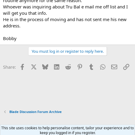
routine anymore for the same reason.
Whoever was inquiring about Tru Bal e mail me off list and I
will get you that info.
He is in the process of moving and has not sent me his new
address.
Bobby
You must log in or register to reply here.
Facebook
X
Bluesky
LinkedIn
Reddit
Pinterest
Tumblr
WhatsApp
Email
Li
Share:
Blade Discussion Forum Archive
This site uses cookies to help personalise content, tailor your experience and to
Xenforo Default Style
keep you logged in if you register.