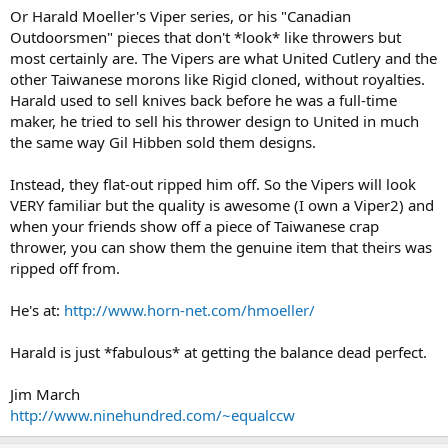
Or Harald Moeller's Viper series, or his "Canadian
Outdoorsmen" pieces that don't *look* like throwers but
most certainly are. The Vipers are what United Cutlery and the
other Taiwanese morons like Rigid cloned, without royalties.
Harald used to sell knives back before he was a full-time
maker, he tried to sell his thrower design to United in much
the same way Gil Hibben sold them designs.
Instead, they flat-out ripped him off. So the Vipers will look
VERY familiar but the quality is awesome (I own a Viper2) and
when your friends show off a piece of Taiwanese crap
thrower, you can show them the genuine item that theirs was
ripped off from.
He's at:
http://www.horn-net.com/hmoeller/
Harald is just *fabulous* at getting the balance dead perfect.
Jim March
http://www.ninehundred.com/~equalccw