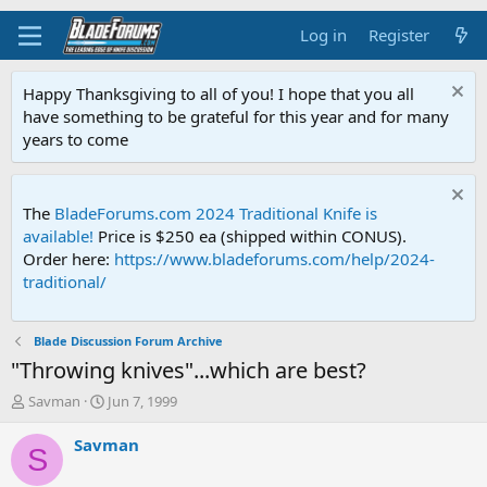
Log in
Register
Happy Thanksgiving to all of you! I hope that you all
have something to be grateful for this year and for many
years to come
The
BladeForums.com 2024 Traditional Knife is
available!
Price is $250 ea (shipped within CONUS).
Order here:
https://www.bladeforums.com/help/2024-
traditional/
Blade Discussion Forum Archive
"Throwing knives"...which are best?
T
S
Savman
Jun 7, 1999
h
t
r
a
Savman
S
e
r
a
t