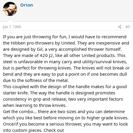
Orion
Jun 7, 1999
#5
If you are just throwing for fun, I would have to recommend
the Hibben pro-throwers by United. They are inexpensive and
are designed by Gil, a very accomplished thrower himself.
They are made of 420 J2, like all other United products. This
steel is unfavorable in many carry and utility/survival knives,
but is perfect for throwing knives. The knives will not break or
bend and they are easy to put a point on if one becomes dull
due to the softness of the metal.
This coupled with the design of the handle makes for a good
starter knife. The way the handle is designed promotes
consistency in grip and release, two very important factors
when learning to throw knives.
Get the combo... there are two sizes and you can determine
which you like best before moving on to higher grade knives.
Once/if you become a serious thrower, you may want to look
into custom pieces. Check out