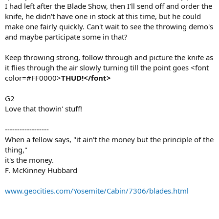
I had left after the Blade Show, then I'll send off and order the
knife, he didn't have one in stock at this time, but he could
make one fairly quickly. Can't wait to see the throwing demo's
and maybe participate some in that?
Keep throwing strong, follow through and picture the knife as
it flies through the air slowly turning till the point goes <font
color=#FF0000>
THUD!</font>
G2
Love that thowin' stuff!
------------------
When a fellow says, "it ain't the money but the principle of the
thing,"
it's the money.
F. McKinney Hubbard
www.geocities.com/Yosemite/Cabin/7306/blades.html