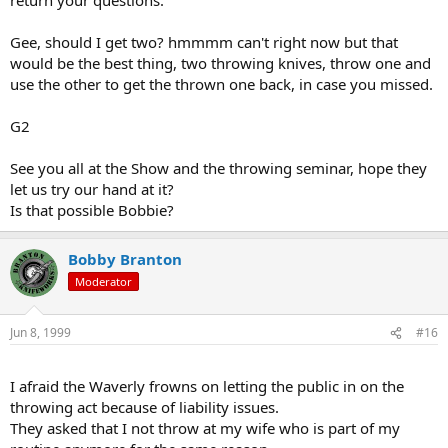
Gee, should I get two? hmmmm can't right now but that
would be the best thing, two throwing knives, throw one and
use the other to get the thrown one back, in case you missed.
G2
See you all at the Show and the throwing seminar, hope they
let us try our hand at it?
Is that possible Bobbie?
Bobby Branton
Moderator
Jun 8, 1999
#16
I afraid the Waverly frowns on letting the public in on the
throwing act because of liability issues.
They asked that I not throw at my wife who is part of my