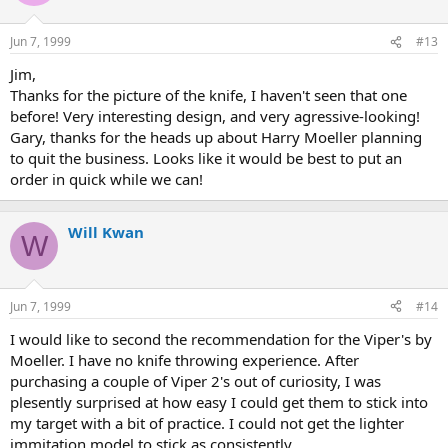
Jun 7, 1999
#13
Jim,
Thanks for the picture of the knife, I haven't seen that one
before! Very interesting design, and very agressive-looking!
Gary, thanks for the heads up about Harry Moeller planning
to quit the business. Looks like it would be best to put an
order in quick while we can!
Will Kwan
W
Jun 7, 1999
#14
I would like to second the recommendation for the Viper's by
Moeller. I have no knife throwing experience. After
purchasing a couple of Viper 2's out of curiosity, I was
plesently surprised at how easy I could get them to stick into
my target with a bit of practice. I could not get the lighter
immitation model to stick as consistently.