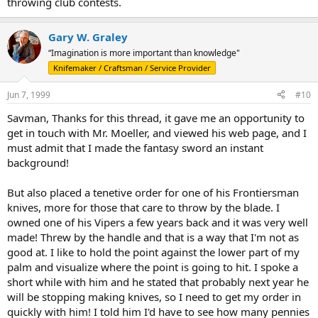
throwing club contests.
Gary W. Graley
“Imagination is more important than knowledge"
Knifemaker / Craftsman / Service Provider
Jun 7, 1999
#10
Savman, Thanks for this thread, it gave me an opportunity to
get in touch with Mr. Moeller, and viewed his web page, and I
must admit that I made the fantasy sword an instant
background!
But also placed a tenetive order for one of his Frontiersman
knives, more for those that care to throw by the blade. I
owned one of his Vipers a few years back and it was very well
made! Threw by the handle and that is a way that I'm not as
good at. I like to hold the point against the lower part of my
palm and visualize where the point is going to hit. I spoke a
short while with him and he stated that probably next year he
will be stopping making knives, so I need to get my order in
quickly with him! I told him I'd have to see how many pennies