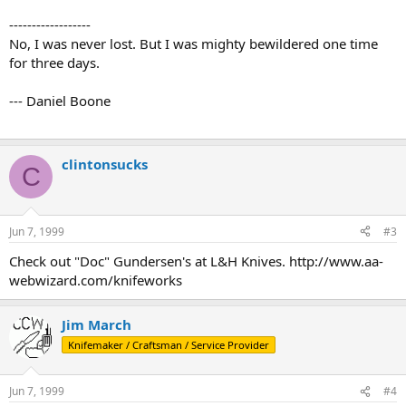
------------------
No, I was never lost. But I was mighty bewildered one time
for three days.
--- Daniel Boone
clintonsucks
C
Jun 7, 1999
#3
Check out "Doc" Gundersen's at L&H Knives. http://www.aa-
webwizard.com/knifeworks
Jim March
Knifemaker / Craftsman / Service Provider
Jun 7, 1999
#4