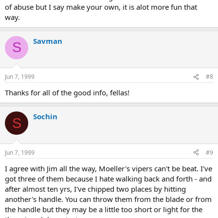
of abuse but I say make your own, it is alot more fun that
way.
Savman
S
Jun 7, 1999
#8
Thanks for all of the good info, fellas!
Sochin
S
Jun 7, 1999
#9
I agree with Jim all the way, Moeller's vipers can't be beat. I've
got three of them because I hate walking back and forth - and
after almost ten yrs, I've chipped two places by hitting
another's handle. You can throw them from the blade or from
the handle but they may be a little too short or light for the