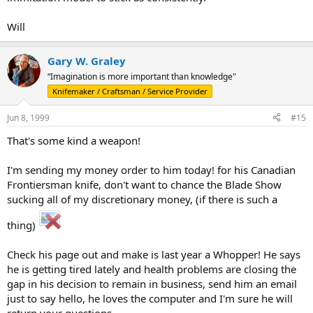
Will
Gary W. Graley
“Imagination is more important than knowledge"
Knifemaker / Craftsman / Service Provider
Jun 8, 1999
#15
That's some kind a weapon!
I'm sending my money order to him today! for his Canadian
Frontiersman knife, don't want to chance the Blade Show
sucking all of my discretionary money, (if there is such a
thing)
Check his page out and make is last year a Whopper! He says
he is getting tired lately and health problems are closing the
gap in his decision to remain in business, send him an email
just to say hello, he loves the computer and I'm sure he will
return your questions.