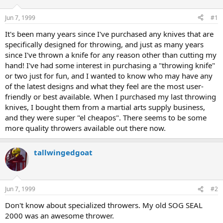
d
d
s
a
Jun 7, 1999
#1
t
t
a
e
It's been many years since I've purchased any knives that are
r
specifically designed for throwing, and just as many years
t
since I've thrown a knife for any reason other than cutting my
e
hand! I've had some interest in purchasing a "throwing knife"
r
or two just for fun, and I wanted to know who may have any
of the latest designs and what they feel are the most user-
friendly or best available. When I purchased my last throwing
knives, I bought them from a martial arts supply business,
and they were super "el cheapos". There seems to be some
more quality throwers available out there now.
tallwingedgoat
Jun 7, 1999
#2
Don't know about specialized throwers. My old SOG SEAL
2000 was an awesome thrower.