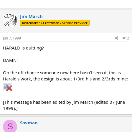
Jim March
Knifemaker / Craftsman / Service Provider
Jun 7, 1999
#12
HARALD is quitting?
DAMN!
On the off chance someone new here hasn't seen it, this is
Harald's work, the design is about 1/3rd his and 2/3rds mine:
[This message has been edited by Jim March (edited 07 June
1999).]
Savman
S