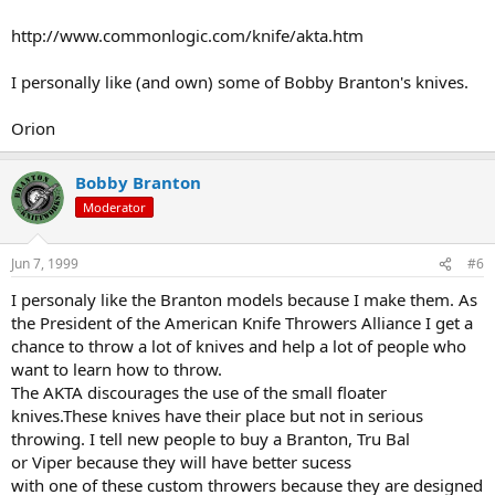
http://www.commonlogic.com/knife/akta.htm
I personally like (and own) some of Bobby Branton's knives.
Orion
Bobby Branton
Moderator
Jun 7, 1999
#6
I personaly like the Branton models because I make them. As
the President of the American Knife Throwers Alliance I get a
chance to throw a lot of knives and help a lot of people who
want to learn how to throw.
The AKTA discourages the use of the small floater
knives.These knives have their place but not in serious
throwing. I tell new people to buy a Branton, Tru Bal
or Viper because they will have better sucess
with one of these custom throwers because they are designed