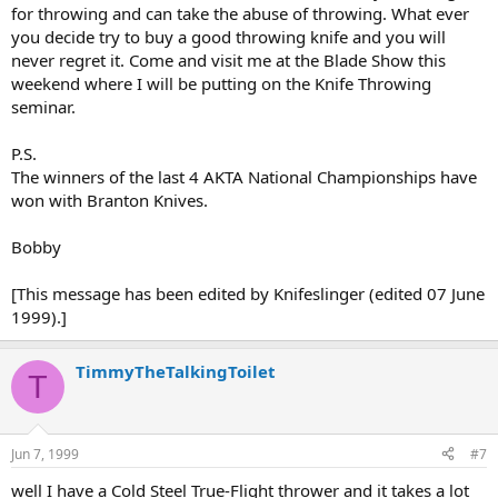
for throwing and can take the abuse of throwing. What ever
you decide try to buy a good throwing knife and you will
never regret it. Come and visit me at the Blade Show this
weekend where I will be putting on the Knife Throwing
seminar.
P.S.
The winners of the last 4 AKTA National Championships have
won with Branton Knives.
Bobby
[This message has been edited by Knifeslinger (edited 07 June
1999).]
TimmyTheTalkingToilet
T
Jun 7, 1999
#7
well I have a Cold Steel True-Flight thrower and it takes a lot