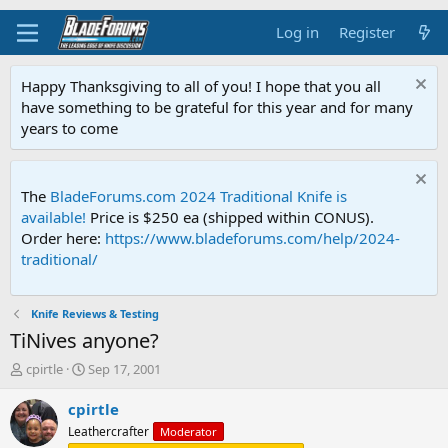
Log in
Register
Happy Thanksgiving to all of you! I hope that you all
have something to be grateful for this year and for many
years to come
The
BladeForums.com 2024 Traditional Knife is
available!
Price is $250 ea (shipped within CONUS).
Order here:
https://www.bladeforums.com/help/2024-
traditional/
Knife Reviews & Testing
TiNives anyone?
T
S
cpirtle
Sep 17, 2001
h
t
r
a
cpirtle
e
r
Leathercrafter
Moderator
a
t