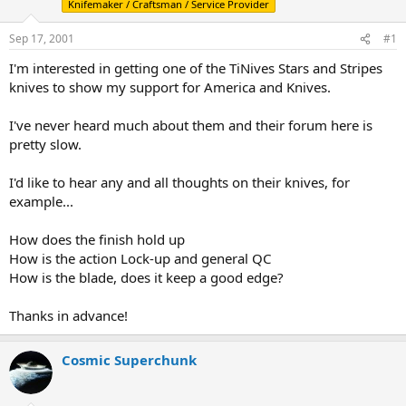
Knifemaker / Craftsman / Service Provider
d
d
s
a
Sep 17, 2001
#1
t
t
a
e
I'm interested in getting one of the TiNives Stars and Stripes
r
knives to show my support for America and Knives.
t
e
r
I've never heard much about them and their forum here is
pretty slow.
I'd like to hear any and all thoughts on their knives, for
example...
How does the finish hold up
How is the action Lock-up and general QC
How is the blade, does it keep a good edge?
Thanks in advance!
Cosmic Superchunk