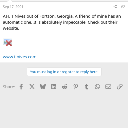
Sep 17, 2001
#2
AH, TiNives out of Fortson, Georgia. A friend of mine has an
automatic one. It is absolutely impeccable. Check out their
website.
www.tinives.com
You must log in or register to reply here.
Facebook
X
Bluesky
LinkedIn
Reddit
Pinterest
Tumblr
WhatsApp
Email
Li
Share: