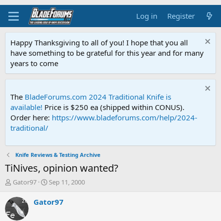
Log in
Register
Happy Thanksgiving to all of you! I hope that you all
have something to be grateful for this year and for many
years to come
The
BladeForums.com 2024 Traditional Knife is
available!
Price is $250 ea (shipped within CONUS).
Order here:
https://www.bladeforums.com/help/2024-
traditional/
Knife Reviews & Testing Archive
TiNives, opinion wanted?
T
S
Gator97
Sep 11, 2000
h
t
r
a
Gator97
e
r
a
t