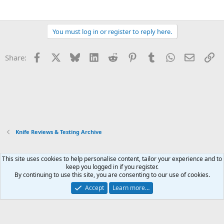
You must log in or register to reply here.
Facebook
X
Bluesky
LinkedIn
Reddit
Pinterest
Tumblr
WhatsApp
Email
Li
Share:
Knife Reviews & Testing Archive
This site uses cookies to help personalise content, tailor your experience and to
Xenforo Default Style
keep you logged in if you register.
By continuing to use this site, you are consenting to our use of cookies.
Contact us
Terms and rules
Privacy policy
Help
Home
R
S
Accept
Learn more…
S
®
Community platform by XenForo
© 2010-2026 XenForo Ltd.