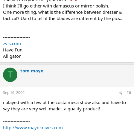
I think I'll go either with damascus or mirror polish.
One more thing, what is the difference between dresser &
tactical? Uard to tell if the blades are different by the pics...
------------------
zvis.com
Have Fun,
Alligator
tom mayo
T
Sep 16, 2000
#6
i played with a few at the costa mesa show also and have to
say they are very well made.. a quality product!
------------------
http://www.mayoknives.com