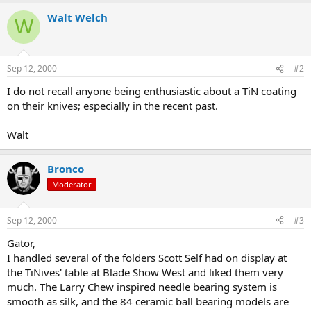
Walt Welch
W
Sep 12, 2000
#2
I do not recall anyone being enthusiastic about a TiN coating
on their knives; especially in the recent past.
Walt
Bronco
Moderator
Sep 12, 2000
#3
Gator,
I handled several of the folders Scott Self had on display at
the TiNives' table at Blade Show West and liked them very
much. The Larry Chew inspired needle bearing system is
smooth as silk, and the 84 ceramic ball bearing models are