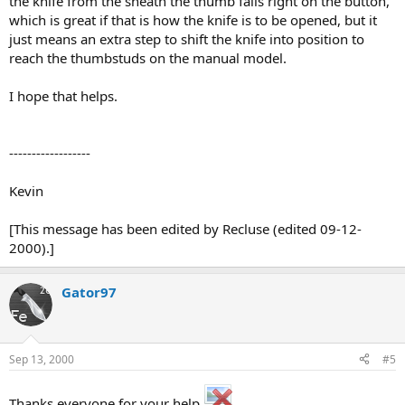
the knife from the sheath the thumb falls right on the button,
which is great if that is how the knife is to be opened, but it
just means an extra step to shift the knife into position to
reach the thumbstuds on the manual model.
I hope that helps.
------------------
Kevin
[This message has been edited by Recluse (edited 09-12-
2000).]
Gator97
Sep 13, 2000
#5
Thanks everyone for your help