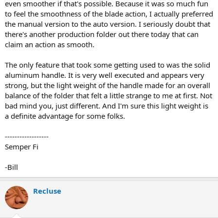
even smoother if that's possible. Because it was so much fun
to feel the smoothness of the blade action, I actually preferred
the manual version to the auto version. I seriously doubt that
there's another production folder out there today that can
claim an action as smooth.
The only feature that took some getting used to was the solid
aluminum handle. It is very well executed and appears very
strong, but the light weight of the handle made for an overall
balance of the folder that felt a little strange to me at first. Not
bad mind you, just different. And I'm sure this light weight is
a definite advantage for some folks.
------------------
Semper Fi
-Bill
Recluse