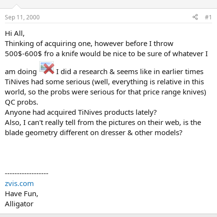
d
d
s
a
Sep 11, 2000
#1
t
t
a
e
Hi All,
r
Thinking of acquiring one, however before I throw
t
500$-600$ fro a knife would be nice to be sure of whatever I
e
r
am doing
I did a research & seems like in earlier times
TiNives had some serious (well, everything is relative in this
world, so the probs were serious for that price range knives)
QC probs.
Anyone had acquired TiNives products lately?
Also, I can't really tell from the pictures on their web, is the
blade geometry different on dresser & other models?
------------------
zvis.com
Have Fun,
Alligator