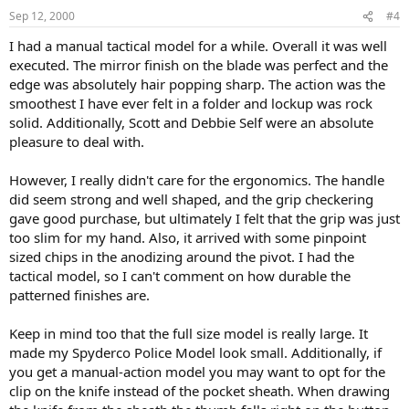
Sep 12, 2000
#4
I had a manual tactical model for a while. Overall it was well
executed. The mirror finish on the blade was perfect and the
edge was absolutely hair popping sharp. The action was the
smoothest I have ever felt in a folder and lockup was rock
solid. Additionally, Scott and Debbie Self were an absolute
pleasure to deal with.
However, I really didn't care for the ergonomics. The handle
did seem strong and well shaped, and the grip checkering
gave good purchase, but ultimately I felt that the grip was just
too slim for my hand. Also, it arrived with some pinpoint
sized chips in the anodizing around the pivot. I had the
tactical model, so I can't comment on how durable the
patterned finishes are.
Keep in mind too that the full size model is really large. It
made my Spyderco Police Model look small. Additionally, if
you get a manual-action model you may want to opt for the
clip on the knife instead of the pocket sheath. When drawing