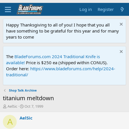
Log in
Register
Happy Thanksgiving to all of you! I hope that you all
have something to be grateful for this year and for many
years to come
The
BladeForums.com 2024 Traditional Knife is
available!
Price is $250 ea (shipped within CONUS).
Order here:
https://www.bladeforums.com/help/2024-
traditional/
Shop Talk Archive
titanium meltdown
T
S
AelSic
Oct 7, 1999
h
t
r
a
AelSic
A
e
r
a
t