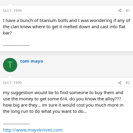
d
d
s
a
Oct 7, 1999
#1
t
t
a
e
I have a bunch of titanium bolts and I was wondering if any of
r
the clan knew where to get it melted down and cast into flat
t
bar?
e
r
------------------
tom mayo
T
Oct 7, 1999
#2
my suggestion would be to find someone to buy them and
use the money to get some 6/4. do you know the alloy???
how big are they... im sure it would cost you much more in
the long run to do what you want to do...
------------------
http://www.mayoknives.com