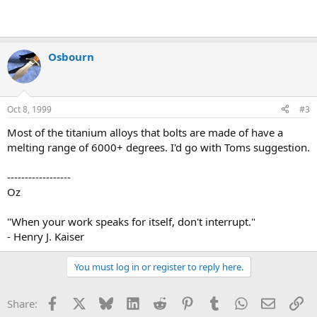
Osbourn
Oct 8, 1999
#3
Most of the titanium alloys that bolts are made of have a
melting range of 6000+ degrees. I'd go with Toms suggestion.
------------------
Oz
"When your work speaks for itself, don't interrupt."
- Henry J. Kaiser
You must log in or register to reply here.
Facebook
X
Bluesky
LinkedIn
Reddit
Pinterest
Tumblr
WhatsApp
Email
Li
Share: