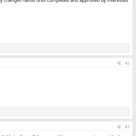
oney changes hands until completed and approved by interested
#2
#3