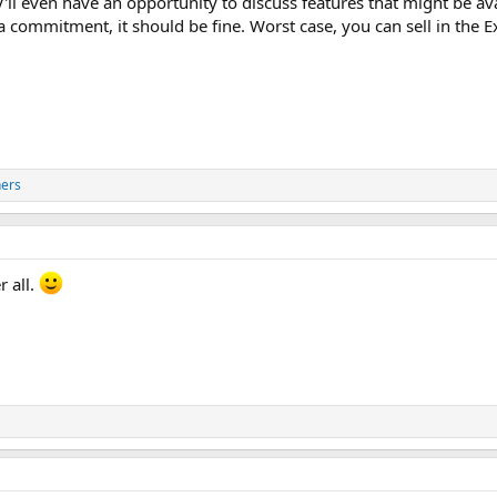
'll even have an opportunity to discuss features that might be av
a commitment, it should be fine. Worst case, you can sell in the 
hers
r all.