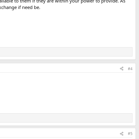
ailable to them if they are within your power to provide. As
Exchange if need be.
#4
#5