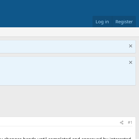
Log in
Register
#1