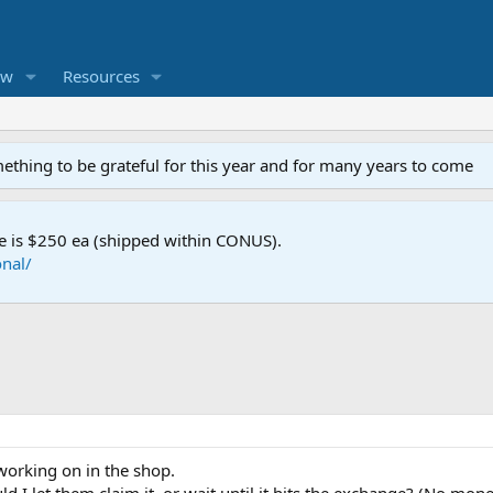
ew
Resources
mething to be grateful for this year and for many years to come
e is $250 ea (shipped within CONUS).
nal/
 working on in the shop.