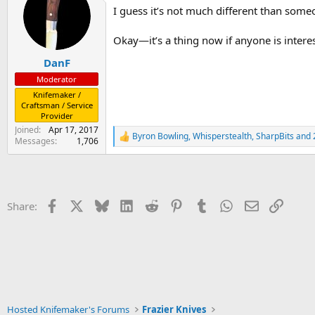
t
I guess it’s not much different than some
i
o
n
Okay—it’s a thing now if anyone is intere
s
:
DanF
Moderator
Knifemaker /
Craftsman / Service
Provider
Joined
Apr 17, 2017
Byron Bowling
,
Whisperstealth
,
SharpBits
and 
R
Messages
1,706
e
a
c
t
i
Facebook
X
Bluesky
LinkedIn
Reddit
Pinterest
Tumblr
WhatsApp
Email
Link
Share:
o
n
s
:
Hosted Knifemaker's Forums
Frazier Knives