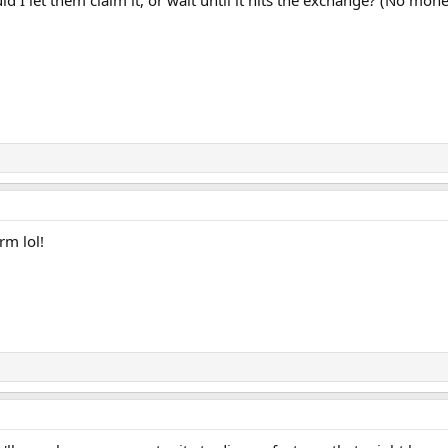
d I let them claim it, or wait until it hits the exchange? (No m
rm lol!