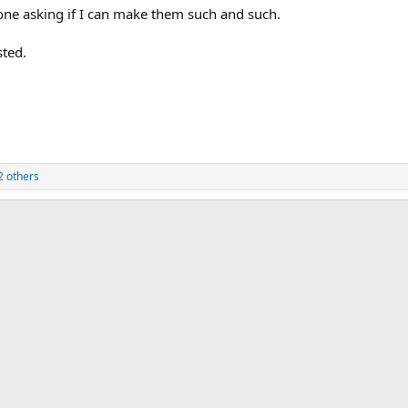
one asking if I can make them such and such.
sted.
2 others