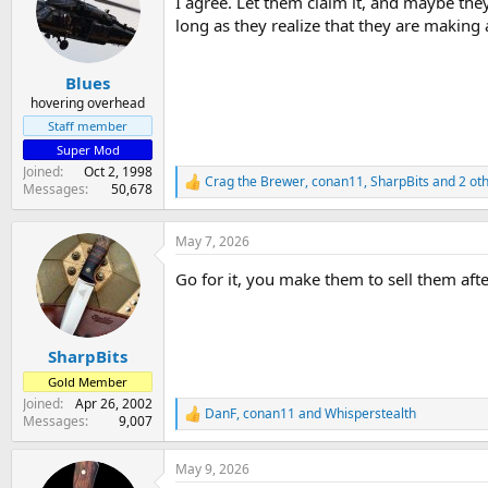
I agree. Let them claim it, and maybe they
i
o
long as they realize that they are making 
n
s
:
Blues
hovering overhead
Staff member
Super Mod
Joined
Oct 2, 1998
Crag the Brewer
,
conan11
,
SharpBits
and 2 ot
R
Messages
50,678
e
a
c
May 7, 2026
t
i
Go for it, you make them to sell them afte
o
n
s
:
SharpBits
Gold Member
Joined
Apr 26, 2002
DanF
,
conan11
and
Whisperstealth
R
Messages
9,007
e
a
May 9, 2026
c