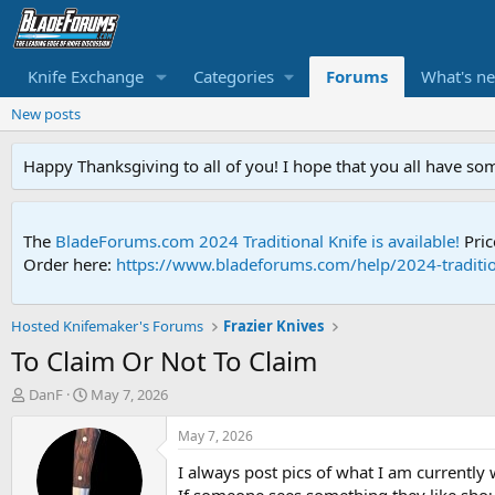
Knife Exchange
Categories
Forums
What's n
New posts
Happy Thanksgiving to all of you! I hope that you all have so
The
BladeForums.com 2024 Traditional Knife is available!
Pric
Order here:
https://www.bladeforums.com/help/2024-traditio
Hosted Knifemaker's Forums
Frazier Knives
To Claim Or Not To Claim
T
S
DanF
May 7, 2026
h
t
r
a
May 7, 2026
e
r
I always post pics of what I am currently
a
t
d
d