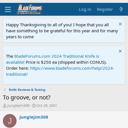
Log in
Register
Happy Thanksgiving to all of you! I hope that you all
have something to be grateful for this year and for many
years to come
The
BladeForums.com 2024 Traditional Knife is
available!
Price is $250 ea (shipped within CONUS).
Order here:
https://www.bladeforums.com/help/2024-
traditional/
Knife Reviews & Testing
To groove, or not?
T
S
Junglejim308
Oct 29, 2001
h
t
r
a
Junglejim308
J
e
r
a
t