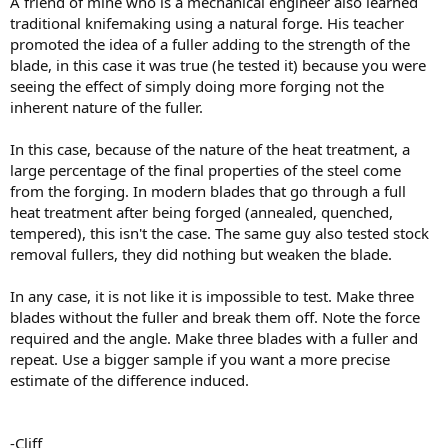
A friend of mine who is a mechanical engineer also learned
traditional knifemaking using a natural forge. His teacher
promoted the idea of a fuller adding to the strength of the
blade, in this case it was true (he tested it) because you were
seeing the effect of simply doing more forging not the
inherent nature of the fuller.
In this case, because of the nature of the heat treatment, a
large percentage of the final properties of the steel come
from the forging. In modern blades that go through a full
heat treatment after being forged (annealed, quenched,
tempered), this isn't the case. The same guy also tested stock
removal fullers, they did nothing but weaken the blade.
In any case, it is not like it is impossible to test. Make three
blades without the fuller and break them off. Note the force
required and the angle. Make three blades with a fuller and
repeat. Use a bigger sample if you want a more precise
estimate of the difference induced.
-Cliff