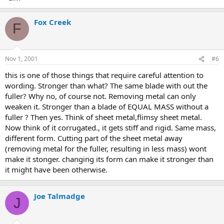
Fox Creek
F
Nov 1, 2001
#6
this is one of those things that require careful attention to
wording. Stronger than what? The same blade with out the
fuller? Why no, of course not. Removing metal can only
weaken it. Stronger than a blade of EQUAL MASS without a
fuller ? Then yes. Think of sheet metal,flimsy sheet metal.
Now think of it corrugated., it gets stiff and rigid. Same mass,
different form. Cutting part of the sheet metal away
(removing metal for the fuller, resulting in less mass) wont
make it stonger. changing its form can make it stronger than
it might have been otherwise.
Joe Talmadge
J