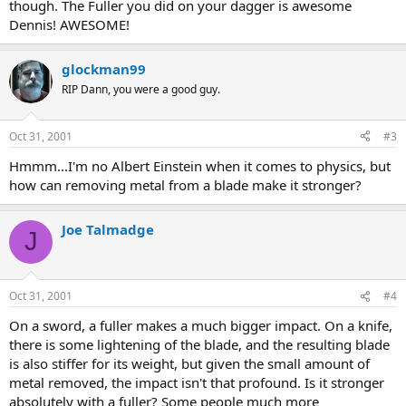
though. The Fuller you did on your dagger is awesome
Dennis! AWESOME!
glockman99
RIP Dann, you were a good guy.
Oct 31, 2001
#3
Hmmm...I'm no Albert Einstein when it comes to physics, but
how can removing metal from a blade make it stronger?
Joe Talmadge
J
Oct 31, 2001
#4
On a sword, a fuller makes a much bigger impact. On a knife,
there is some lightening of the blade, and the resulting blade
is also stiffer for its weight, but given the small amount of
metal removed, the impact isn't that profound. Is it stronger
absolutely with a fuller? Some people much more