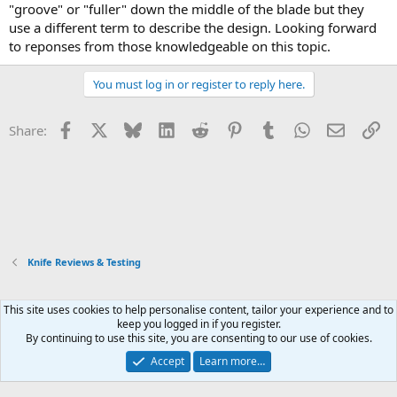
"groove" or "fuller" down the middle of the blade but they
use a different term to describe the design. Looking forward
to reponses from those knowledgeable on this topic.
You must log in or register to reply here.
Facebook
X
Bluesky
LinkedIn
Reddit
Pinterest
Tumblr
WhatsApp
Email
Li
Share:
Knife Reviews & Testing
This site uses cookies to help personalise content, tailor your experience and to
Xenforo Default Style
keep you logged in if you register.
By continuing to use this site, you are consenting to our use of cookies.
Contact us
Terms and rules
Privacy policy
Help
Home
R
S
Accept
Learn more…
S
®
Community platform by XenForo
© 2010-2026 XenForo Ltd.