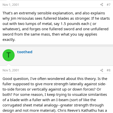
Nov 1, 2001
#7
That's an extremely sensible explanation, and also explains
why Jim Hrisoulas sees fullered blades as stronger. If he starts
out with two lumps of metal, say 1.5 pounds each ( or
whatever), and forges one fullered sword and one unfullered
sword from the same mass, then what you say applies
exactly.
toothed
T
Nov 5, 2001
#8
Good question, I've often wondered about this theory. Is the
fuller supposed to give more strength laterally against side-
to-side forces or vertically against up or down forces? Or
both? For some reason, I keep trying to visualize similarities
of a blade with a fuller with an I-beam (sort of like the
corrugated sheet metal analogy--greater strength through
design and not more material). Chris Reeve's Kathathu has a