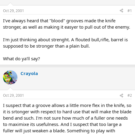
d
d
s
a
Oct 29, 2001
#1
t
t
a
e
I've always heard that "blood" grooves made the knife
r
stronger, as well as making it easyer to pull out of the enemy.
t
e
I'm just thinking about strenght. A flouted bull,rifle, barrel is
r
supposed to be stronger than a plain bull.
What do ya'll say?
Crayola
Oct 29, 2001
#2
I suspect that a groove allows a little more flex in the knife, so
it is srtonger with respect to hard use that will make the blade
bend and such. I'm not sure how much of a fuller one needs
to maximixe its usefulness. And I suspect that too large a
fuller will just weaken a blade. Something to play with