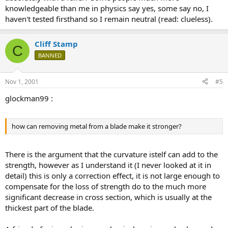
knowledgeable than me in physics say yes, some say no, I
haven't tested firsthand so I remain neutral (read: clueless).
Cliff Stamp
C
BANNED
Nov 1, 2001
#5
glockman99 :
how can removing metal from a blade make it stronger?
There is the argument that the curvature istelf can add to the
strength, however as I understand it (I never looked at it in
detail) this is only a correction effect, it is not large enough to
compensate for the loss of strength do to the much more
significant decrease in cross section, which is usually at the
thickest part of the blade.