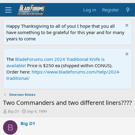
Log in
Register
Happy Thanksgiving to all of you! I hope that you all
have something to be grateful for this year and for many
years to come
The
BladeForums.com 2024 Traditional Knife is
available!
Price is $250 ea (shipped within CONUS).
Order here:
https://www.bladeforums.com/help/2024-
traditional/
Emerson Knives
Two Commanders and two different liners????
T
S
Big D1
Sep 4, 1999
h
t
r
a
Big D1
B
e
r
a
t