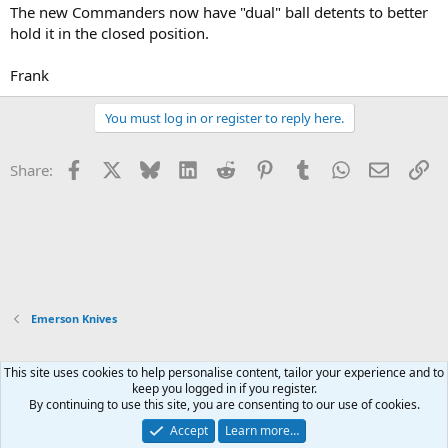
The new Commanders now have "dual" ball detents to better
hold it in the closed position.
Frank
You must log in or register to reply here.
Facebook
X
Bluesky
LinkedIn
Reddit
Pinterest
Tumblr
WhatsApp
Email
Li
Share:
Emerson Knives
This site uses cookies to help personalise content, tailor your experience and to
Xenforo Default Style
keep you logged in if you register.
By continuing to use this site, you are consenting to our use of cookies.
Contact us
Terms and rules
Privacy policy
Help
Home
R
S
Accept
Learn more…
S
®
Community platform by XenForo
© 2010-2026 XenForo Ltd.