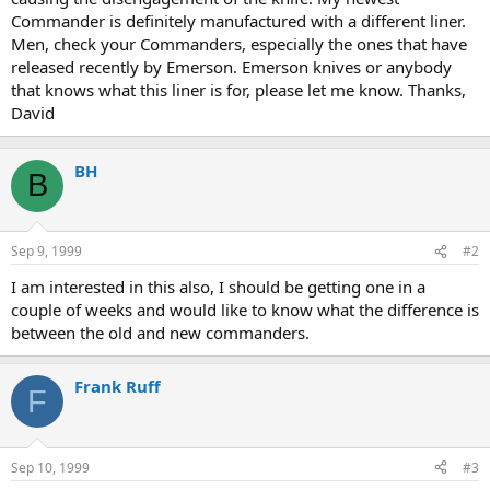
Commander is definitely manufactured with a different liner.
Men, check your Commanders, especially the ones that have
released recently by Emerson. Emerson knives or anybody
that knows what this liner is for, please let me know. Thanks,
David
BH
B
Sep 9, 1999
#2
I am interested in this also, I should be getting one in a
couple of weeks and would like to know what the difference is
between the old and new commanders.
Frank Ruff
F
Sep 10, 1999
#3