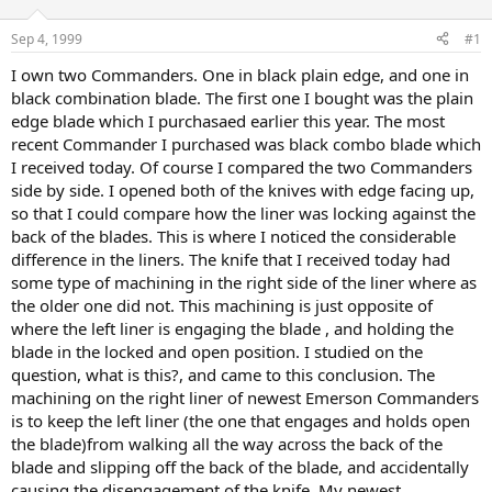
d
d
s
a
Sep 4, 1999
#1
t
t
a
e
I own two Commanders. One in black plain edge, and one in
r
black combination blade. The first one I bought was the plain
t
edge blade which I purchasaed earlier this year. The most
e
recent Commander I purchased was black combo blade which
r
I received today. Of course I compared the two Commanders
side by side. I opened both of the knives with edge facing up,
so that I could compare how the liner was locking against the
back of the blades. This is where I noticed the considerable
difference in the liners. The knife that I received today had
some type of machining in the right side of the liner where as
the older one did not. This machining is just opposite of
where the left liner is engaging the blade , and holding the
blade in the locked and open position. I studied on the
question, what is this?, and came to this conclusion. The
machining on the right liner of newest Emerson Commanders
is to keep the left liner (the one that engages and holds open
the blade)from walking all the way across the back of the
blade and slipping off the back of the blade, and accidentally
causing the disengagement of the knife. My newest