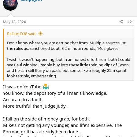
d
d
s
a
t
t
a
e
May 18, 2024
#21
r
t
Richard338 said:
e
r
Don't know where you are getting that from. Multiple sources list
the rules as: sanctioned bout, 8 2-minute rounds, 14oz gloves.
I wish it wasn't happening, but in an honest effort from both I could
see Paul winning. People buy into these little training clips of Tyson,
and he can still flurry on pads, but some, like a roughly 25m sprint
look terrible, embarrassing.
It was on YouTube.
You know, the depository of all man’s knowledge.
Accurate to a fault.
More truthful than Judge Judy.
I fall on the side of money grab, for both.
Mike’s not getting any younger, and life’s expensive. The
Forman grill has already been done…