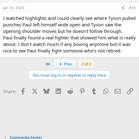
Jan 19, 2026
#35
I watched highlights and could clearly see where Tyson pulled
punches Paul left himself wide open and Tyson saw the
opening shoulder moves but he doesn't follow through.
Paul finally found a real fighter that showed him what is really
about. I don't watch much if any boxing anymore but it was
nice to see Paul finally fight someone who's not retired.
First
Prev
2 of 2
You must log in or register to reply here.
Facebook
X
Bluesky
LinkedIn
Reddit
Pinterest
Tumblr
WhatsApp
Email
Li
Share:
Community Center