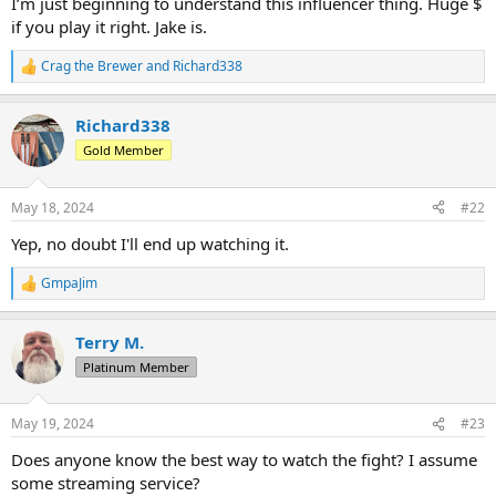
I’m just beginning to understand this influencer thing. Huge $
if you play it right. Jake is.
Crag the Brewer
and
Richard338
R
e
a
Richard338
c
t
Gold Member
i
o
n
May 18, 2024
#22
s
:
Yep, no doubt I'll end up watching it.
GmpaJim
R
e
a
Terry M.
c
t
Platinum Member
i
o
n
May 19, 2024
#23
s
:
Does anyone know the best way to watch the fight? I assume
some streaming service?