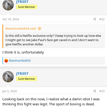
JTR357
c
t
Gold Member
i
o
n
Oct 18, 2024
#32
s
:
Maximumbob54 said:
Is this still a Netflix exclusive only? I keep trying to look up how else
I might get to see Jake Paul's face get caved in and I don't want to
give Netflix another dollar.
I think it is, unfortunately
Maximumbob54
R
e
a
JTR357
c
t
Gold Member
i
o
n
Jan 5, 2026
#33
s
:
Looking back on this now, I realize what a damn idiot I was
thinking this fight was legit. The sport of boxing is dead.