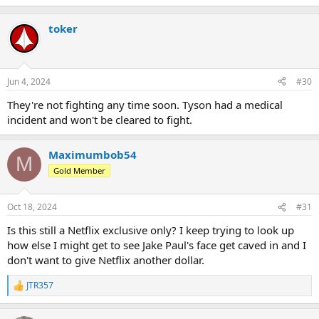
toker
Jun 4, 2024
#30
They're not fighting any time soon. Tyson had a medical
incident and won't be cleared to fight.
Maximumbob54
M
Gold Member
Oct 18, 2024
#31
Is this still a Netflix exclusive only? I keep trying to look up
how else I might get to see Jake Paul's face get caved in and I
don't want to give Netflix another dollar.
JTR357
R
e
a