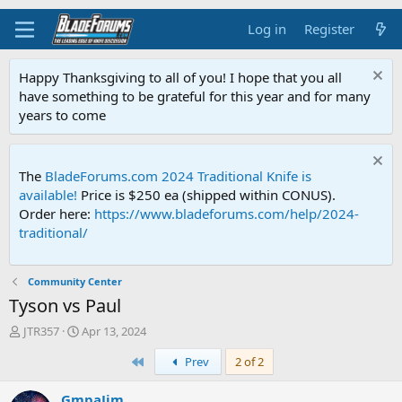
Log in
Register
Happy Thanksgiving to all of you! I hope that you all
have something to be grateful for this year and for many
years to come
The
BladeForums.com 2024 Traditional Knife is
available!
Price is $250 ea (shipped within CONUS).
Order here:
https://www.bladeforums.com/help/2024-
traditional/
Community Center
Tyson vs Paul
T
S
JTR357
Apr 13, 2024
h
t
First
Prev
2 of 2
r
a
e
r
a
t
GmpaJim