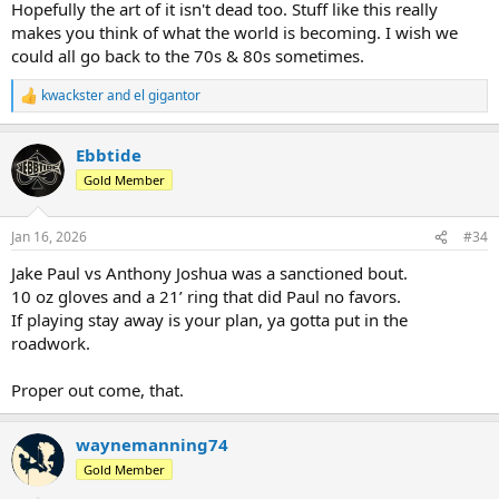
Hopefully the art of it isn't dead too. Stuff like this really
makes you think of what the world is becoming. I wish we
could all go back to the 70s & 80s sometimes.
kwackster
and
el gigantor
R
e
a
Ebbtide
c
t
Gold Member
i
o
n
Jan 16, 2026
#34
s
:
Jake Paul vs Anthony Joshua was a sanctioned bout.
10 oz gloves and a 21’ ring that did Paul no favors.
If playing stay away is your plan, ya gotta put in the
roadwork.
Proper out come, that.
waynemanning74
Gold Member