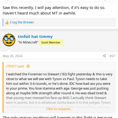
s
:
Saw this recently. I will pay attention, if it's easy to do so.
Haven't heard much about MT in awhile.
Crag the Brewer
R
e
a
tinfoil hat timmy
c
t
"In Minecraft"
Gold Member
i
o
n
May 26, 2024
#27
s
:
JTR357 said:
I watched the Foreman vs Stewart ('92) fight yesterday & this is very
close to what we will see with Tyson vs Paul. Tyson needs to take
him out within 3-4 rounds, or he's done. IDC how bad ass you were
in your prime. You lose stamina with age. George was just putting
along at maybe 50% strength after round 4. He was dead tired &
that young man messed his face up BAD. I actually think Stewart
won in points, but it is whatever. Gotta leave it to the judges. Tyson
is FIFTY SEVEN & George was 43 in this fight. Granted they are two
Click to expand...
very different fighters. George being a slugger & Mike being a
boxer. I think it will be interesting the first few rounds, nonetheless.
The only reason anything will happen in this fight is because