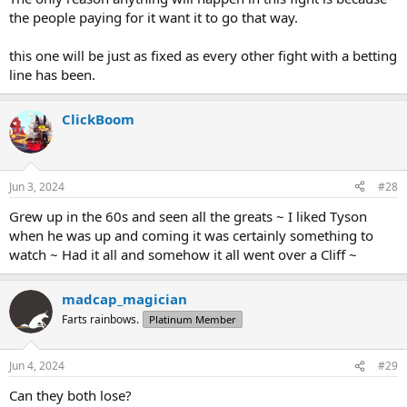
the people paying for it want it to go that way.
this one will be just as fixed as every other fight with a betting
line has been.
ClickBoom
Jun 3, 2024
#28
Grew up in the 60s and seen all the greats ~ I liked Tyson
when he was up and coming it was certainly something to
watch ~ Had it all and somehow it all went over a Cliff ~
madcap_magician
Farts rainbows.
Platinum Member
Jun 4, 2024
#29
Can they both lose?