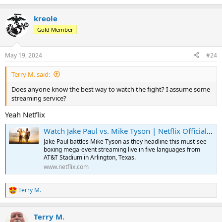
kreole
Gold Member
May 19, 2024
#24
Terry M. said:
Does anyone know the best way to watch the fight? I assume some
streaming service?
Yeah Netflix
Watch Jake Paul vs. Mike Tyson | Netflix Official Site
Jake Paul battles Mike Tyson as they headline this must-see
boxing mega-event streaming live in five languages from
AT&T Stadium in Arlington, Texas.
www.netflix.com
Terry M.
R
e
a
Terry M.
c