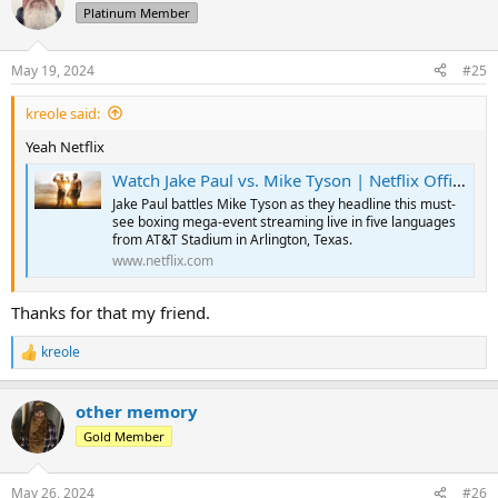
t
Platinum Member
i
o
n
May 19, 2024
#25
s
:
kreole said:
Yeah Netflix
Watch Jake Paul vs. Mike Tyson | Netflix Official Site
Jake Paul battles Mike Tyson as they headline this must-
see boxing mega-event streaming live in five languages
from AT&T Stadium in Arlington, Texas.
www.netflix.com
Thanks for that my friend.
kreole
R
e
a
other memory
c
t
Gold Member
i
o
n
May 26, 2024
#26