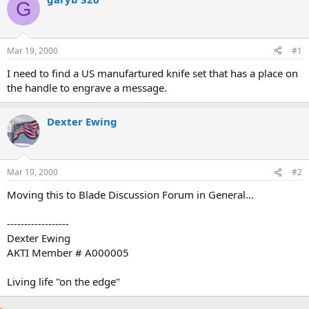
G
d
d
s
a
t
t
a
e
Mar 19, 2000
#1
r
t
I need to find a US manufartured knife set that has a place on
e
the handle to engrave a message.
r
Dexter Ewing
Mar 19, 2000
#2
Moving this to Blade Discussion Forum in General...
------------------
Dexter Ewing
AKTI Member # A000005
Living life "on the edge"