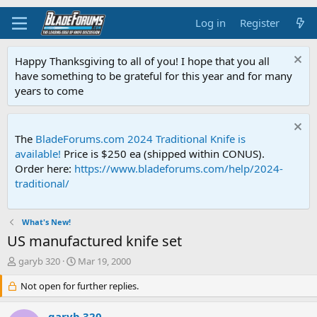
Log in
Register
Happy Thanksgiving to all of you! I hope that you all
have something to be grateful for this year and for many
years to come
The
BladeForums.com 2024 Traditional Knife is
available!
Price is $250 ea (shipped within CONUS).
Order here:
https://www.bladeforums.com/help/2024-
traditional/
What's New!
US manufactured knife set
T
S
garyb 320
Mar 19, 2000
h
t
r
Not open for further replies.
a
e
r
a
t
garyb 320