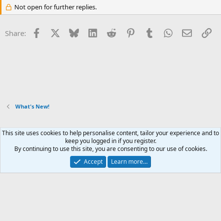
Not open for further replies.
Facebook
X
Bluesky
LinkedIn
Reddit
Pinterest
Tumblr
WhatsApp
Email
Li
Share:
What's New!
This site uses cookies to help personalise content, tailor your experience and to
Xenforo Default Style
keep you logged in if you register.
By continuing to use this site, you are consenting to our use of cookies.
Contact us
Terms and rules
Privacy policy
Help
Home
R
S
Accept
Learn more…
S
®
Community platform by XenForo
© 2010-2026 XenForo Ltd.