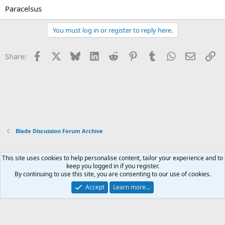
Paracelsus
You must log in or register to reply here.
Facebook
X
Bluesky
LinkedIn
Reddit
Pinterest
Tumblr
WhatsApp
Email
Li
Share:
Blade Discussion Forum Archive
This site uses cookies to help personalise content, tailor your experience and to
Xenforo Default Style
keep you logged in if you register.
By continuing to use this site, you are consenting to our use of cookies.
Contact us
Terms and rules
Privacy policy
Help
Home
R
S
Accept
Learn more…
S
®
Community platform by XenForo
© 2010-2026 XenForo Ltd.