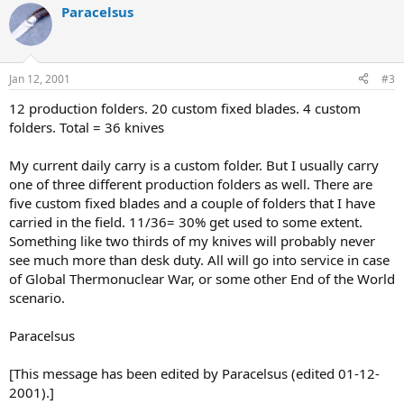
Paracelsus
Jan 12, 2001
#3
12 production folders. 20 custom fixed blades. 4 custom
folders. Total = 36 knives
My current daily carry is a custom folder. But I usually carry
one of three different production folders as well. There are
five custom fixed blades and a couple of folders that I have
carried in the field. 11/36= 30% get used to some extent.
Something like two thirds of my knives will probably never
see much more than desk duty. All will go into service in case
of Global Thermonuclear War, or some other End of the World
scenario.
Paracelsus
[This message has been edited by Paracelsus (edited 01-12-
2001).]