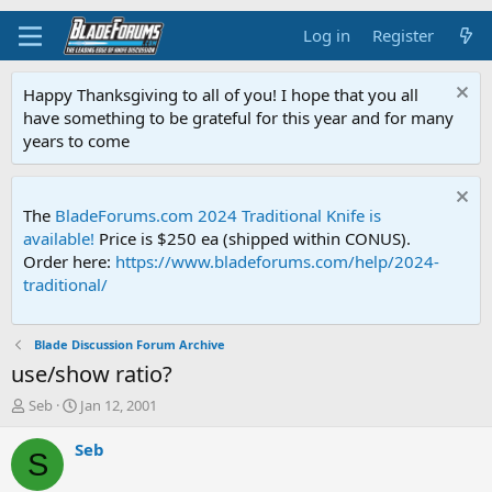
Log in
Register
Happy Thanksgiving to all of you! I hope that you all
have something to be grateful for this year and for many
years to come
The
BladeForums.com 2024 Traditional Knife is
available!
Price is $250 ea (shipped within CONUS).
Order here:
https://www.bladeforums.com/help/2024-
traditional/
Blade Discussion Forum Archive
use/show ratio?
T
S
Seb
Jan 12, 2001
h
t
r
a
Seb
S
e
r
a
t