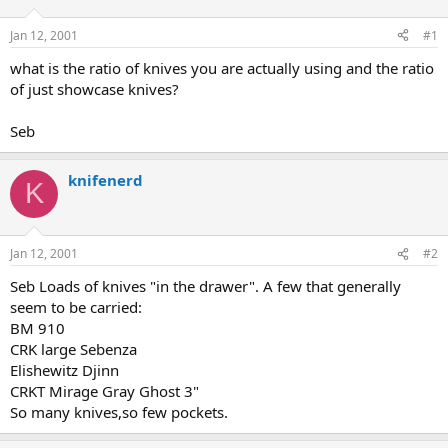
d
d
s
a
Jan 12, 2001
#1
t
t
a
e
what is the ratio of knives you are actually using and the ratio
r
of just showcase knives?
t
e
Seb
r
knifenerd
K
Jan 12, 2001
#2
Seb Loads of knives "in the drawer". A few that generally
seem to be carried:
BM 910
CRK large Sebenza
Elishewitz Djinn
CRKT Mirage Gray Ghost 3"
So many knives,so few pockets.