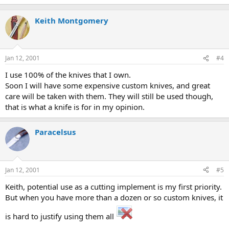
Keith Montgomery
Jan 12, 2001
#4
I use 100% of the knives that I own.
Soon I will have some expensive custom knives, and great
care will be taken with them. They will still be used though,
that is what a knife is for in my opinion.
Paracelsus
Jan 12, 2001
#5
Keith, potential use as a cutting implement is my first priority.
But when you have more than a dozen or so custom knives, it
is hard to justify using them all